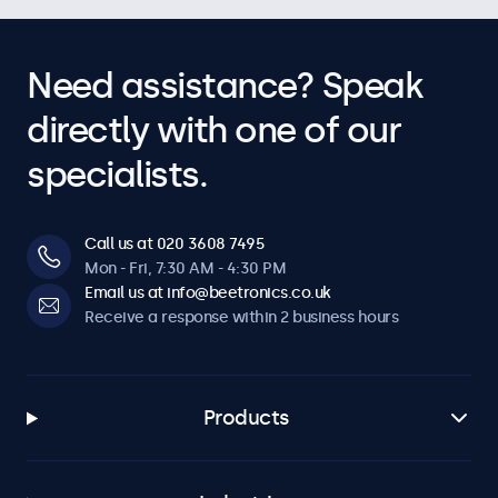
Need assistance? Speak
directly with one of our
specialists.
Call us at 020 3608 7495
Mon - Fri, 7:30 AM - 4:30 PM
Email us at info@beetronics.co.uk
Receive a response within 2 business hours
Products