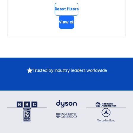
Reset filters
View all
Trusted by industry leaders worldwide