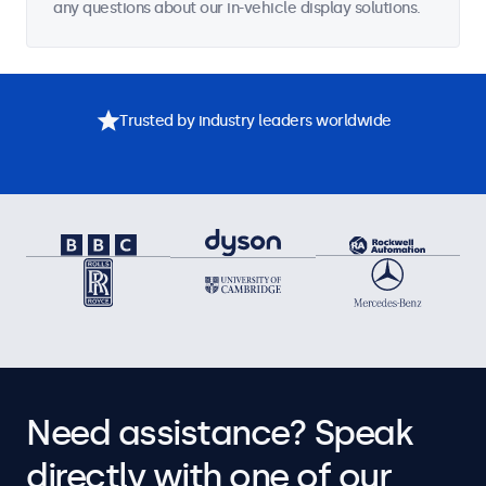
any questions about our in-vehicle display solutions.
Trusted by industry leaders worldwide
Need assistance? Speak
directly with one of our