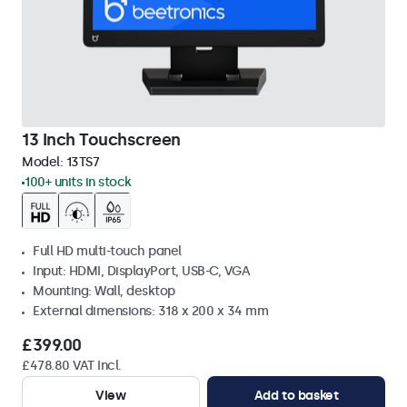
13 Inch Touchscreen
Model:
13TS7
100+ units in stock
Full HD multi-touch panel
Input: HDMI, DisplayPort, USB-C, VGA
Mounting: Wall, desktop
External dimensions: 318 x 200 x 34 mm
£399.00
£478.80 VAT Incl.
View
Add to basket