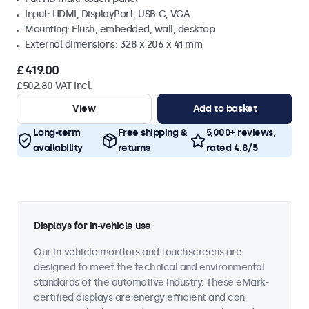
Input: HDMI, DisplayPort, USB-C, VGA
Mounting: Flush, embedded, wall, desktop
External dimensions: 328 x 206 x 41 mm
£419.00
£502.80 VAT Incl.
View
Add to basket
Long-term
Free shipping &
5,000+ reviews,
availability
returns
rated 4.8/5
Displays for in-vehicle use
Our in-vehicle monitors and touchscreens are
designed to meet the technical and environmental
standards of the automotive industry. These eMark-
certified displays are energy efficient and can