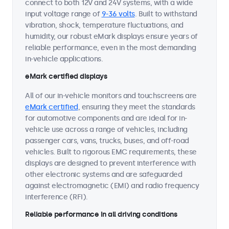
connect to both 12V and 24V systems, with a wide
input voltage range of
9-36 volts
. Built to withstand
vibration, shock, temperature fluctuations, and
humidity, our robust eMark displays ensure years of
reliable performance, even in the most demanding
in-vehicle applications.
eMark certified displays
All of our in-vehicle monitors and touchscreens are
eMark certified
, ensuring they meet the standards
for automotive components and are ideal for in-
vehicle use across a range of vehicles, including
passenger cars, vans, trucks, buses, and off-road
vehicles. Built to rigorous EMC requirements, these
displays are designed to prevent interference with
other electronic systems and are safeguarded
against electromagnetic (EMI) and radio frequency
interference (RFI).
Reliable performance in all driving conditions