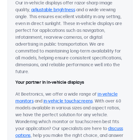
Our in-vehicle displays offer razor-sharp image
quality,
adjustable brightness
and a wide viewing
angle. This ensures excellent visibility in any setting,
even in direct sunlight. These in-vehicle displays are
perfect for applications such as navigation,
infotainment, rearview cameras, or digital
advertising in public transportation. We are
committed to maintaining long-term availability for
all models, helping ensure consistent specifications,
dimensions, and reliable performance well into the
future.
Your partner in in-vehicle displays
At Beetronics, we offer a wide range of
in-vehicle
monitors
and
in-vehicle touchscreens
. With over 60
models available in various sizes and aspect ratios,
we have the perfect solution for any vehicle.
Wondering which monitor or touchscreen best fits
your application? Our specialists are here to
discuss
options
, help you make the right choice, and answer