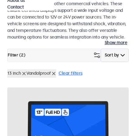
About us
buses, crane cabs, and other commercial vehicles. These
Contact
eMark-certified displays support a wide input voltage and
can be connected to 12V or 24V power sources. The in-
vehicle screens are designed to withstand shock, vibration,
and temperature fluctuations. They also offer versatile
mounting options for seamless integration into any vehicle.
Show more
Filter (
2
)
Sort by
13 inch
Vandalproof
Clear filters