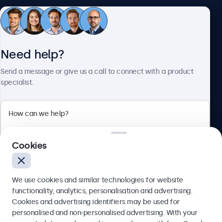
Customer service
Need help?
About Beetronics
Send a message or give us a call to connect with a product
specialist.
Beetronics
2 Lakeside Drive, Park Royal, London, NW10 7FQ, United
Cookies
Kingdom
4.8/5 rated by 5000+ businesses
We use cookies and similar technologies for website
English
functionality, analytics, personalisation and advertising.
Cookies and advertising identifiers may be used for
Send
personalised and non-personalised advertising. With your