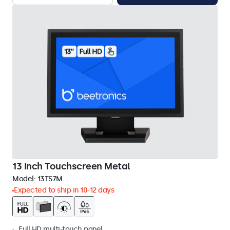
13 Inch Touchscreen Metal
Model:
13TS7M
Expected to ship in 10-12 days
Full HD multi-touch panel