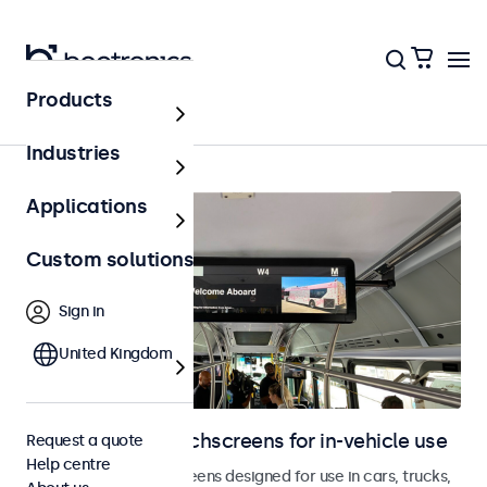
Products
In-vehicle
Industries
Applications
Custom solutions
Sign in
United Kingdom
Monitors and touchscreens for in-vehicle use
Request a quote
Help centre
Monitors and touchscreens designed for use in cars, trucks,