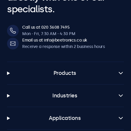
specialists.
Call us at 020 3608 7495
Mon - Fri, 7:30 AM - 4:30 PM
Email us at info@beetronics.co.uk
Receive a response within 2 business hours
Products
Industries
Applications