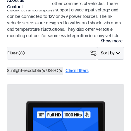
About us
buses, crane cabs, and other commercial vehicles. These
Contact
eMark-certified displays support a wide input voltage and
can be connected to 12V or 24V power sources. The in-
vehicle screens are designed to withstand shock, vibration,
and temperature fluctuations. They also offer versatile
mounting options for seamless integration into any vehicle.
Show more
Filter (
8
)
Sort by
Sunlight-readable
USB-C
Clear filters