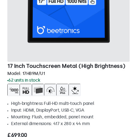
17 Inch Touchscreen Metal (High Brightness)
Model:
17HB9M/U1
62 units in stock
High-brightness Full-HD multi-touch panel
Input: HDMI, DisplayPort, USB-C, VGA
Mounting: Flush, embedded, panel mount
External dimensions: 417 x 280 x 44 mm
£699.00