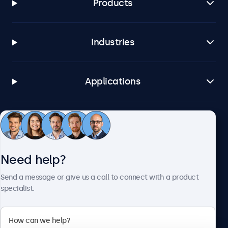
Products
Industries
Applications
Customer service
Need help?
About Beetronics
Send a message or give us a call to connect with a product
specialist.
Beetronics