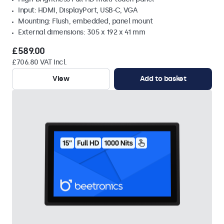
Input: HDMI, DisplayPort, USB-C, VGA
Mounting: Flush, embedded, panel mount
External dimensions: 305 x 192 x 41 mm
£589.00
£706.80 VAT Incl.
View
Add to basket