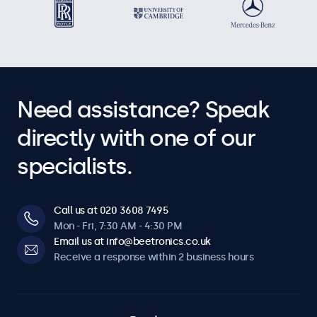
Need assistance? Speak
directly with one of our
specialists.
Call us at 020 3608 7495
Mon - Fri, 7:30 AM - 4:30 PM
Email us at info@beetronics.co.uk
Receive a response within 2 business hours