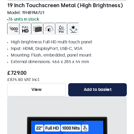
19 Inch Touchscreen Metal (High Brightness)
Model:
19HB9M/U1
76 units in stock
High-brightness Full-HD multi-touch panel
Input: HDMI, DisplayPort, USB-C, VGA
Mounting: Flush, embedded, panel mount
External dimensions: 466 x 285 x 44 mm
£729.00
£874.80 VAT Incl.
View
Add to basket