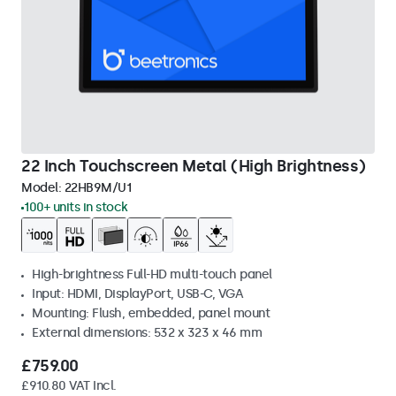
22 Inch Touchscreen Metal (High Brightness)
Model:
22HB9M/U1
100+ units in stock
High-brightness Full-HD multi-touch panel
Input: HDMI, DisplayPort, USB-C, VGA
Mounting: Flush, embedded, panel mount
External dimensions: 532 x 323 x 46 mm
£759.00
£910.80 VAT Incl.