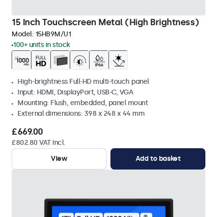
15 Inch Touchscreen Metal (High Brightness)
Model:
15HB9M/U1
100+ units in stock
High-brightness Full-HD multi-touch panel
Input: HDMI, DisplayPort, USB-C, VGA
Mounting: Flush, embedded, panel mount
External dimensions: 398 x 248 x 44 mm
£669.00
£802.80 VAT Incl.
View
Add to basket