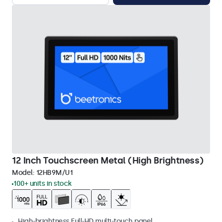
12 Inch Touchscreen Metal (High Brightness)
Model:
12HB9M/U1
100+ units in stock
High-brightness Full-HD multi-touch panel