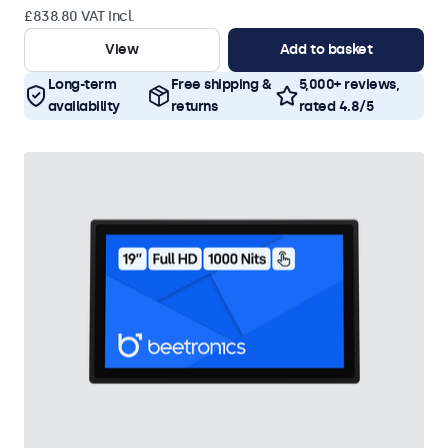
£838.80 VAT Incl.
View
Add to basket
Long-term
Free shipping &
5,000+ reviews,
availability
returns
rated 4.8/5