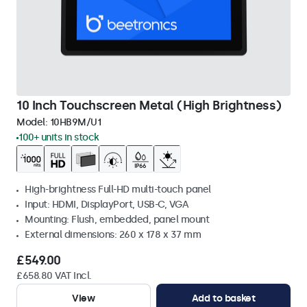
10 Inch Touchscreen Metal (High Brightness)
Model:
10HB9M/U1
100+ units in stock
High-brightness Full-HD multi-touch panel
Input: HDMI, DisplayPort, USB-C, VGA
Mounting: Flush, embedded, panel mount
External dimensions: 260 x 178 x 37 mm
£549.00
£658.80 VAT Incl.
View
Add to basket