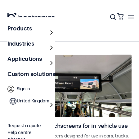
Products
Home
Industries
Applications
Custom solutions
Sign in
United Kingdom
Monitors and touchscreens for in-vehicle use
Request a quote
Help centre
Monitors and touchscreens designed for use in cars, trucks,