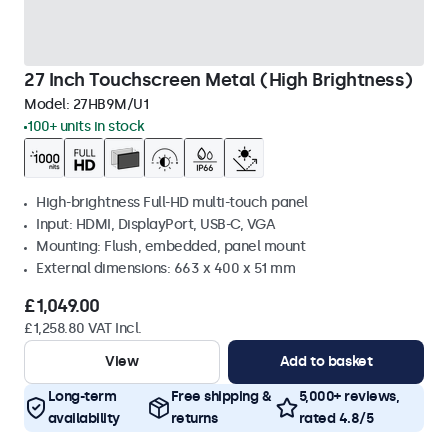
27 Inch Touchscreen Metal (High Brightness)
Model:
27HB9M/U1
100+ units in stock
High-brightness Full-HD multi-touch panel
Input: HDMI, DisplayPort, USB-C, VGA
Mounting: Flush, embedded, panel mount
External dimensions: 663 x 400 x 51 mm
£1,049.00
£1,258.80 VAT Incl.
View
Add to basket
Long-term
Free shipping &
5,000+ reviews,
availability
returns
rated 4.8/5