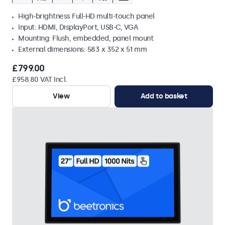
High-brightness Full-HD multi-touch panel
Input: HDMI, DisplayPort, USB-C, VGA
Mounting: Flush, embedded, panel mount
External dimensions: 583 x 352 x 51 mm
£799.00
£958.80 VAT Incl.
View
Add to basket