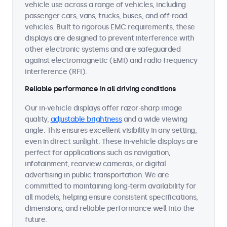
vehicle use across a range of vehicles, including
passenger cars, vans, trucks, buses, and off-road
vehicles. Built to rigorous EMC requirements, these
displays are designed to prevent interference with
other electronic systems and are safeguarded
against electromagnetic (EMI) and radio frequency
interference (RFI).
Reliable performance in all driving conditions
Our in-vehicle displays offer razor-sharp image
quality,
adjustable brightness
and a wide viewing
angle. This ensures excellent visibility in any setting,
even in direct sunlight. These in-vehicle displays are
perfect for applications such as navigation,
infotainment, rearview cameras, or digital
advertising in public transportation. We are
committed to maintaining long-term availability for
all models, helping ensure consistent specifications,
dimensions, and reliable performance well into the
future.