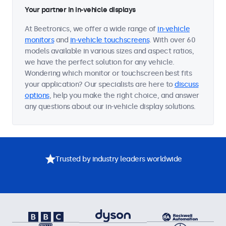
Your partner in in-vehicle displays
At Beetronics, we offer a wide range of
in-vehicle
monitors
and
in-vehicle touchscreens
. With over 60
models available in various sizes and aspect ratios,
we have the perfect solution for any vehicle.
Wondering which monitor or touchscreen best fits
your application? Our specialists are here to
discuss
options
, help you make the right choice, and answer
any questions about our in-vehicle display solutions.
Trusted by industry leaders worldwide