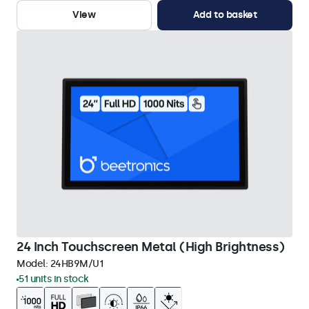
View
Add to basket
24 Inch Touchscreen Metal (High Brightness)
Model:
24HB9M/U1
51 units in stock