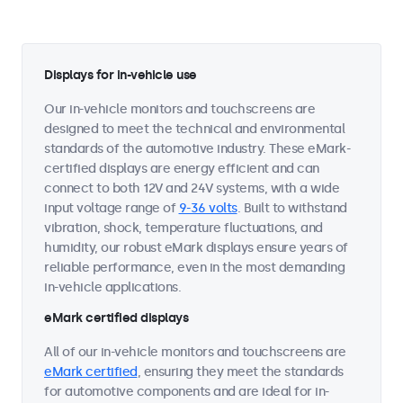
Displays for in-vehicle use
Our in-vehicle monitors and touchscreens are
designed to meet the technical and environmental
standards of the automotive industry. These eMark-
certified displays are energy efficient and can
connect to both 12V and 24V systems, with a wide
input voltage range of
9-36 volts
. Built to withstand
vibration, shock, temperature fluctuations, and
humidity, our robust eMark displays ensure years of
reliable performance, even in the most demanding
in-vehicle applications.
eMark certified displays
All of our in-vehicle monitors and touchscreens are
eMark certified
, ensuring they meet the standards
for automotive components and are ideal for in-