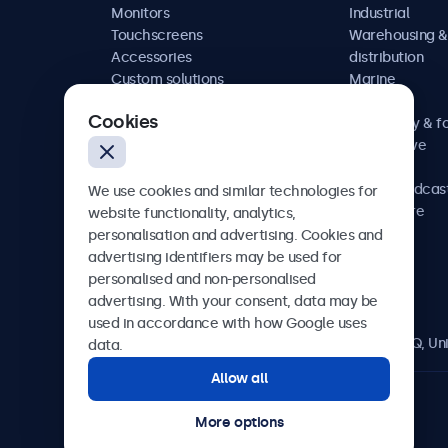
Monitors
Industrial
Touchscreens
Warehousing &
Accessories
distribution
Custom solutions
Marine
Retail
Cookies
Hospitality & f
Automotive
Railway
AV & broadcas
We use cookies and similar technologies for
Healthcare
website functionality, analytics,
personalisation and advertising. Cookies and
advertising identifiers may be used for
personalised and non-personalised
Beetronics
advertising. With your consent, data may be
used in accordance with how Google uses
2 Lakeside Drive, Park Royal, London, NW10 7FQ, U
data.
Allow all
4.8/5 rated by 5000+ businesses
More options