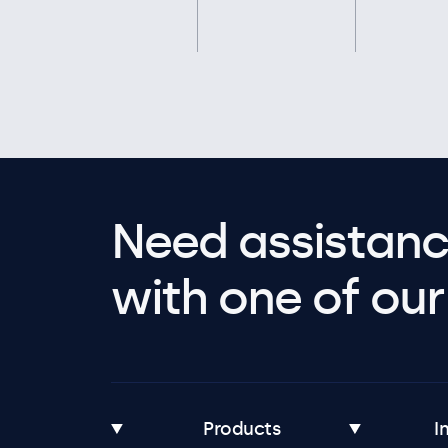
Need assistanc
with one of our 
Products
I