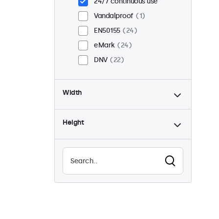
24/7 continuous use
Vandalproof
1
EN50155
24
eMark
24
DNV
22
Width
Height