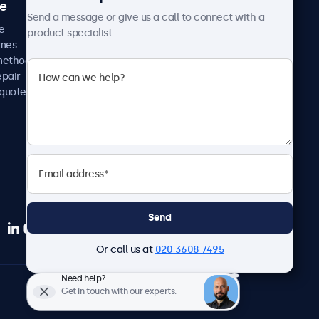
ce
Case studies
Send a message or give us a call to connect with a
News and updates
e
product specialist.
About us
imes
Careers
methods
Terms and Conditions
epair
Privacy Policy
 quote
Send
Or call us at
020 3608 7495
Need help?
English
Get in touch with our experts.