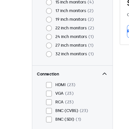
15 inch monitors
4
17 inch monitors
2
C
19 inch monitors
2
22 inch monitors
2
R
24 inch monitors
1
27 inch monitors
1
32 inch monitors
1
Connection
HDMI
23
VGA
23
RCA
23
BNC (CVBS)
23
BNC (SDI)
1