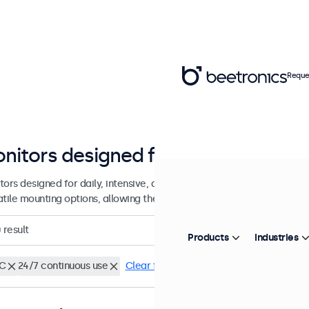
Reque
nitors designed for continuous us
tors designed for daily, intensive, and continuous use. These display
atile mounting options, allowing them to be seamlessly integrated in
0
result
Products
Industries
C
24/7 continuous use
Clear filters