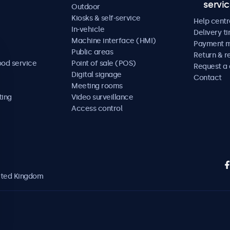
servi
Outdoor
Kiosks & self-service
Help centr
In-vehicle
Delivery t
Machine interface (HMI)
Payment 
Public areas
Return & r
ood service
Point of sale (POS)
Request a
Digital signage
Contact
Meeting rooms
ting
Video surveillance
Access control
nited Kingdom