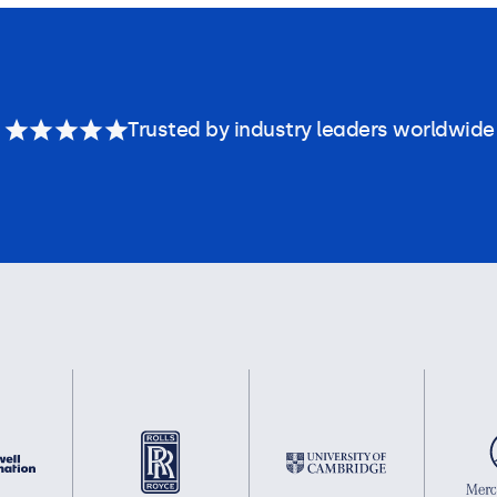
Trusted by industry leaders worldwide