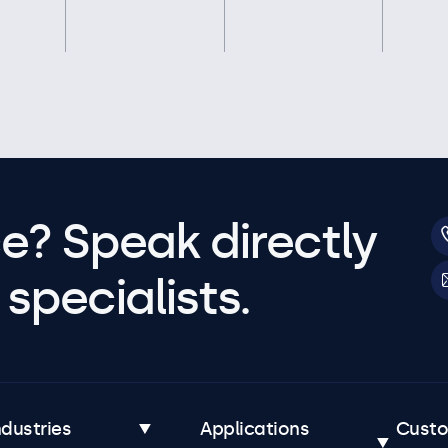
e? Speak directly
specialists.
ndustries
Applications
Cust