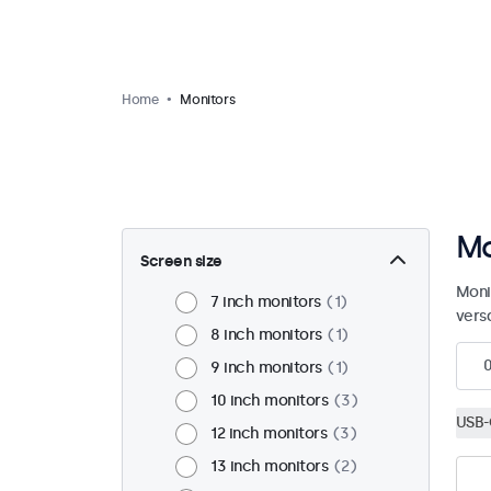
Home
Monitors
Mo
Screen size
Moni
7 inch monitors
1
vers
8 inch monitors
1
9 inch monitors
1
10 inch monitors
3
USB-
12 inch monitors
3
13 inch monitors
2