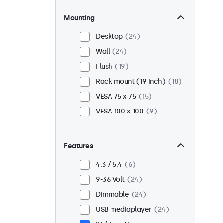
Mounting
Desktop
24
Wall
24
Flush
19
Rack mount (19 inch)
18
VESA 75 x 75
15
VESA 100 x 100
9
Features
4:3 / 5:4
6
9-36 Volt
24
Dimmable
24
USB mediaplayer
24