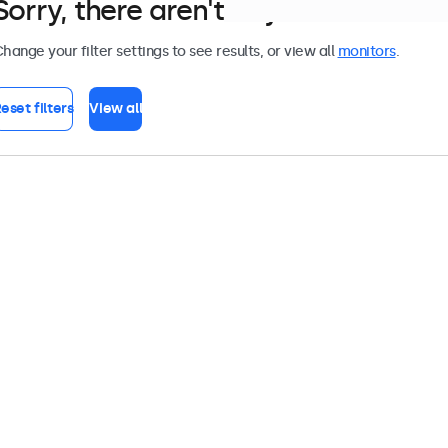
Sorry, there aren't any monitors tha
hange your filter settings to see results, or view all
monitors
.
eset filters
View all