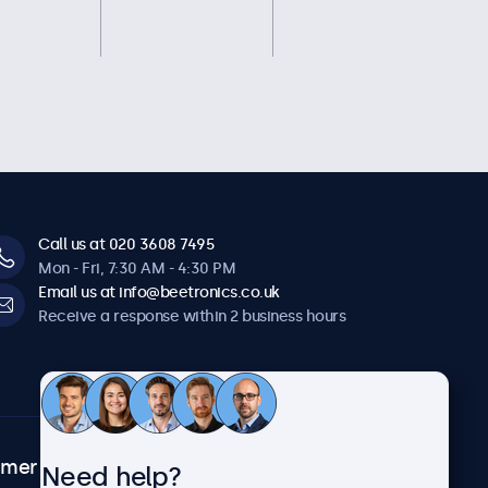
Call us at 020 3608 7495
Mon - Fri, 7:30 AM - 4:30 PM
Email us at info@beetronics.co.uk
Receive a response within 2 business hours
omer
About Beetronics
Need help?