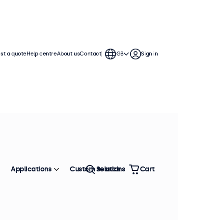
st a quote
Help centre
About us
Contact
GB
Sign in
e
s offer various video connections and
to any application or environment.
Sort by
Most popular
Applications
Custom solutions
Search
Cart