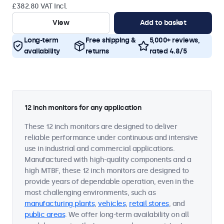
£382.80 VAT Incl.
View
Add to basket
Long-term
Free shipping &
5,000+ reviews,
availability
returns
rated 4.8/5
12 inch monitors for any application
These 12 inch monitors are designed to deliver
reliable performance under continuous and intensive
use in industrial and commercial applications.
Manufactured with high-quality components and a
high MTBF, these 12 inch monitors are designed to
provide years of dependable operation, even in the
most challenging environments, such as
manufacturing plants
,
vehicles
,
retail stores
, and
public areas
. We offer long-term availability on all