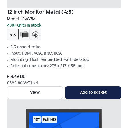
12 Inch Monitor Metal (4:3)
Model:
12VG7M
100+ units in stock
4:3 aspect ratio
Input: HDMI, VGA, BNC, RCA
Mounting: Flush, embedded, wall, desktop
External dimensions: 275 x 213 x 38 mm
£329.00
£394.80 VAT Incl.
View
Add to basket