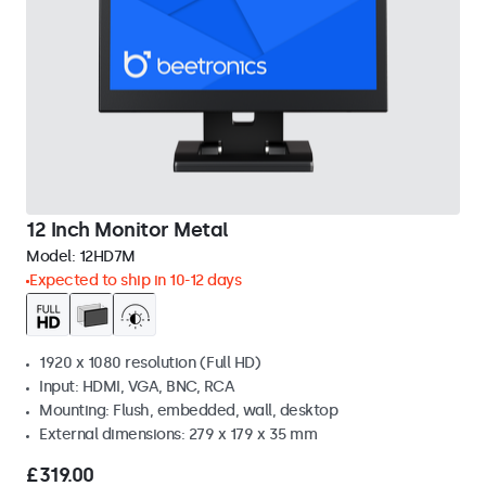
12 Inch Monitor Metal
Model:
12HD7M
Expected to ship in 10-12 days
1920 x 1080 resolution (Full HD)
Input: HDMI, VGA, BNC, RCA
Mounting: Flush, embedded, wall, desktop
External dimensions: 279 x 179 x 35 mm
£319.00