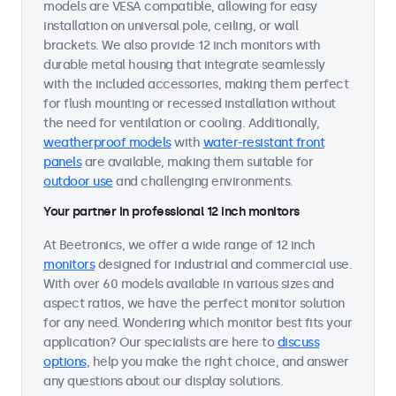
models are VESA compatible, allowing for easy
installation on universal pole, ceiling, or wall
brackets. We also provide 12 inch monitors with
durable metal housing that integrate seamlessly
with the included accessories, making them perfect
for flush mounting or recessed installation without
the need for ventilation or cooling. Additionally,
weatherproof models
with
water-resistant front
panels
are available, making them suitable for
outdoor use
and challenging environments.
Your partner in professional 12 inch monitors
At Beetronics, we offer a wide range of 12 inch
monitors
designed for industrial and commercial use.
With over 60 models available in various sizes and
aspect ratios, we have the perfect monitor solution
for any need. Wondering which monitor best fits your
application? Our specialists are here to
discuss
options
, help you make the right choice, and answer
any questions about our display solutions.