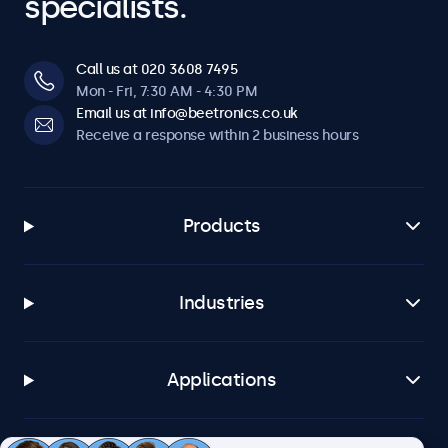
specialists.
Call us at 020 3608 7495
Mon - Fri, 7:30 AM - 4:30 PM
Email us at info@beetronics.co.uk
Receive a response within 2 business hours
Products
Industries
Applications