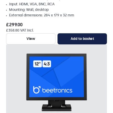
Input: HDMI, VGA, BNC, RCA
Mounting: Wall, desktop
External dimensions: 284 x 179 x 32 mm
£299.00
£358.80 VAT Incl.
View
Add to basket