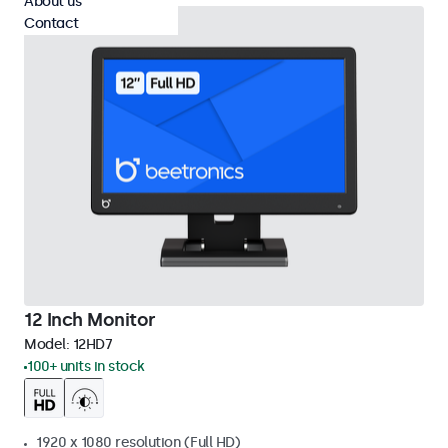
About us
Contact
12 Inch Monitor
Model:
12HD7
100+ units in stock
1920 x 1080 resolution (Full HD)