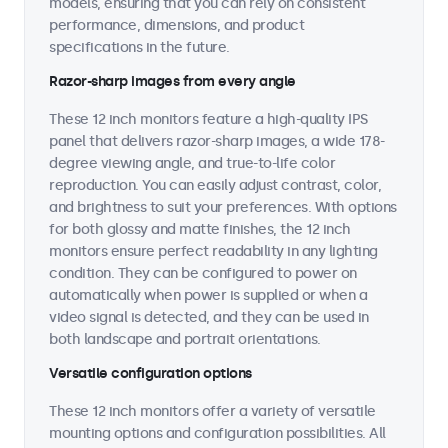
models, ensuring that you can rely on consistent
performance, dimensions, and product
specifications in the future.
Razor-sharp images from every angle
These 12 inch monitors feature a high-quality IPS
panel that delivers razor-sharp images, a wide 178-
degree viewing angle, and true-to-life color
reproduction. You can easily adjust contrast, color,
and brightness to suit your preferences. With options
for both glossy and matte finishes, the 12 inch
monitors ensure perfect readability in any lighting
condition. They can be configured to power on
automatically when power is supplied or when a
video signal is detected, and they can be used in
both landscape and portrait orientations.
Versatile configuration options
These 12 inch monitors offer a variety of versatile
mounting options and configuration possibilities. All