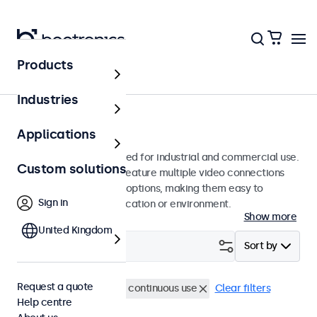
Products
Monitors
Industries
12-inch monitors
Applications
12-inch monitors designed for industrial and commercial use.
Custom solutions
These 12 inch displays feature multiple video connections
and versatile mounting options, making them easy to
Sign in
integrate into any application or environment.
Show more
United Kingdom
Filter (
3
)
Sort by
Request a quote
12 inch monitors
24/7 continuous use
Clear filters
Help centre