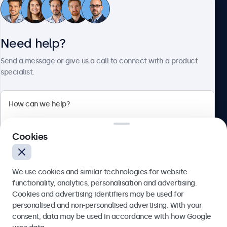
Customer service
Need help?
About Beetronics
Send a message or give us a call to connect with a product
specialist.
Beetronics
2 Lakeside Drive, Park Royal, London, NW10 7FQ, United
Cookies
Kingdom
4.8/5 rated by 5000+ businesses
We use cookies and similar technologies for website
English
functionality, analytics, personalisation and advertising.
Cookies and advertising identifiers may be used for
Send
personalised and non-personalised advertising. With your
consent, data may be used in accordance with how Google
Or call us at
020 3608 7495