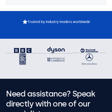
Trusted by industry leaders worldwide
Need assistance? Speak
directly with one of our