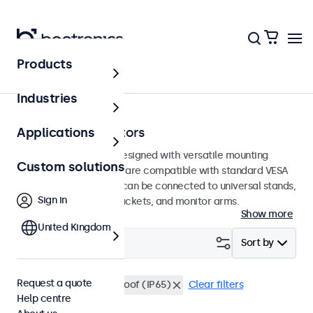
Products
Home
Industries
75mm VESA monitors
Applications
75mm VESA monitors designed with versatile mounting
Custom solutions
options. These displays are compatible with standard VESA
mounting systems and can be connected to universal stands,
Sign in
ceiling mounts, wall brackets, and monitor arms.
Show more
United Kingdom
Filter (
0
)
Sort by
Request a quote
VESA 75 x 75
Waterproof (IP65)
Clear filters
Help centre