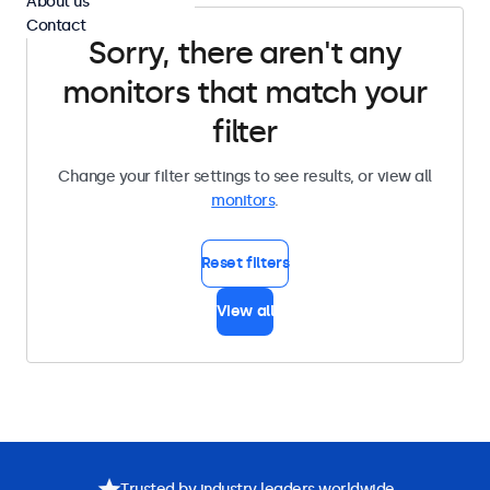
About us
Contact
Sorry, there aren't any
monitors that match your
filter
Change your filter settings to see results, or view all
monitors
.
Reset filters
View all
Trusted by industry leaders worldwide