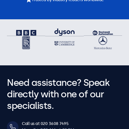
Need assistance? Speak
directly with one of our
specialists.
Call us at 020 3608 7495