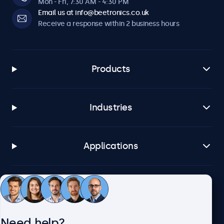
Mon - Fri, 7:30 AM - 4:30 PM
Email us at info@beetronics.co.uk
Receive a response within 2 business hours
Products
Industries
Applications
Customer service
Need help?
About Beetronics