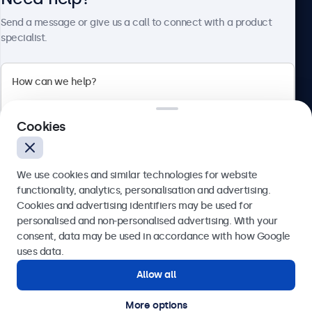
Send a message or give us a call to connect with a product
specialist.
Beetronics
2 Lakeside Drive, Park Royal, London, NW10 7FQ, United
Cookies
Kingdom
4.8/5 rated by 5000+ businesses
We use cookies and similar technologies for website
English
functionality, analytics, personalisation and advertising.
Cookies and advertising identifiers may be used for
Send
personalised and non-personalised advertising. With your
consent, data may be used in accordance with how Google
Or call us at
020 3608 7495
uses data.
Allow all
Need help?
Get in touch with our experts.
More options
© 2026 Beetronics