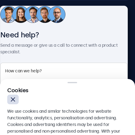
Customer service
Need help?
About Beetronics
Send a message or give us a call to connect with a product
specialist.
Beetronics
2 Lakeside Drive, Park Royal, London, NW10 7FQ, United
Cookies
Kingdom
4.8/5 rated by 5000+ businesses
We use cookies and similar technologies for website
English
functionality, analytics, personalisation and advertising.
Cookies and advertising identifiers may be used for
Send
personalised and non-personalised advertising. With your