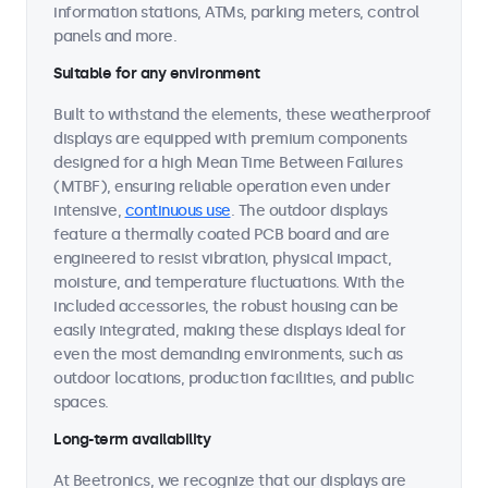
information stations, ATMs, parking meters, control
panels and more.
Suitable for any environment
Built to withstand the elements, these weatherproof
displays are equipped with premium components
designed for a high Mean Time Between Failures
(MTBF), ensuring reliable operation even under
intensive,
continuous use
. The outdoor displays
feature a thermally coated PCB board and are
engineered to resist vibration, physical impact,
moisture, and temperature fluctuations. With the
included accessories, the robust housing can be
easily integrated, making these displays ideal for
even the most demanding environments, such as
outdoor locations, production facilities, and public
spaces.
Long-term availability
At Beetronics, we recognize that our displays are