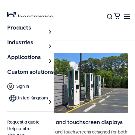
Products
Outdoor
Industries
Applications
Custom solutions
Sign in
United Kingdom
Outdoor monitors and touchscreen displays
Request a quote
Help centre
Weatherproof monitors and touchscreens designed for both