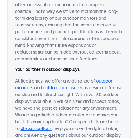
often an essential component of a complete
solution. That's why we strive to maintain the long-
term availability of our outdoor monitors and
touchscreens, ensuring that the same dimensions,
performance, and product specifications will remain
consistent over time. This approach offers peace of
mind, knowing that future expansions or
replacements can be made without concerns about
compatibility or changing specifications.
Your partner in outdoor displays
At Beetronics, we offer a wide range of
outdoor
monitors
and
outdoor touchscreens
designed for use
outside and in direct sunlight. With over 60 outdoor
displays available in various sizes and aspect ratios,
we have the perfect solution for any environment.
Wondering which outdoor monitor or touchscreen
best fits your application? Our specialists are here
to
discuss options
, help you make the right choice,
and answer any questions about our outdoor display