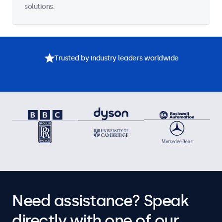
solutions.
Trusted by industry leaders worldwide
Need assistance? Speak
directly with one of our