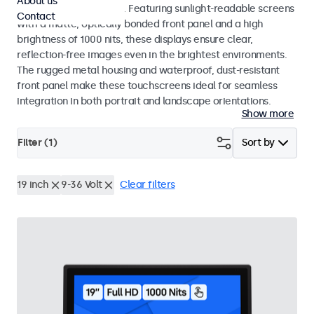
About us
indoor and outdoor use. Featuring sunlight-readable screens
Contact
with a matte, optically bonded front panel and a high
brightness of 1000 nits, these displays ensure clear,
reflection-free images even in the brightest environments.
The rugged metal housing and waterproof, dust-resistant
front panel make these touchscreens ideal for seamless
integration in both portrait and landscape orientations.
Show more
Filter (
1
)
Sort by
19 inch
9-36 Volt
Clear filters