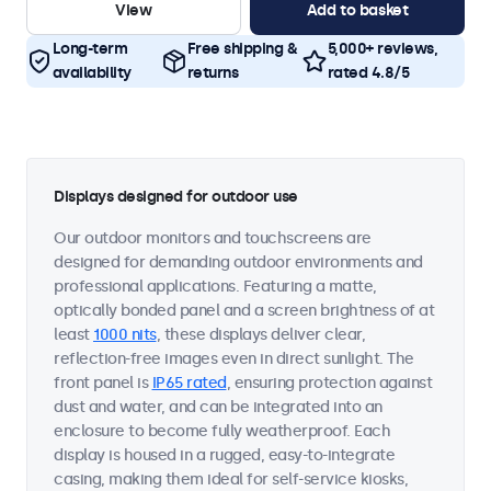
View
Add to basket
Long-term
Free shipping &
5,000+ reviews,
availability
returns
rated 4.8/5
Displays designed for outdoor use
Our outdoor monitors and touchscreens are
designed for demanding outdoor environments and
professional applications. Featuring a matte,
optically bonded panel and a screen brightness of at
least
1000 nits
, these displays deliver clear,
reflection-free images even in direct sunlight. The
front panel is
IP65 rated
, ensuring protection against
dust and water, and can be integrated into an
enclosure to become fully weatherproof. Each
display is housed in a rugged, easy-to-integrate
casing, making them ideal for self-service kiosks,