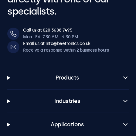
specialists.
Call us at 020 3608 7495
Mon - Fri, 7:30 AM - 4:30 PM
Email us at info@beetronics.co.uk
Receive a response within 2 business hours
Products
Industries
Applications