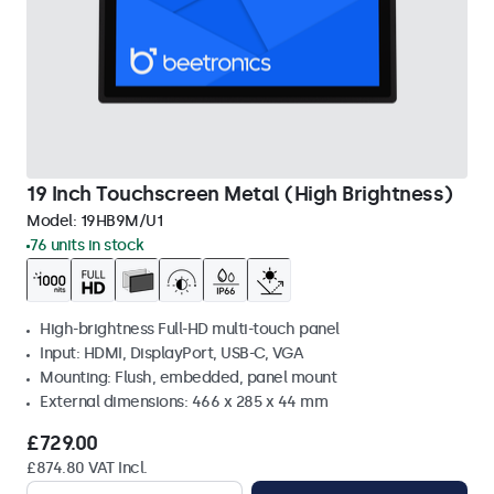
19 Inch Touchscreen Metal (High Brightness)
Model:
19HB9M/U1
76 units in stock
High-brightness Full-HD multi-touch panel
Input: HDMI, DisplayPort, USB-C, VGA
Mounting: Flush, embedded, panel mount
External dimensions: 466 x 285 x 44 mm
£729.00
£874.80 VAT Incl.