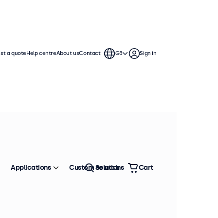
st a quote
Help centre
About us
Contact
GB
Sign in
Applications
Custom solutions
Search
Cart