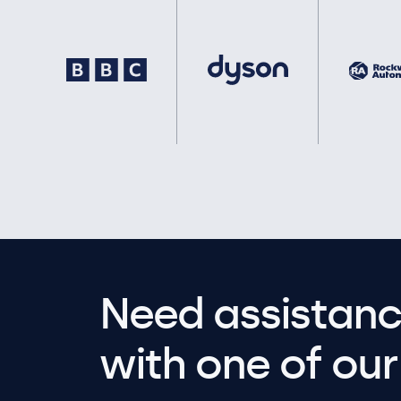
Need assistanc
with one of our 