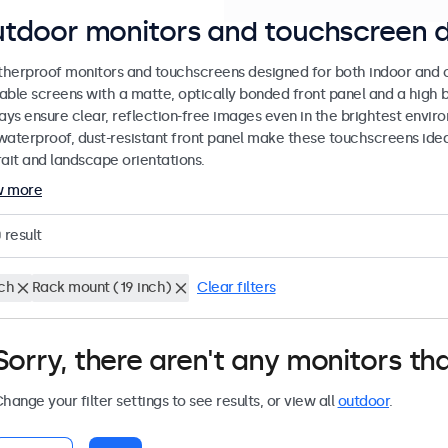
tdoor monitors and touchscreen d
herproof monitors and touchscreens designed for both indoor and ou
able screens with a matte, optically bonded front panel and a high b
lays ensure clear, reflection-free images even in the brightest envi
waterproof, dust-resistant front panel make these touchscreens ideal
rait and landscape orientations.
w more
0
result
nch
Rack mount (19 inch)
Clear filters
Sorry, there aren't any monitors tha
hange your filter settings to see results, or view all
outdoor
.