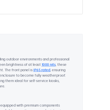
ing outdoor environments and professional
een brightness of at least
1000 nits
, these
ht. The front panel is
IP65 rated
, ensuring
 enclosure to become fully weatherproof.
ng them ideal for self-service kiosks,
ore.
re equipped with premium components