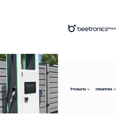
Reque
Products
Industries