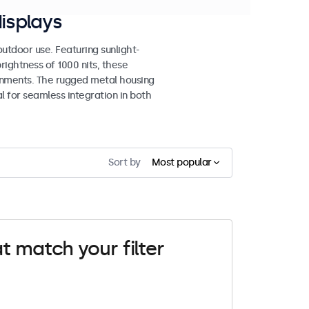
isplays
tdoor use. Featuring sunlight-
rightness of 1000 nits, these
ronments. The rugged metal housing
 for seamless integration in both
Sort by
Most popular
t match your filter