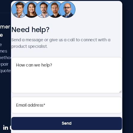
omer
About Beetronics
Need help?
ce
Case studies
Send a message or give us a call to connect with a
News and updates
e
product specialist.
About us
imes
Careers
methods
Terms and Conditions
epair
Privacy Policy
 quote
Send