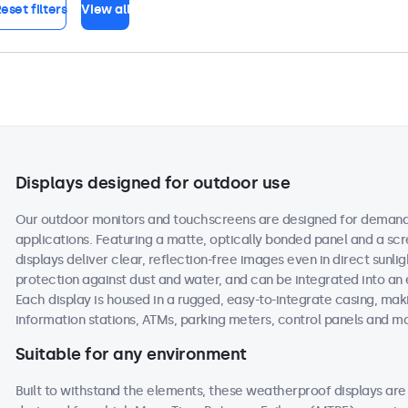
eset filters
View all
Displays designed for outdoor use
Our outdoor monitors and touchscreens are designed for demand
applications. Featuring a matte, optically bonded panel and a scr
displays deliver clear, reflection-free images even in direct sunlig
protection against dust and water, and can be integrated into an
Each display is housed in a rugged, easy-to-integrate casing, maki
information stations, ATMs, parking meters, control panels and m
Suitable for any environment
Built to withstand the elements, these weatherproof displays a