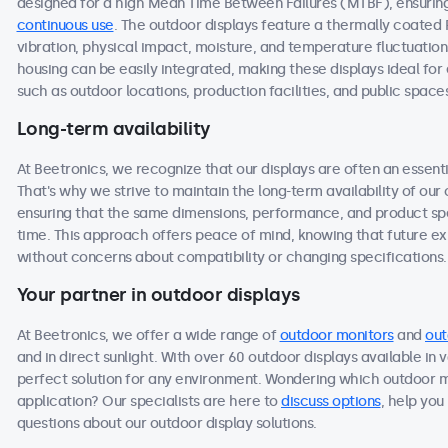
designed for a high Mean Time Between Failures (MTBF), ensuring 
continuous use
. The outdoor displays feature a thermally coated
vibration, physical impact, moisture, and temperature fluctuation
housing can be easily integrated, making these displays ideal f
such as outdoor locations, production facilities, and public space
Long-term availability
At Beetronics, we recognize that our displays are often an essen
That's why we strive to maintain the long-term availability of ou
ensuring that the same dimensions, performance, and product spec
time. This approach offers peace of mind, knowing that future 
without concerns about compatibility or changing specifications.
Your partner in outdoor displays
At Beetronics, we offer a wide range of
outdoor monitors
and
out
and in direct sunlight. With over 60 outdoor displays available in 
perfect solution for any environment. Wondering which outdoor m
application? Our specialists are here to
discuss options
, help you
questions about our outdoor display solutions.