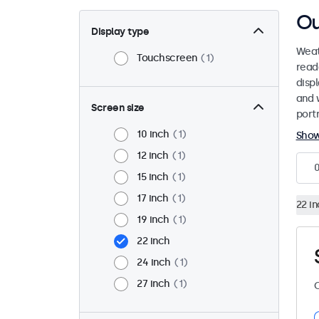
Ou
Display type
Weat
Touchscreen
1
read
disp
and 
Screen size
port
10 inch
1
Sho
12 inch
1
15 inch
1
17 inch
1
22 i
19 inch
1
22 inch
24 inch
1
27 inch
1
C