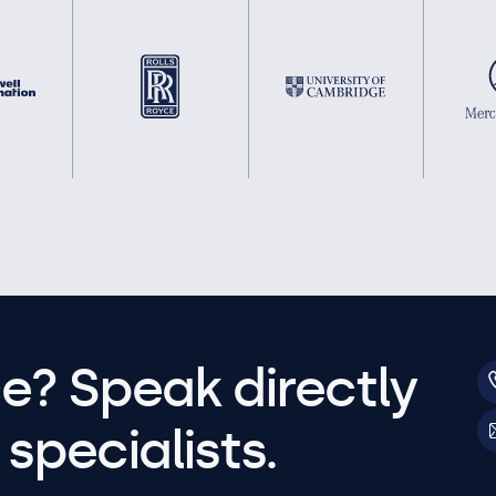
e? Speak directly
specialists.