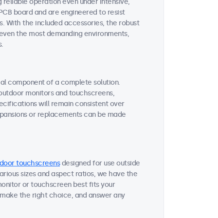
reliable operation even under intensive,
 PCB board and are engineered to resist
s. With the included accessories, the robust
or even the most demanding environments,
s.
tial component of a complete solution.
r outdoor monitors and touchscreens,
ifications will remain consistent over
expansions or replacements can be made
door touchscreens
designed for use outside
various sizes and aspect ratios, we have the
onitor or touchscreen best fits your
 make the right choice, and answer any