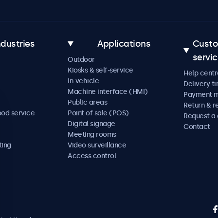
ndustries
Applications
Cust
servi
Outdoor
Kiosks & self-service
Help centr
In-vehicle
Delivery t
Machine interface (HMI)
Payment 
Public areas
Return & r
ood service
Point of sale (POS)
Request a
Digital signage
Contact
Meeting rooms
ting
Video surveillance
Access control