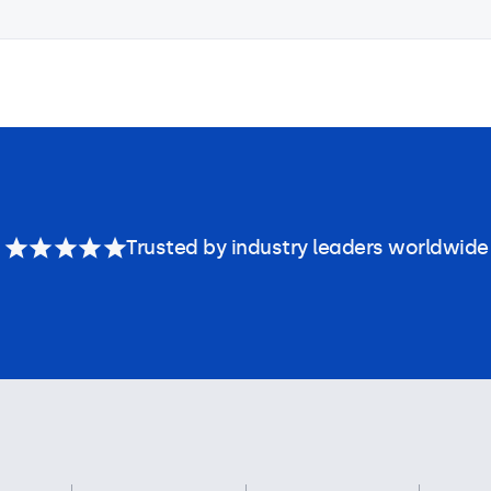
Trusted by industry leaders worldwide