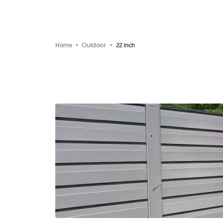
Home
Outdoor
22 inch