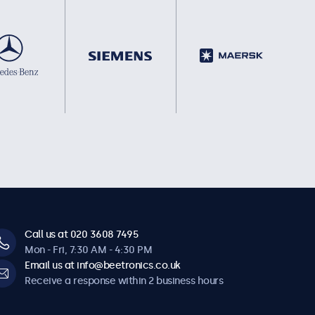
Call us at 020 3608 7495
Mon - Fri, 7:30 AM - 4:30 PM
Email us at info@beetronics.co.uk
Receive a response within 2 business hours