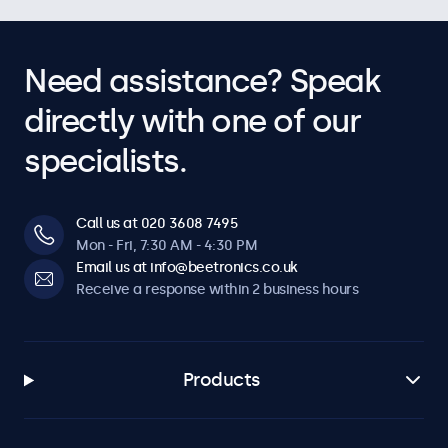
Need assistance? Speak
directly with one of our
specialists.
Call us at 020 3608 7495
Mon - Fri, 7:30 AM - 4:30 PM
Email us at info@beetronics.co.uk
Receive a response within 2 business hours
Products