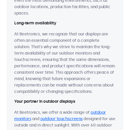
even the most demanding environments, such as
outdoor locations, production facilities, and public
spaces.
Long-term availability
At Beetronics, we recognize that our displays are
often an essential component of a complete
solution. That's why we strive to maintain the long-
term availability of our outdoor monitors and
touchscreens, ensuring that the same dimensions,
performance, and product specifications will remain
consistent over time. This approach offers peace of
mind, knowing that future expansions or
replacements can be made without concerns about
compatibility or changing specifications.
Your partner in outdoor displays
At Beetronics, we offer a wide range of
outdoor
monitors
and
outdoor touchscreens
designed for use
outside and in direct sunlight. With over 60 outdoor