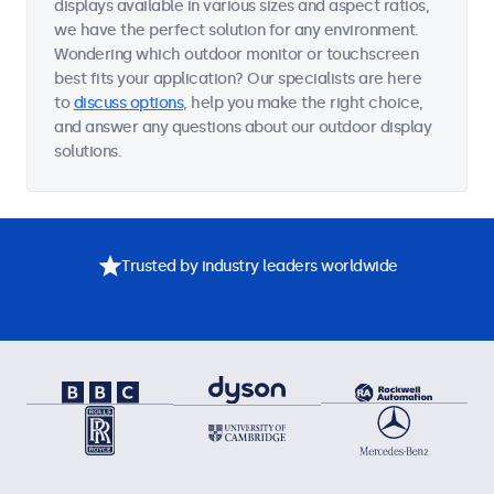
displays available in various sizes and aspect ratios,
we have the perfect solution for any environment.
Wondering which outdoor monitor or touchscreen
best fits your application? Our specialists are here
to
discuss options
, help you make the right choice,
and answer any questions about our outdoor display
solutions.
Trusted by industry leaders worldwide