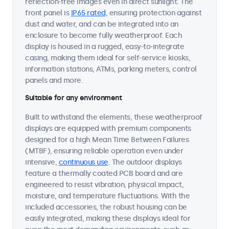
reflection-free images even in direct sunlight. The
front panel is
IP65 rated
, ensuring protection against
dust and water, and can be integrated into an
enclosure to become fully weatherproof. Each
display is housed in a rugged, easy-to-integrate
casing, making them ideal for self-service kiosks,
information stations, ATMs, parking meters, control
panels and more.
Suitable for any environment
Built to withstand the elements, these weatherproof
displays are equipped with premium components
designed for a high Mean Time Between Failures
(MTBF), ensuring reliable operation even under
intensive,
continuous use
. The outdoor displays
feature a thermally coated PCB board and are
engineered to resist vibration, physical impact,
moisture, and temperature fluctuations. With the
included accessories, the robust housing can be
easily integrated, making these displays ideal for