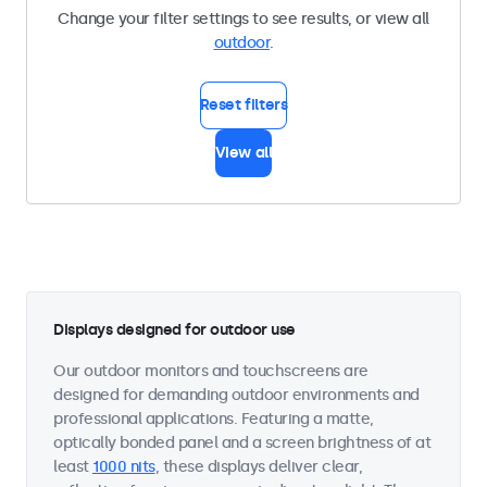
Change your filter settings to see results, or view all
outdoor
.
Reset filters
View all
Displays designed for outdoor use
Our outdoor monitors and touchscreens are
designed for demanding outdoor environments and
professional applications. Featuring a matte,
optically bonded panel and a screen brightness of at
least
1000 nits
, these displays deliver clear,