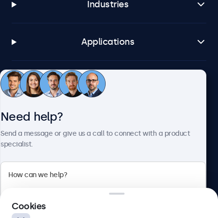
Industries
Applications
Customer service
Need help?
About Beetronics
Send a message or give us a call to connect with a product
specialist.
Beetronics
2 Lakeside Drive, Park Royal, London, NW10 7FQ, United
Cookies
Kingdom