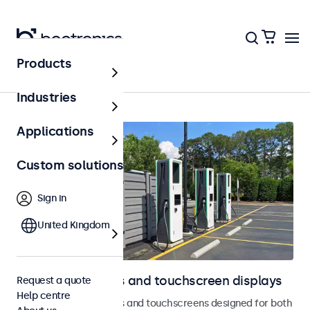
Products
Home
Industries
Applications
Custom solutions
Sign in
United Kingdom
Outdoor monitors and touchscreen displays
Request a quote
Help centre
Weatherproof monitors and touchscreens designed for both