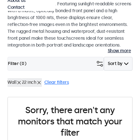
About us
indoor and outdoor use. Featuring sunlight-readable screens
Contact
with a matte, optically bonded front panel and a high
brightness of 1000 nits, these displays ensure clear,
reflection-free images even in the brightest environments.
The rugged metal housing and waterproof, dust-resistant
front panel make these touchscreens ideal for seamless
integration in both portrait and landscape orientations.
Show more
Filter (
0
)
Sort by
Wall
22 inch
Clear filters
Sorry, there aren't any
monitors that match your
filter