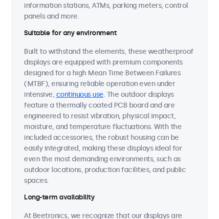
information stations, ATMs, parking meters, control
panels and more.
Suitable for any environment
Built to withstand the elements, these weatherproof
displays are equipped with premium components
designed for a high Mean Time Between Failures
(MTBF), ensuring reliable operation even under
intensive,
continuous use
. The outdoor displays
feature a thermally coated PCB board and are
engineered to resist vibration, physical impact,
moisture, and temperature fluctuations. With the
included accessories, the robust housing can be
easily integrated, making these displays ideal for
even the most demanding environments, such as
outdoor locations, production facilities, and public
spaces.
Long-term availability
At Beetronics, we recognize that our displays are