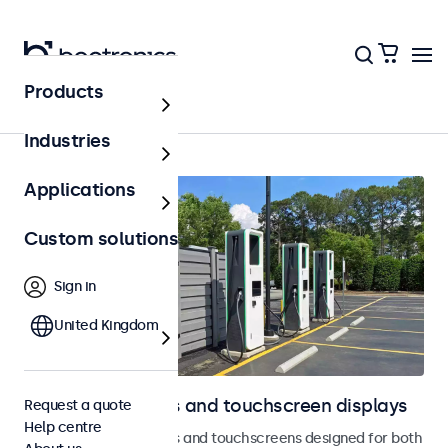
Products
Outdoor
Industries
Applications
Custom solutions
Sign in
United Kingdom
Outdoor monitors and touchscreen displays
Request a quote
Help centre
Weatherproof monitors and touchscreens designed for both