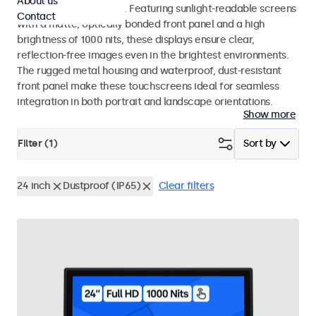
About us
indoor and outdoor use. Featuring sunlight-readable screens
Contact
with a matte, optically bonded front panel and a high
brightness of 1000 nits, these displays ensure clear,
reflection-free images even in the brightest environments.
The rugged metal housing and waterproof, dust-resistant
front panel make these touchscreens ideal for seamless
integration in both portrait and landscape orientations.
Show more
Filter (
1
)
Sort by
24 inch
Dustproof (IP65)
Clear filters