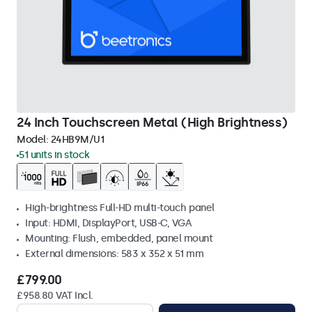
24 Inch Touchscreen Metal (High Brightness)
Model:
24HB9M/U1
51 units in stock
High-brightness Full-HD multi-touch panel
Input: HDMI, DisplayPort, USB-C, VGA
Mounting: Flush, embedded, panel mount
External dimensions: 583 x 352 x 51 mm
£799.00
£958.80 VAT Incl.