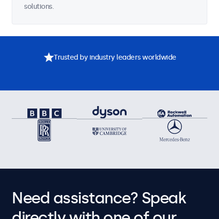
solutions.
Trusted by industry leaders worldwide
Need assistance? Speak
directly with one of our