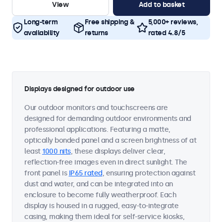
View
Add to basket
Long-term
Free shipping &
5,000+ reviews,
availability
returns
rated 4.8/5
Displays designed for outdoor use
Our outdoor monitors and touchscreens are
designed for demanding outdoor environments and
professional applications. Featuring a matte,
optically bonded panel and a screen brightness of at
least
1000 nits
, these displays deliver clear,
reflection-free images even in direct sunlight. The
front panel is
IP65 rated
, ensuring protection against
dust and water, and can be integrated into an
enclosure to become fully weatherproof. Each
display is housed in a rugged, easy-to-integrate
casing, making them ideal for self-service kiosks,