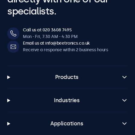
specialists.
Call us at 020 3608 7495
Mon - Fri, 7:30 AM - 4:30 PM
Email us at info@beetronics.co.uk
Receive a response within 2 business hours
Products
Industries
Applications