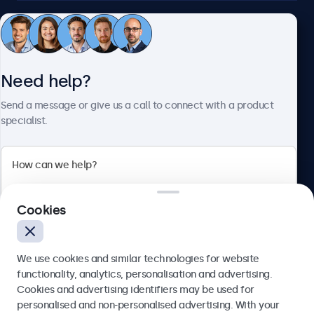
Customer service
Need help?
About Beetronics
Send a message or give us a call to connect with a product
specialist.
Beetronics
2 Lakeside Drive, Park Royal, London, NW10 7FQ, United
Cookies
Kingdom
4.8/5 rated by 5000+ businesses
We use cookies and similar technologies for website
English
functionality, analytics, personalisation and advertising.
Cookies and advertising identifiers may be used for
Send
personalised and non-personalised advertising. With your