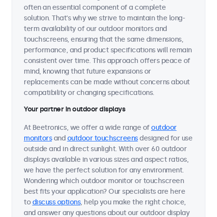
often an essential component of a complete
solution. That's why we strive to maintain the long-
term availability of our outdoor monitors and
touchscreens, ensuring that the same dimensions,
performance, and product specifications will remain
consistent over time. This approach offers peace of
mind, knowing that future expansions or
replacements can be made without concerns about
compatibility or changing specifications.
Your partner in outdoor displays
At Beetronics, we offer a wide range of
outdoor
monitors
and
outdoor touchscreens
designed for use
outside and in direct sunlight. With over 60 outdoor
displays available in various sizes and aspect ratios,
we have the perfect solution for any environment.
Wondering which outdoor monitor or touchscreen
best fits your application? Our specialists are here
to
discuss options
, help you make the right choice,
and answer any questions about our outdoor display