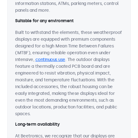
information stations, ATMs, parking meters, control
panels and more.
Suitable for any environment
Built to withstand the elements, these weatherproof
displays are equipped with premium components
designed for a high Mean Time Between Failures
(MTBF), ensuring reliable operation even under
intensive,
continuous use
. The outdoor displays
feature a thermally coated PCB board and are
engineered to resist vibration, physical impact,
moisture, and temperature fluctuations. With the
included accessories, the robust housing can be
easily integrated, making these displays ideal for
even the most demanding environments, such as
outdoor locations, production facilities, and public
spaces.
Long-term availability
At Beetronics, we recognize that our displays are