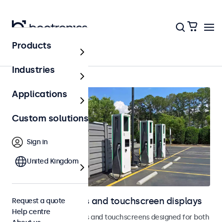
Products
Outdoor
Industries
Applications
Custom solutions
Sign in
United Kingdom
Outdoor monitors and touchscreen displays
Request a quote
Help centre
Weatherproof monitors and touchscreens designed for both