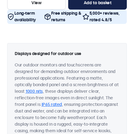
View
Add to basket
Long-term
Free shipping &
5,000+ reviews,
availability
returns
rated 4.8/5
Displays designed for outdoor use
Our outdoor monitors and touchscreens are
designed for demanding outdoor environments and
professional applications. Featuring a matte,
optically bonded panel and a screen brightness of at
least
1000 nits
, these displays deliver clear,
reflection-free images even in direct sunlight. The
front panel is
IP65 rated
, ensuring protection against
dust and water, and can be integrated into an
enclosure to become fully weatherproof. Each
display is housed in a rugged, easy-to-integrate
casing, making them ideal for self-service kiosks,