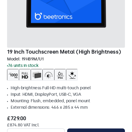
19 Inch Touchscreen Metal (High Brightness)
Model:
19HB9M/U1
76 units in stock
High-brightness Full-HD multi-touch panel
Input: HDMI, DisplayPort, USB-C, VGA
Mounting: Flush, embedded, panel mount
External dimensions: 466 x 285 x 44 mm
£729.00
£874.80 VAT Incl.