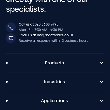
specialists.
Call us at 020 3608 7495
Mon - Fri, 7:30 AM - 4:30 PM
Email us at info@beetronics.co.uk
Receive a response within 2 business hours
Products
Industries
Applications