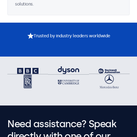
solutions.
Trusted by industry leaders worldwide
Need assistance? Speak
directly with one of our