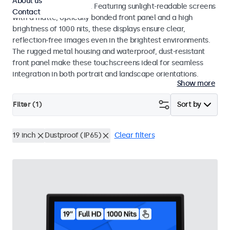
About us
indoor and outdoor use. Featuring sunlight-readable screens
Contact
with a matte, optically bonded front panel and a high
brightness of 1000 nits, these displays ensure clear,
reflection-free images even in the brightest environments.
The rugged metal housing and waterproof, dust-resistant
front panel make these touchscreens ideal for seamless
integration in both portrait and landscape orientations.
Show more
Filter (
1
)
Sort by
19 inch
Dustproof (IP65)
Clear filters