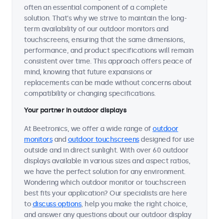
often an essential component of a complete
solution. That's why we strive to maintain the long-
term availability of our outdoor monitors and
touchscreens, ensuring that the same dimensions,
performance, and product specifications will remain
consistent over time. This approach offers peace of
mind, knowing that future expansions or
replacements can be made without concerns about
compatibility or changing specifications.
Your partner in outdoor displays
At Beetronics, we offer a wide range of
outdoor
monitors
and
outdoor touchscreens
designed for use
outside and in direct sunlight. With over 60 outdoor
displays available in various sizes and aspect ratios,
we have the perfect solution for any environment.
Wondering which outdoor monitor or touchscreen
best fits your application? Our specialists are here
to
discuss options
, help you make the right choice,
and answer any questions about our outdoor display