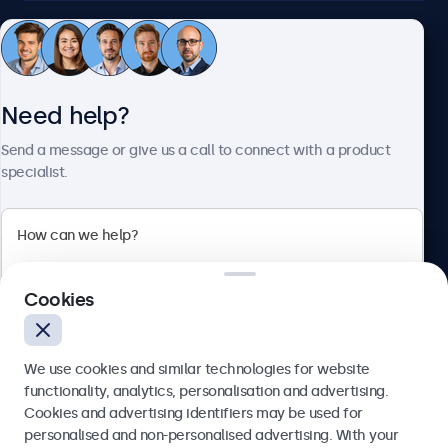
Customer service
Need help?
About Beetronics
Send a message or give us a call to connect with a product
specialist.
Beetronics
2 Lakeside Drive, Park Royal, London, NW10 7FQ, United
Cookies
Kingdom
4.8/5 rated by 5000+ businesses
We use cookies and similar technologies for website
English
functionality, analytics, personalisation and advertising.
Cookies and advertising identifiers may be used for
Send
personalised and non-personalised advertising. With your