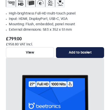
High-brightness Full-HD multi-touch panel
Input: HDMI, DisplayPort, USB-C, VGA
Mounting: Flush, embedded, panel mount
External dimensions: 583 x 352 x 51 mm
£799.00
£958.80 VAT Incl.
View
Add to basket