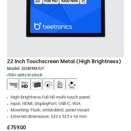
22 Inch Touchscreen Metal (High Brightness)
Model:
22HB9M/U1
100+ units in stock
High-brightness Full-HD multi-touch panel
Input: HDMI, DisplayPort, USB-C, VGA
Mounting: Flush, embedded, panel mount
External dimensions: 532 x 323 x 46 mm
£759.00