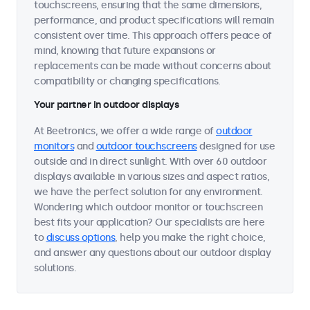
touchscreens, ensuring that the same dimensions,
performance, and product specifications will remain
consistent over time. This approach offers peace of
mind, knowing that future expansions or
replacements can be made without concerns about
compatibility or changing specifications.
Your partner in outdoor displays
At Beetronics, we offer a wide range of
outdoor
monitors
and
outdoor touchscreens
designed for use
outside and in direct sunlight. With over 60 outdoor
displays available in various sizes and aspect ratios,
we have the perfect solution for any environment.
Wondering which outdoor monitor or touchscreen
best fits your application? Our specialists are here
to
discuss options
, help you make the right choice,
and answer any questions about our outdoor display
solutions.