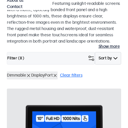
About us
indoor and outdoor use. Featuring sunlight-readable screens
Contact
with a matte, optically bonded front panel and a high
brightness of 1000 nits, these displays ensure clear,
reflection-free images even in the brightest environments.
The rugged metal housing and waterproof, dust-resistant
front panel make these touchscreens ideal for seamless
integration in both portrait and landscape orientations.
Show more
Filter (
8
)
Sort by
Dimmable
DisplayPort
Clear filters