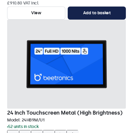
£910.80 VAT Incl.
View
Add to basket
24 Inch Touchscreen Metal (High Brightness)
Model:
24HB9M/U1
52 units in stock