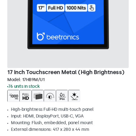
17 Inch Touchscreen Metal (High Brightness)
Model:
17HB9M/U1
76 units in stock
High-brightness Full-HD multi-touch panel
Input: HDMI, DisplayPort, USB-C, VGA
Mounting: Flush, embedded, panel mount
External dimensions: 417 x 280 x 44 mm