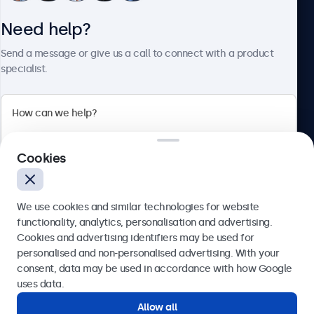
Need help?
About Beetronics
Send a message or give us a call to connect with a product
specialist.
Beetronics
2 Lakeside Drive, Park Royal, London, NW10 7FQ, United
Cookies
Kingdom
4.8/5 rated by 5000+ businesses
We use cookies and similar technologies for website
English
functionality, analytics, personalisation and advertising.
Cookies and advertising identifiers may be used for
Send
personalised and non-personalised advertising. With your
consent, data may be used in accordance with how Google
Or call us at
020 3608 7495
uses data.
Allow all
Need help?