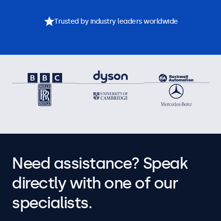
Trusted by industry leaders worldwide
Need assistance? Speak
directly with one of our
specialists.