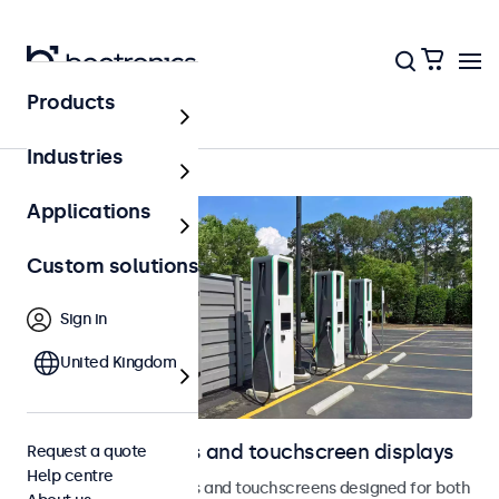
Products
Home
Industries
Applications
Custom solutions
Sign in
United Kingdom
Outdoor monitors and touchscreen displays
Request a quote
Help centre
Weatherproof monitors and touchscreens designed for both