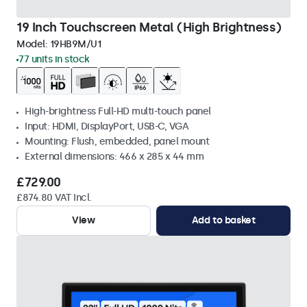
19 Inch Touchscreen Metal (High Brightness)
Model:
19HB9M/U1
77 units in stock
High-brightness Full-HD multi-touch panel
Input: HDMI, DisplayPort, USB-C, VGA
Mounting: Flush, embedded, panel mount
External dimensions: 466 x 285 x 44 mm
£729.00
£874.80 VAT Incl.
View
Add to basket