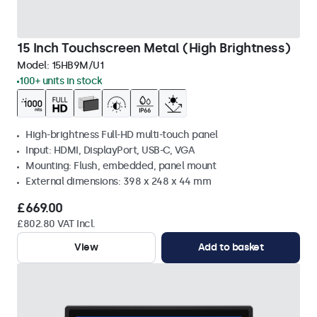
15 Inch Touchscreen Metal (High Brightness)
Model:
15HB9M/U1
100+ units in stock
High-brightness Full-HD multi-touch panel
Input: HDMI, DisplayPort, USB-C, VGA
Mounting: Flush, embedded, panel mount
External dimensions: 398 x 248 x 44 mm
£669.00
£802.80 VAT Incl.
View
Add to basket