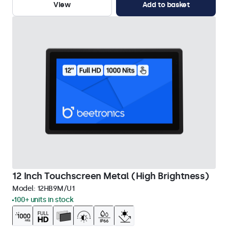
View
Add to basket
12 Inch Touchscreen Metal (High Brightness)
Model:
12HB9M/U1
100+ units in stock