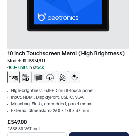
10 Inch Touchscreen Metal (High Brightness)
Model:
10HB9M/U1
100+ units in stock
High-brightness Full-HD multi-touch panel
Input: HDMI, DisplayPort, USB-C, VGA
Mounting: Flush, embedded, panel mount
External dimensions: 260 x 178 x 37 mm
£549.00
£658.80 VAT Incl.