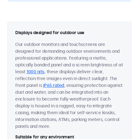
Displays designed for outdoor use
Our outdoor monitors and touchscreens are
designed for demanding outdoor environments and
professional applications. Featuring a matte,
optically bonded panel and a screen brightness of at
least
1000 nits
, these displays deliver clear,
reflection-free images even in direct sunlight. The
front panel is
IP65 rated
, ensuring protection against
dust and water, and can be integrated into an
enclosure to become fully weatherproof. Each
display is housed in a rugged, easy-to-integrate
casing, making them ideal for self-service kiosks,
information stations, ATMs, parking meters, control
panels and more.
Suitable for any environment