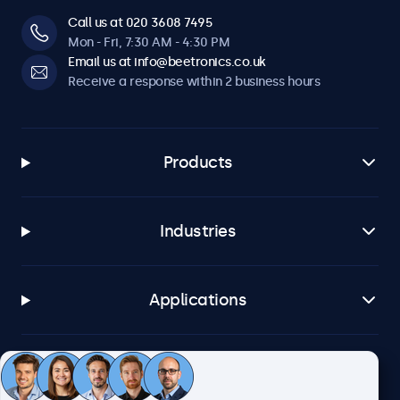
Call us at 020 3608 7495
Mon - Fri, 7:30 AM - 4:30 PM
Email us at info@beetronics.co.uk
Receive a response within 2 business hours
Products
Industries
Applications
Customer service