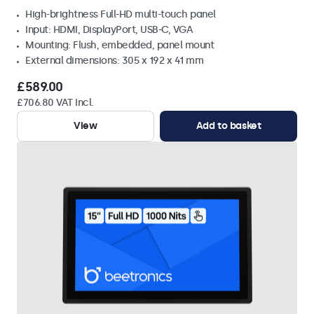
High-brightness Full-HD multi-touch panel
Input: HDMI, DisplayPort, USB-C, VGA
Mounting: Flush, embedded, panel mount
External dimensions: 305 x 192 x 41 mm
£589.00
£706.80 VAT Incl.
View
Add to basket