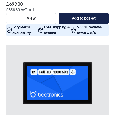
£699.00
£838.80 VAT Incl.
View
Add to basket
Long-term
Free shipping &
5,000+ reviews,
availability
returns
rated 4.8/5