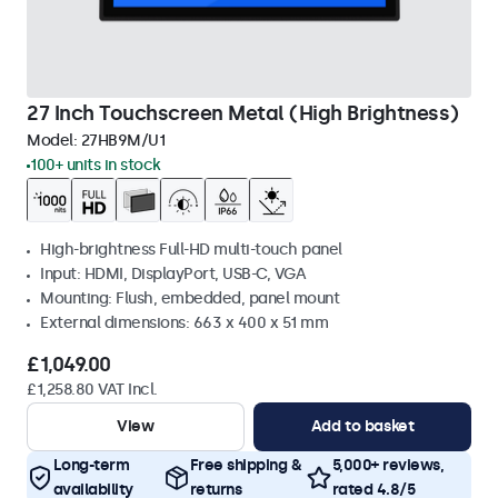
27 Inch Touchscreen Metal (High Brightness)
Model:
27HB9M/U1
100+ units in stock
High-brightness Full-HD multi-touch panel
Input: HDMI, DisplayPort, USB-C, VGA
Mounting: Flush, embedded, panel mount
External dimensions: 663 x 400 x 51 mm
£1,049.00
£1,258.80 VAT Incl.
View
Add to basket
Long-term
Free shipping &
5,000+ reviews,
availability
returns
rated 4.8/5