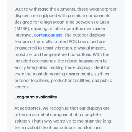
Built to withstand the elements, these weatherproof
displays are equipped with premium components
designed for a high Mean Time Between Failures
(MTBF), ensuring reliable operation even under
intensive,
continuous use
. The outdoor displays
feature a thermally coated PCB board and are
engineered to resist vibration, physical impact,
moisture, and temperature fluctuations. With the
included accessories, the robust housing can be
easily integrated, making these displays ideal for
even the most demanding environments, such as
outdoor locations, production facilities, and public
spaces.
Long-term availability
At Beetronics, we recognize that our displays are
often an essential component of a complete
solution. That's why we strive to maintain the long-
term availability of our outdoor monitors and