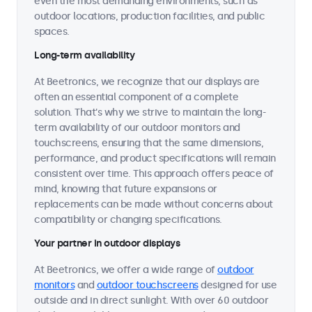
even the most demanding environments, such as
outdoor locations, production facilities, and public
spaces.
Long-term availability
At Beetronics, we recognize that our displays are
often an essential component of a complete
solution. That's why we strive to maintain the long-
term availability of our outdoor monitors and
touchscreens, ensuring that the same dimensions,
performance, and product specifications will remain
consistent over time. This approach offers peace of
mind, knowing that future expansions or
replacements can be made without concerns about
compatibility or changing specifications.
Your partner in outdoor displays
At Beetronics, we offer a wide range of
outdoor
monitors
and
outdoor touchscreens
designed for use
outside and in direct sunlight. With over 60 outdoor