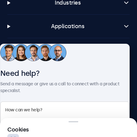
Industries
Applications
Customer service
Need help?
About Beetronics
Send a message or give us a call to connect with a product
specialist.
Beetronics
2 Lakeside Drive, Park Royal, London, NW10 7FQ, United
Cookies
Kingdom