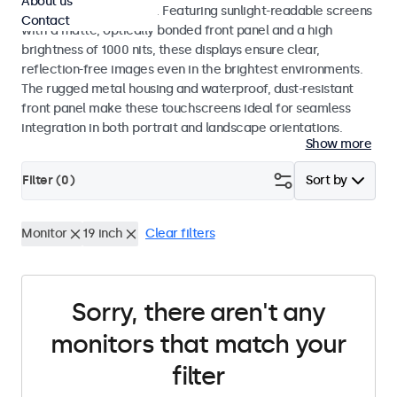
About us
indoor and outdoor use. Featuring sunlight-readable screens
Contact
with a matte, optically bonded front panel and a high
brightness of 1000 nits, these displays ensure clear,
reflection-free images even in the brightest environments.
The rugged metal housing and waterproof, dust-resistant
front panel make these touchscreens ideal for seamless
integration in both portrait and landscape orientations.
Show more
Filter (
0
)
Sort by
Monitor
19 inch
Clear filters
Sorry, there aren't any
monitors that match your
filter