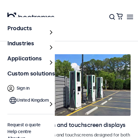
Products
Home
Industries
Applications
Custom solutions
Sign in
United Kingdom
Outdoor monitors and touchscreen displays
Request a quote
Help centre
Weatherproof monitors and touchscreens designed for both