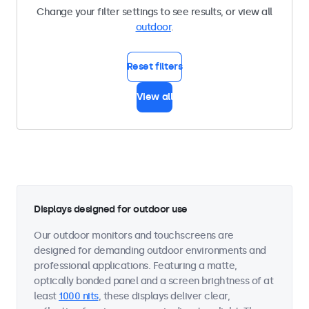
Change your filter settings to see results, or view all
outdoor
.
Reset filters
View all
Displays designed for outdoor use
Our outdoor monitors and touchscreens are
designed for demanding outdoor environments and
professional applications. Featuring a matte,
optically bonded panel and a screen brightness of at
least
1000 nits
, these displays deliver clear,