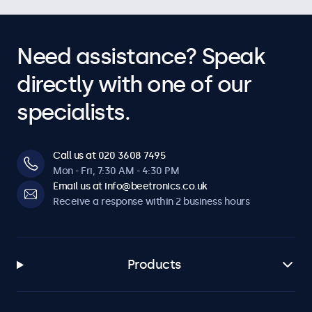
Need assistance? Speak
directly with one of our
specialists.
Call us at 020 3608 7495
Mon - Fri, 7:30 AM - 4:30 PM
Email us at info@beetronics.co.uk
Receive a response within 2 business hours
Products