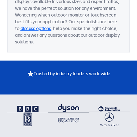
displays available in various sizes and aspect ratios,
we have the perfect solution for any environment.
Wondering which outdoor monitor or touchscreen
best fits your application? Our specialists are here
to
discuss options
, help you make the right choice,
and answer any questions about our outdoor display
solutions.
Trusted by industry leaders worldwide