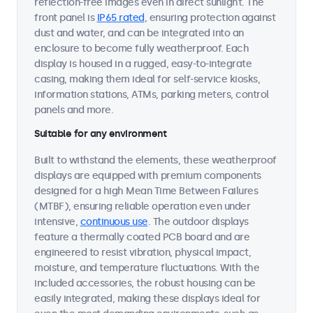
reflection-free images even in direct sunlight. The
front panel is
IP65 rated
, ensuring protection against
dust and water, and can be integrated into an
enclosure to become fully weatherproof. Each
display is housed in a rugged, easy-to-integrate
casing, making them ideal for self-service kiosks,
information stations, ATMs, parking meters, control
panels and more.
Suitable for any environment
Built to withstand the elements, these weatherproof
displays are equipped with premium components
designed for a high Mean Time Between Failures
(MTBF), ensuring reliable operation even under
intensive,
continuous use
. The outdoor displays
feature a thermally coated PCB board and are
engineered to resist vibration, physical impact,
moisture, and temperature fluctuations. With the
included accessories, the robust housing can be
easily integrated, making these displays ideal for