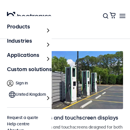
Products
Home
Industries
Applications
Custom solutions
Sign in
United Kingdom
Outdoor monitors and touchscreen displays
Request a quote
Help centre
Weatherproof monitors and touchscreens designed for both