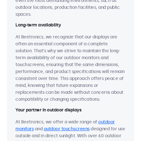
even the most demanding environments, such as
outdoor locations, production facilities, and public
spaces.
Long-term availability
At Beetronics, we recognize that our displays are
often an essential component of a complete
solution. That's why we strive to maintain the long-
term availability of our outdoor monitors and
touchscreens, ensuring that the same dimensions,
performance, and product specifications will remain
consistent over time. This approach offers peace of
mind, knowing that future expansions or
replacements can be made without concerns about
compatibility or changing specifications.
Your partner in outdoor displays
At Beetronics, we offer a wide range of
outdoor
monitors
and
outdoor touchscreens
designed for use
outside and in direct sunlight. With over 60 outdoor