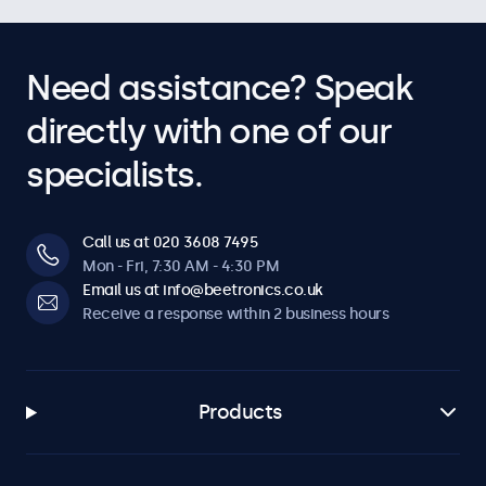
Need assistance? Speak
directly with one of our
specialists.
Call us at 020 3608 7495
Mon - Fri, 7:30 AM - 4:30 PM
Email us at info@beetronics.co.uk
Receive a response within 2 business hours
Products