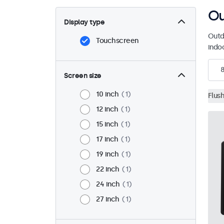
Ou
Display type
Outd
Touchscreen
indo
Screen size
10 inch
1
Flus
12 inch
1
15 inch
1
17 inch
1
19 inch
1
22 inch
1
24 inch
1
27 inch
1