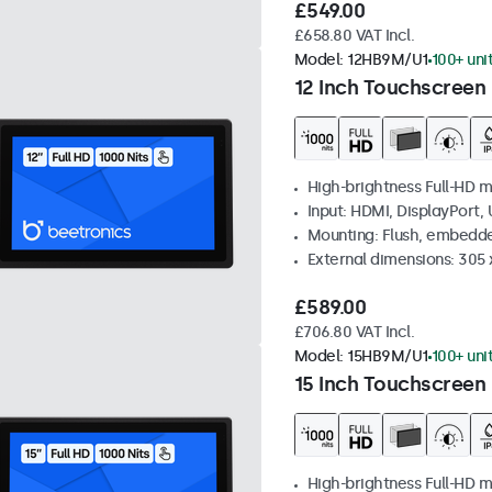
£549.00
£658.80 VAT Incl.
Model:
12HB9M/U1
100+ uni
12 Inch Touchscreen 
High-brightness Full-HD m
Input: HDMI, DisplayPort,
Mounting: Flush, embedd
External dimensions: 305 
£589.00
£706.80 VAT Incl.
Model:
15HB9M/U1
100+ uni
15 Inch Touchscreen 
High-brightness Full-HD m