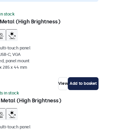
 in stock
Metal (High Brightness)
ulti-touch panel
 USB-C, VGA
ed, panel mount
 x 285 x 44 mm
View
Add to basket
ts in stock
 Metal (High Brightness)
ulti-touch panel