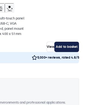
ulti-touch panel
 USB-C, VGA
ed, panel mount
 x 400 x 51 mm
View
Add to basket
5,000+ reviews, rated 4.8/5
vironments and professional applications.