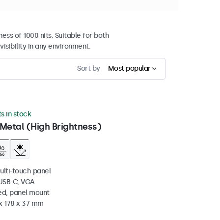
ss of 1000 nits. Suitable for both
sibility in any environment.
Sort by
Most popular
ts in stock
Metal (High Brightness)
ulti-touch panel
 USB-C, VGA
ed, panel mount
 x 178 x 37 mm