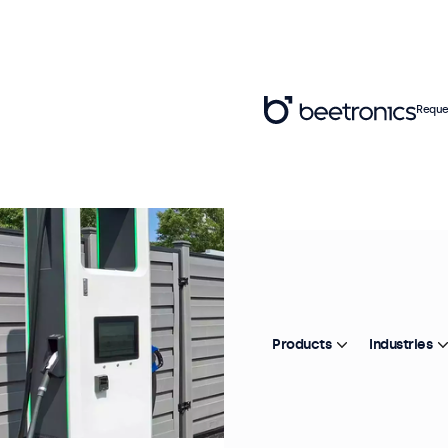
Reque
Products
Industries