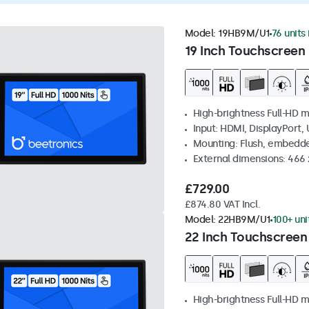
Model:
19HB9M/U1
76 units
19 Inch Touchscreen 
High-brightness Full-HD m
Input: HDMI, DisplayPort,
Mounting: Flush, embedd
External dimensions: 466
£729.00
£874.80 VAT Incl.
Model:
22HB9M/U1
100+ uni
22 Inch Touchscreen
High-brightness Full-HD m