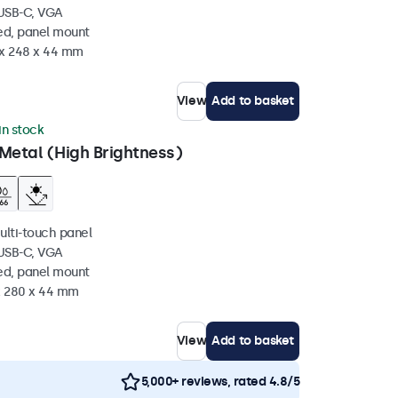
 USB-C, VGA
ed, panel mount
 x 248 x 44 mm
View
Add to basket
in stock
Metal (High Brightness)
ulti-touch panel
 USB-C, VGA
ed, panel mount
 x 280 x 44 mm
View
Add to basket
5,000+ reviews, rated 4.8/5