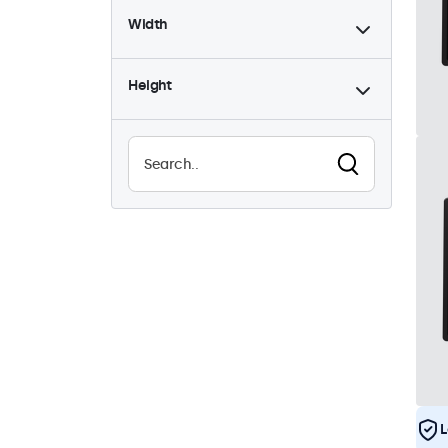
Width
9-36 Volt
8
Dimmable
8
Height
High brightness
8
Sunlight-readable
8
Waterproof (IP65)
8
Dustproof (IP65)
8
24/7 continuous use
8
Vandalproof
8
EN50155
8
eMark
8
DNV
8
L