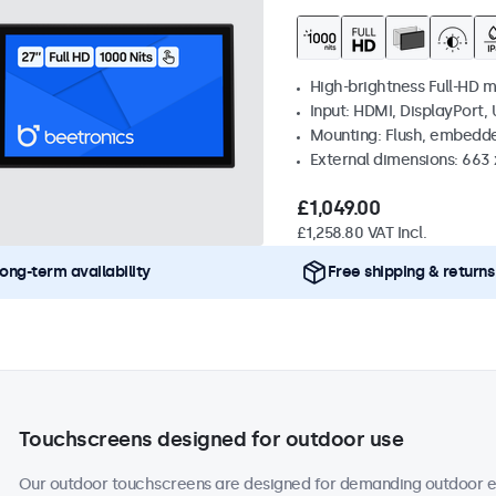
High-brightness Full-HD m
Input: HDMI, DisplayPort,
Mounting: Flush, embedd
External dimensions: 663
£1,049.00
£1,258.80 VAT Incl.
ong-term availability
Free shipping & returns
Touchscreens designed for outdoor use
Our outdoor touchscreens are designed for demanding outdoor en