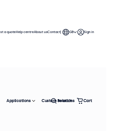
st a quote
Help centre
About us
Contact
GB
Sign in
Applications
Custom solutions
Search
Cart