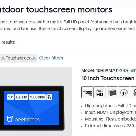
tdoor touchscreen monitors
oor touchscreens with a matte Full HD panel featuring a high brightne
or and outdoor use, these touchscreen displays guarantee excellent vi
8
results
h
Touchscreen
Clear filters
Model:
10HB9M/U1
100+ uni
10 Inch Touchscreen 
High-brightness Full-HD m
Input: HDMI, DisplayPort,
Mounting: Flush, embedd
External dimensions: 260