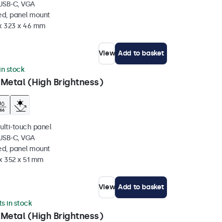
 USB-C, VGA
ed, panel mount
 x 323 x 46 mm
View
Add to basket
 in stock
 Metal (High Brightness)
ulti-touch panel
 USB-C, VGA
ed, panel mount
x 352 x 51 mm
View
Add to basket
ts in stock
 Metal (High Brightness)