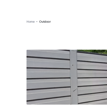
Home
Outdoor