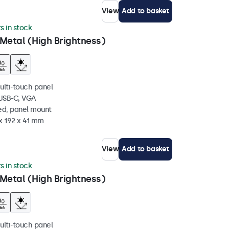
View
Add to basket
ts in stock
Metal (High Brightness)
ulti-touch panel
 USB-C, VGA
ed, panel mount
x 192 x 41 mm
View
Add to basket
ts in stock
Metal (High Brightness)
ulti-touch panel