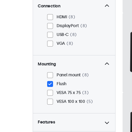
Connection
HDMI
8
DisplayPort
8
USB-C
8
VGA
8
Mounting
Panel mount
8
Flush
VESA 75 x 75
3
VESA 100 x 100
5
Features
4:3 / 5:4
0