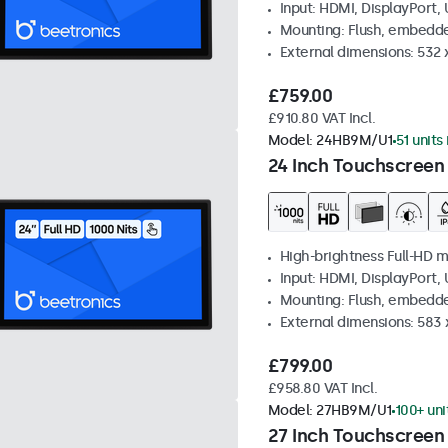
Input: HDMI, DisplayPort,
Mounting: Flush, embedd
External dimensions: 532
£759.00
£910.80 VAT Incl.
Model:
24HB9M/U1
51 units
24 Inch Touchscreen
High-brightness Full-HD m
Input: HDMI, DisplayPort,
Mounting: Flush, embedd
External dimensions: 583 
£799.00
£958.80 VAT Incl.
Model:
27HB9M/U1
100+ uni
27 Inch Touchscreen