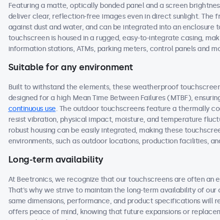
Featuring a matte, optically bonded panel and a screen brightnes
deliver clear, reflection-free images even in direct sunlight. The f
against dust and water, and can be integrated into an enclosure
touchscreen is housed in a rugged, easy-to-integrate casing, maki
information stations, ATMs, parking meters, control panels and m
Suitable for any environment
Built to withstand the elements, these weatherproof touchscre
designed for a high Mean Time Between Failures (MTBF), ensuring 
continuous use
. The outdoor touchscreens feature a thermally c
resist vibration, physical impact, moisture, and temperature fluct
robust housing can be easily integrated, making these touchscre
environments, such as outdoor locations, production facilities, an
Long-term availability
At Beetronics, we recognize that our touchscreens are often an 
That's why we strive to maintain the long-term availability of our
same dimensions, performance, and product specifications will r
offers peace of mind, knowing that future expansions or replac