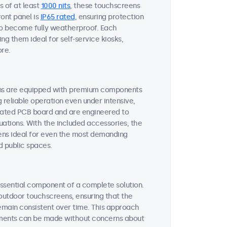
s of at least
1000 nits
, these touchscreens
ront panel is
IP65 rated
, ensuring protection
 to become fully weatherproof. Each
ng them ideal for self-service kiosks,
ore.
ens are equipped with premium components
reliable operation even under intensive,
oated PCB board and are engineered to
uations. With the included accessories, the
ens ideal for even the most demanding
d public spaces.
essential component of a complete solution.
 outdoor touchscreens, ensuring that the
emain consistent over time. This approach
ements can be made without concerns about