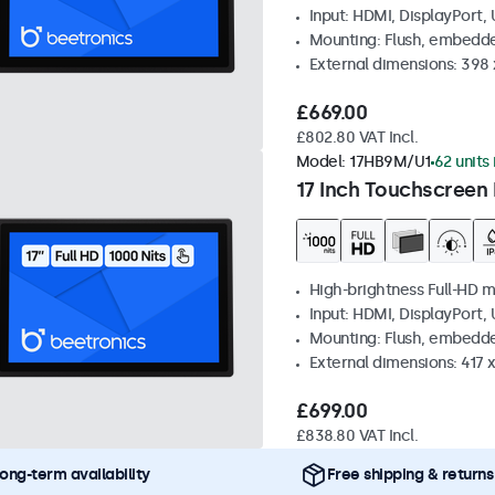
Input: HDMI, DisplayPort,
Mounting: Flush, embedd
External dimensions: 398
£669.00
£802.80 VAT Incl.
Model:
17HB9M/U1
62 units 
17 Inch Touchscreen 
High-brightness Full-HD m
Input: HDMI, DisplayPort,
Mounting: Flush, embedd
External dimensions: 417
£699.00
£838.80 VAT Incl.
ong-term availability
Free shipping & returns