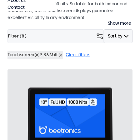
About us
a high brightness of 1000 nits. Suitable for both indoor and
Contact
outdoor use, these touchscreen displays guarantee
excellent visibility in any environment.
Show more
Filter (
8
)
Sort by
Touchscreen
9-36 Volt
Clear filters