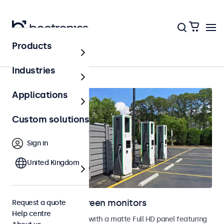
Products
Home
Industries
Applications
Custom solutions
Sign in
United Kingdom
Outdoor touchscreen monitors
Request a quote
Help centre
Outdoor touchscreens with a matte Full HD panel featuring