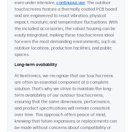
even under intensive,
continuous use
. The outdoor
touchscreens feature a thermally coated PCB board
and are engineered to resist vibration, physical
impact, moisture, and temperature fluctuations. With
the included accessories, the robust housing can be
easily integrated, making these touchscreens ideal
for even the most demanding environments, such as
outdoor locations, production facilities, and public
spaces.
Long-term availability
At Beetronics, we recognize that our touchscreens
are often an essential component of a complete
solution. That's why we strive to maintain the long-
term availability of our outdoor touchscreens,
ensuring that the same dimensions, performance,
and product specifications will remain consistent
over time. This approach offers peace of mind,
knowing that future expansions or replacements can
be made without concerns about compatibility or