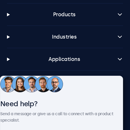
Products
Industries
Applications
Customer service
Need help?
About Beetronics
Send a message or give us a call to connect with a product
specialist.