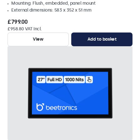
Mounting: Flush, embedded, panel mount
External dimensions: 583 x 352 x 51 mm
£799.00
£958.80 VAT Incl.
View
Add to basket