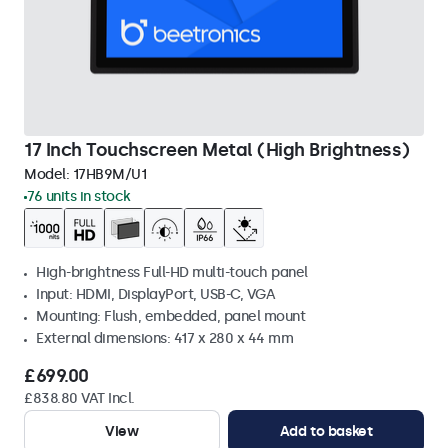
17 Inch Touchscreen Metal (High Brightness)
Model:
17HB9M/U1
76 units in stock
High-brightness Full-HD multi-touch panel
Input: HDMI, DisplayPort, USB-C, VGA
Mounting: Flush, embedded, panel mount
External dimensions: 417 x 280 x 44 mm
£699.00
£838.80 VAT Incl.
View
Add to basket