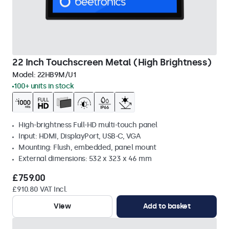
22 Inch Touchscreen Metal (High Brightness)
Model:
22HB9M/U1
100+ units in stock
High-brightness Full-HD multi-touch panel
Input: HDMI, DisplayPort, USB-C, VGA
Mounting: Flush, embedded, panel mount
External dimensions: 532 x 323 x 46 mm
£759.00
£910.80 VAT Incl.
View
Add to basket