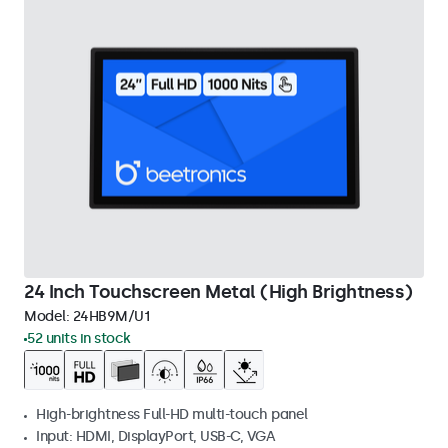
24 Inch Touchscreen Metal (High Brightness)
Model:
24HB9M/U1
52 units in stock
High-brightness Full-HD multi-touch panel
Input: HDMI, DisplayPort, USB-C, VGA