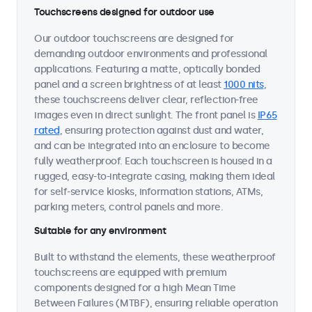
Touchscreens designed for outdoor use
Our outdoor touchscreens are designed for
demanding outdoor environments and professional
applications. Featuring a matte, optically bonded
panel and a screen brightness of at least
1000 nits
,
these touchscreens deliver clear, reflection-free
images even in direct sunlight. The front panel is
IP65
rated
, ensuring protection against dust and water,
and can be integrated into an enclosure to become
fully weatherproof. Each touchscreen is housed in a
rugged, easy-to-integrate casing, making them ideal
for self-service kiosks, information stations, ATMs,
parking meters, control panels and more.
Suitable for any environment
Built to withstand the elements, these weatherproof
touchscreens are equipped with premium
components designed for a high Mean Time
Between Failures (MTBF), ensuring reliable operation