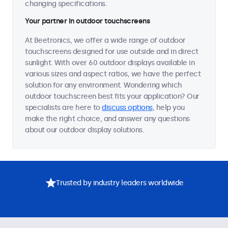
changing specifications.
Your partner in outdoor touchscreens
At Beetronics, we offer a wide range of outdoor
touchscreens designed for use outside and in direct
sunlight. With over 60 outdoor displays available in
various sizes and aspect ratios, we have the perfect
solution for any environment. Wondering which
outdoor touchscreen best fits your application? Our
specialists are here to
discuss options
, help you
make the right choice, and answer any questions
about our outdoor display solutions.
Trusted by industry leaders worldwide