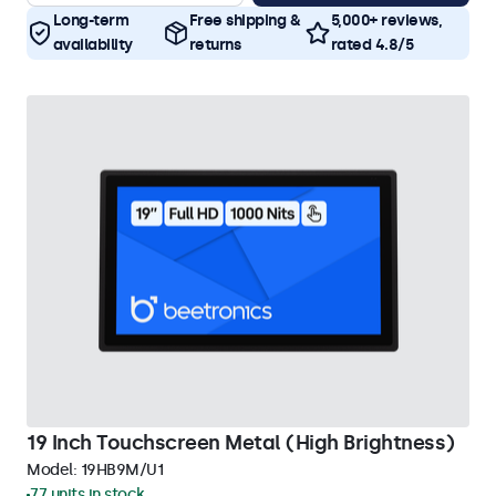
Long-term
Free shipping &
5,000+ reviews,
availability
returns
rated 4.8/5
19 Inch Touchscreen Metal (High Brightness)
Model:
19HB9M/U1
77 units in stock