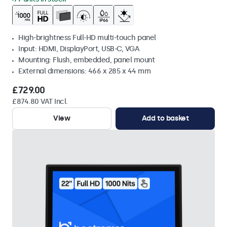
High-brightness Full-HD multi-touch panel
Input: HDMI, DisplayPort, USB-C, VGA
Mounting: Flush, embedded, panel mount
External dimensions: 466 x 285 x 44 mm
£729.00
£874.80 VAT Incl.
View
Add to basket