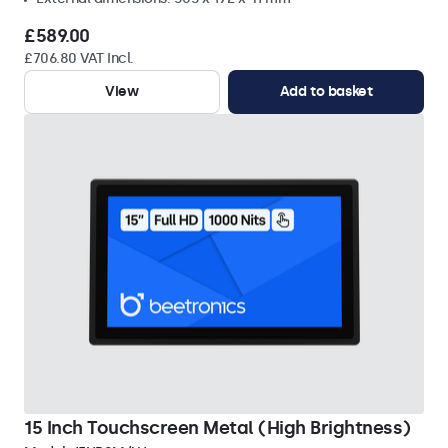
£589.00
£706.80 VAT Incl.
View
Add to basket
15 Inch Touchscreen Metal (High Brightness)