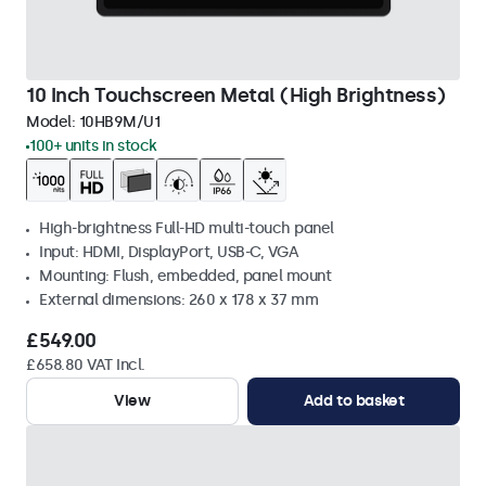
10 Inch Touchscreen Metal (High Brightness)
Model:
10HB9M/U1
100+ units in stock
High-brightness Full-HD multi-touch panel
Input: HDMI, DisplayPort, USB-C, VGA
Mounting: Flush, embedded, panel mount
External dimensions: 260 x 178 x 37 mm
£549.00
£658.80 VAT Incl.
View
Add to basket