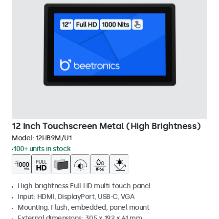
12 Inch Touchscreen Metal (High Brightness)
Model:
12HB9M/U1
100+ units in stock
High-brightness Full-HD multi-touch panel
Input: HDMI, DisplayPort, USB-C, VGA
Mounting: Flush, embedded, panel mount
External dimensions: 305 x 192 x 41 mm