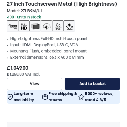
27 Inch Touchscreen Metal (High Brightness)
Model:
27HB9M/U1
100+ units in stock
High-brightness Full-HD multi-touch panel
Input: HDMI, DisplayPort, USB-C, VGA
Mounting: Flush, embedded, panel mount
External dimensions: 663 x 400 x 51 mm
£1,049.00
£1,258.80 VAT Incl.
View
Add to basket
Long-term
Free shipping &
5,000+ reviews,
availability
returns
rated 4.8/5