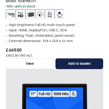
Model:
15HB9M/U1
100+ units in stock
High-brightness Full-HD multi-touch panel
Input: HDMI, DisplayPort, USB-C, VGA
Mounting: Flush, embedded, panel mount
External dimensions: 398 x 248 x 44 mm
£669.00
£802.80 VAT Incl.
View
Add to basket