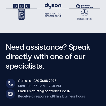
Need assistance? Speak
directly with one of our
specialists.
Call us at 020 3608 7495
Mon - Fri, 7:30 AM - 4:30 PM
Email us at info@beetronics.co.uk
Receive a response within 2 business hours