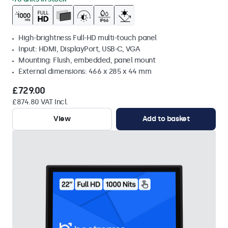
High-brightness Full-HD multi-touch panel
Input: HDMI, DisplayPort, USB-C, VGA
Mounting: Flush, embedded, panel mount
External dimensions: 466 x 285 x 44 mm
£729.00
£874.80 VAT Incl.
View
Add to basket