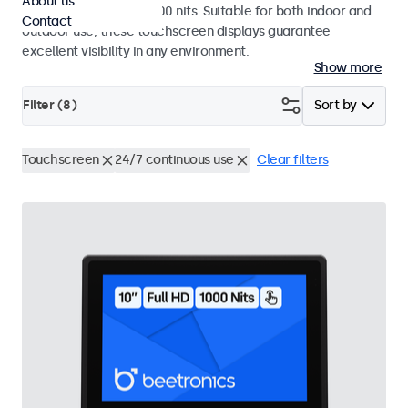
About us
a high brightness of 1000 nits. Suitable for both indoor and
Contact
outdoor use, these touchscreen displays guarantee
excellent visibility in any environment.
Show more
Filter (
8
)
Sort by
Touchscreen
24/7 continuous use
Clear filters