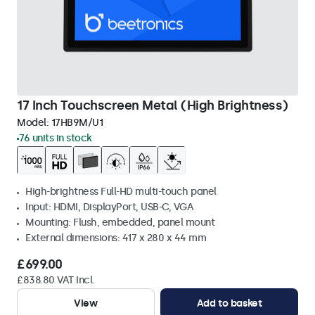
17 Inch Touchscreen Metal (High Brightness)
Model:
17HB9M/U1
76 units in stock
High-brightness Full-HD multi-touch panel
Input: HDMI, DisplayPort, USB-C, VGA
Mounting: Flush, embedded, panel mount
External dimensions: 417 x 280 x 44 mm
£699.00
£838.80 VAT Incl.
View
Add to basket