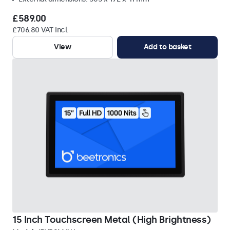
£589.00
£706.80 VAT Incl.
View
Add to basket
15 Inch Touchscreen Metal (High Brightness)