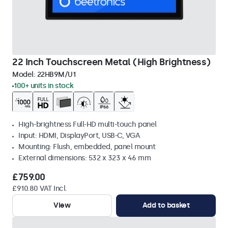
22 Inch Touchscreen Metal (High Brightness)
Model:
22HB9M/U1
100+ units in stock
High-brightness Full-HD multi-touch panel
Input: HDMI, DisplayPort, USB-C, VGA
Mounting: Flush, embedded, panel mount
External dimensions: 532 x 323 x 46 mm
£759.00
£910.80 VAT Incl.
View
Add to basket