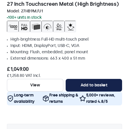
27 Inch Touchscreen Metal (High Brightness)
Model:
27HB9M/U1
100+ units in stock
High-brightness Full-HD multi-touch panel
Input: HDMI, DisplayPort, USB-C, VGA
Mounting: Flush, embedded, panel mount
External dimensions: 663 x 400 x 51 mm
£1,049.00
£1,258.80 VAT Incl.
View
Add to basket
Long-term
Free shipping &
5,000+ reviews,
availability
returns
rated 4.8/5