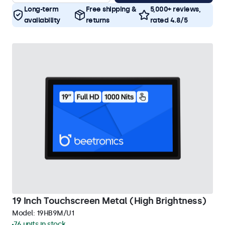
Long-term
Free shipping &
5,000+ reviews,
availability
returns
rated 4.8/5
19 Inch Touchscreen Metal (High Brightness)
Model:
19HB9M/U1
76 units in stock