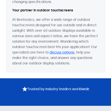
changing specifications.
Your partner in outdoor touchscreens
At Beetronics, we offer a wide range of outdoor
touchscreens designed for use outside and in direct
sunlight. With over 60 outdoor displays available in
various sizes and aspect ratios, we have the perfect
solution for any environment. Wondering which
outdoor touchscreen best fits your application? Our
specialists are here to
discuss options
, help you
make the right choice, and answer any questions
about our outdoor display solutions.
Trusted by industry leaders worldwide