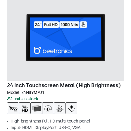
24 Inch Touchscreen Metal (High Brightness)
Model:
24HB9M/U1
52 units in stock
High-brightness Full-HD multi-touch panel
Input: HDMI, DisplayPort, USB-C, VGA