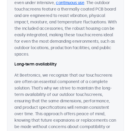
even under intensive,
continuous use
. The outdoor
touchscreens feature a thermally coated PCB board
and are engineered to resist vibration, physical
impact, moisture, and temperature fluctuations. With
the included accessories, the robust housing can be
easily integrated, making these touchscreens ideal
for even the most demanding environments, such as
outdoor locations, production facilities, and public
spaces.
Long-term availability
At Beetronics, we recognize that our touchscreens
are often an essential component of a complete
solution. That's why we strive to maintain the long-
term availability of our outdoor touchscreens,
ensuring that the same dimensions, performance,
and product specifications will remain consistent
over time. This approach offers peace of mind,
knowing that future expansions or replacements can
be made without concerns about compatibility or