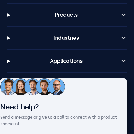
Products
Industries
Applications
Customer service
Need help?
About Beetronics
Send a message or give us a call to connect with a product
specialist.