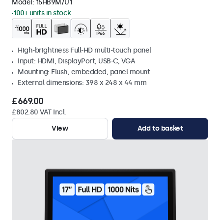
Model:
15HB9M/U1
100+ units in stock
High-brightness Full-HD multi-touch panel
Input: HDMI, DisplayPort, USB-C, VGA
Mounting: Flush, embedded, panel mount
External dimensions: 398 x 248 x 44 mm
£669.00
£802.80 VAT Incl.
View
Add to basket