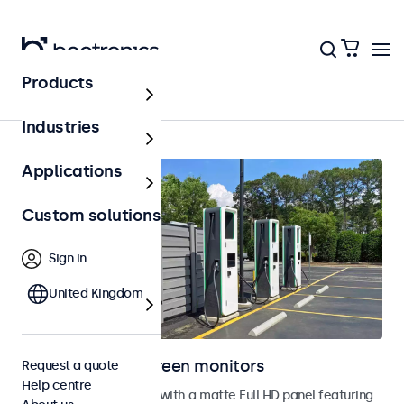
Products
Home
Industries
Applications
Custom solutions
Sign in
United Kingdom
Outdoor touchscreen monitors
Request a quote
Help centre
Outdoor touchscreens with a matte Full HD panel featuring