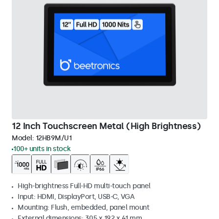
12 Inch Touchscreen Metal (High Brightness)
Model:
12HB9M/U1
100+ units in stock
High-brightness Full-HD multi-touch panel
Input: HDMI, DisplayPort, USB-C, VGA
Mounting: Flush, embedded, panel mount
External dimensions: 305 x 192 x 41 mm