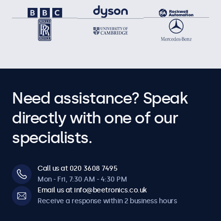
Need assistance? Speak
directly with one of our
specialists.
Call us at 020 3608 7495
Mon - Fri, 7:30 AM - 4:30 PM
Email us at info@beetronics.co.uk
Receive a response within 2 business hours