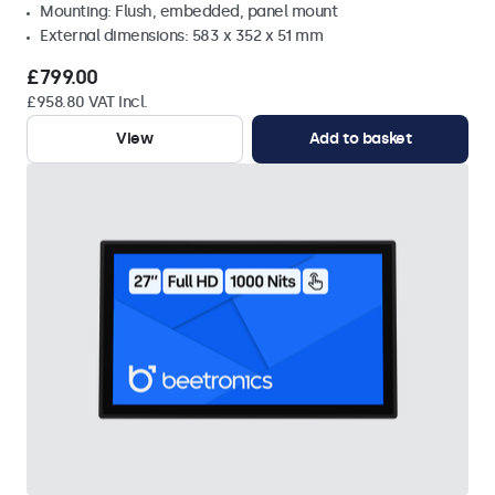
Mounting: Flush, embedded, panel mount
External dimensions: 583 x 352 x 51 mm
£799.00
£958.80 VAT Incl.
View
Add to basket