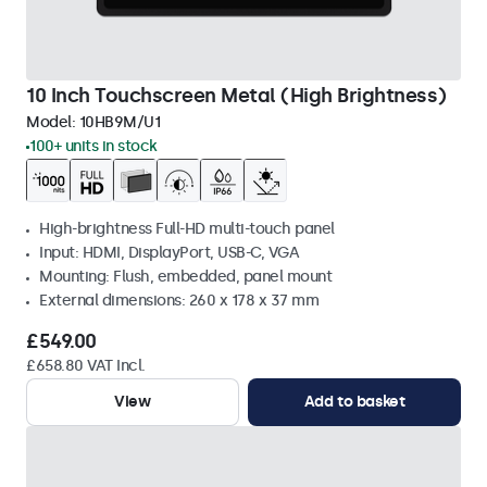
10 Inch Touchscreen Metal (High Brightness)
Model:
10HB9M/U1
100+ units in stock
High-brightness Full-HD multi-touch panel
Input: HDMI, DisplayPort, USB-C, VGA
Mounting: Flush, embedded, panel mount
External dimensions: 260 x 178 x 37 mm
£549.00
£658.80 VAT Incl.
View
Add to basket