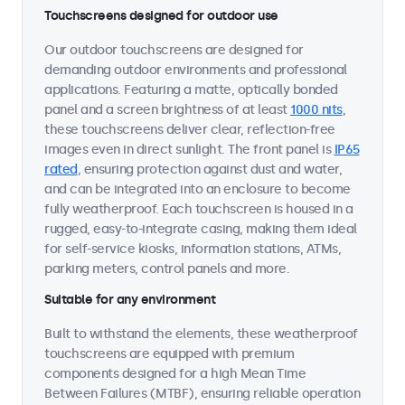
Touchscreens designed for outdoor use
Our outdoor touchscreens are designed for
demanding outdoor environments and professional
applications. Featuring a matte, optically bonded
panel and a screen brightness of at least
1000 nits
,
these touchscreens deliver clear, reflection-free
images even in direct sunlight. The front panel is
IP65
rated
, ensuring protection against dust and water,
and can be integrated into an enclosure to become
fully weatherproof. Each touchscreen is housed in a
rugged, easy-to-integrate casing, making them ideal
for self-service kiosks, information stations, ATMs,
parking meters, control panels and more.
Suitable for any environment
Built to withstand the elements, these weatherproof
touchscreens are equipped with premium
components designed for a high Mean Time
Between Failures (MTBF), ensuring reliable operation