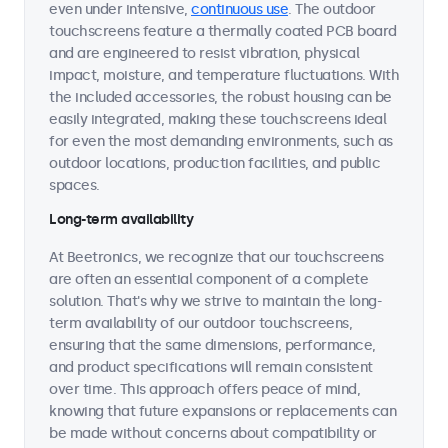
even under intensive,
continuous use
. The outdoor
touchscreens feature a thermally coated PCB board
and are engineered to resist vibration, physical
impact, moisture, and temperature fluctuations. With
the included accessories, the robust housing can be
easily integrated, making these touchscreens ideal
for even the most demanding environments, such as
outdoor locations, production facilities, and public
spaces.
Long-term availability
At Beetronics, we recognize that our touchscreens
are often an essential component of a complete
solution. That's why we strive to maintain the long-
term availability of our outdoor touchscreens,
ensuring that the same dimensions, performance,
and product specifications will remain consistent
over time. This approach offers peace of mind,
knowing that future expansions or replacements can
be made without concerns about compatibility or