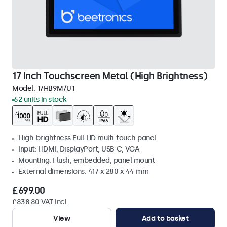
17 Inch Touchscreen Metal (High Brightness)
Model:
17HB9M/U1
62 units in stock
High-brightness Full-HD multi-touch panel
Input: HDMI, DisplayPort, USB-C, VGA
Mounting: Flush, embedded, panel mount
External dimensions: 417 x 280 x 44 mm
£699.00
£838.80 VAT Incl.
View
Add to basket