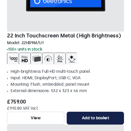
22 Inch Touchscreen Metal (High Brightness)
Model:
22HB9M/U1
100+ units in stock
High-brightness Full-HD multi-touch panel
Input: HDMI, DisplayPort, USB-C, VGA
Mounting: Flush, embedded, panel mount
External dimensions: 532 x 323 x 46 mm
£759.00
£910.80 VAT Incl.
View
Add to basket