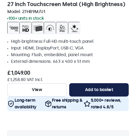
27 Inch Touchscreen Metal (High Brightness)
Model:
27HB9M/U1
100+ units in stock
High-brightness Full-HD multi-touch panel
Input: HDMI, DisplayPort, USB-C, VGA
Mounting: Flush, embedded, panel mount
External dimensions: 663 x 400 x 51 mm
£1,049.00
£1,258.80 VAT Incl.
View
Add to basket
Long-term
Free shipping &
5,000+ reviews,
availability
returns
rated 4.8/5