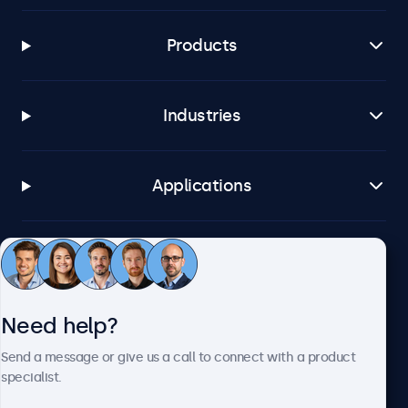
Products
Industries
Applications
Customer service
Need help?
About Beetronics
Send a message or give us a call to connect with a product
specialist.