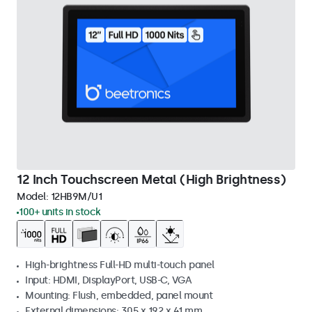
12 Inch Touchscreen Metal (High Brightness)
Model:
12HB9M/U1
100+ units in stock
High-brightness Full-HD multi-touch panel
Input: HDMI, DisplayPort, USB-C, VGA
Mounting: Flush, embedded, panel mount
External dimensions: 305 x 192 x 41 mm