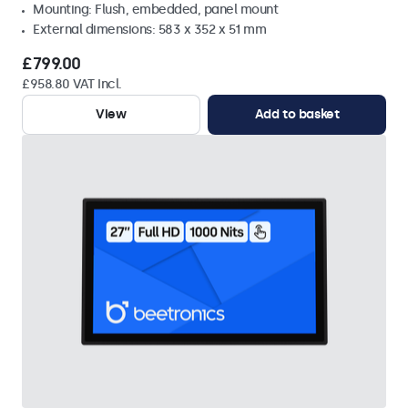
Mounting: Flush, embedded, panel mount
External dimensions: 583 x 352 x 51 mm
£799.00
£958.80 VAT Incl.
View
Add to basket