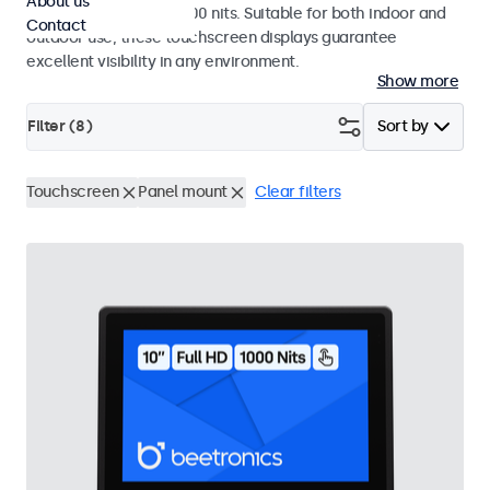
About us
a high brightness of 1000 nits. Suitable for both indoor and
Contact
outdoor use, these touchscreen displays guarantee
excellent visibility in any environment.
Show more
Filter (
8
)
Sort by
Touchscreen
Panel mount
Clear filters