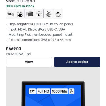
Model:
15HB9M/U1
100+ units in stock
High-brightness Full-HD multi-touch panel
Input: HDMI, DisplayPort, USB-C, VGA
Mounting: Flush, embedded, panel mount
External dimensions: 398 x 248 x 44 mm
£669.00
£802.80 VAT Incl.
View
Add to basket