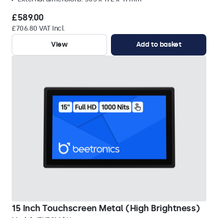
£589.00
£706.80 VAT Incl.
View
Add to basket
15 Inch Touchscreen Metal (High Brightness)