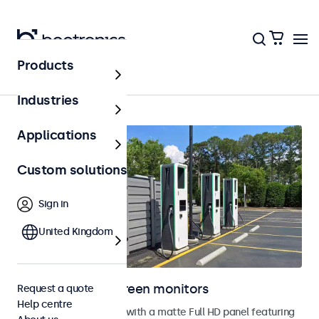
Products
Home
Industries
Applications
Custom solutions
Sign in
United Kingdom
Outdoor touchscreen monitors
Request a quote
Help centre
Outdoor touchscreens with a matte Full HD panel featuring