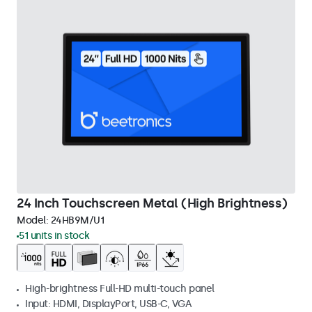
24 Inch Touchscreen Metal (High Brightness)
Model:
24HB9M/U1
51 units in stock
High-brightness Full-HD multi-touch panel
Input: HDMI, DisplayPort, USB-C, VGA