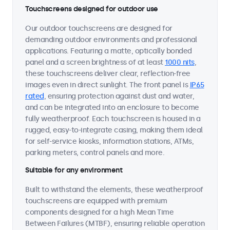
Touchscreens designed for outdoor use
Our outdoor touchscreens are designed for
demanding outdoor environments and professional
applications. Featuring a matte, optically bonded
panel and a screen brightness of at least
1000 nits
,
these touchscreens deliver clear, reflection-free
images even in direct sunlight. The front panel is
IP65
rated
, ensuring protection against dust and water,
and can be integrated into an enclosure to become
fully weatherproof. Each touchscreen is housed in a
rugged, easy-to-integrate casing, making them ideal
for self-service kiosks, information stations, ATMs,
parking meters, control panels and more.
Suitable for any environment
Built to withstand the elements, these weatherproof
touchscreens are equipped with premium
components designed for a high Mean Time
Between Failures (MTBF), ensuring reliable operation