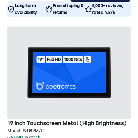
Long-term
Free shipping &
5,000+ reviews,
availability
returns
rated 4.8/5
19 Inch Touchscreen Metal (High Brightness)
Model:
19HB9M/U1
76 units in stock