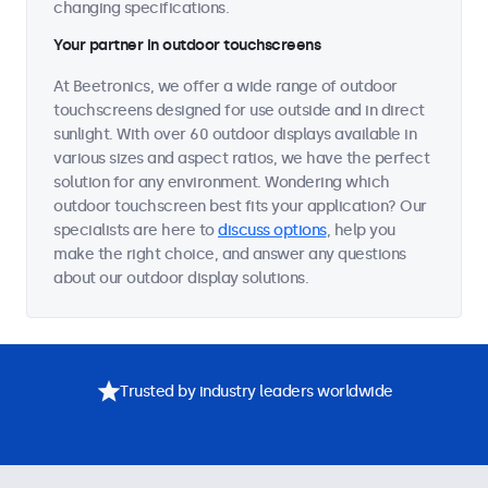
changing specifications.
Your partner in outdoor touchscreens
At Beetronics, we offer a wide range of outdoor
touchscreens designed for use outside and in direct
sunlight. With over 60 outdoor displays available in
various sizes and aspect ratios, we have the perfect
solution for any environment. Wondering which
outdoor touchscreen best fits your application? Our
specialists are here to
discuss options
, help you
make the right choice, and answer any questions
about our outdoor display solutions.
Trusted by industry leaders worldwide