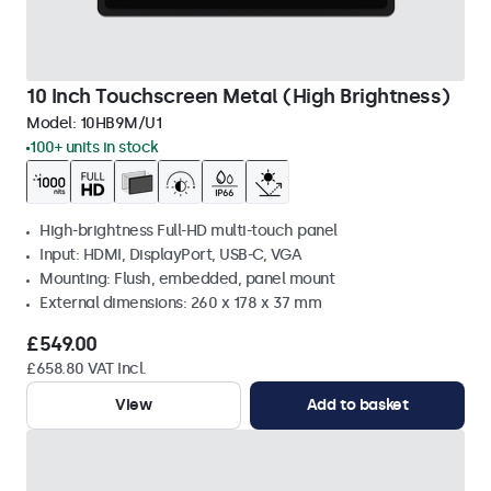
10 Inch Touchscreen Metal (High Brightness)
Model:
10HB9M/U1
100+ units in stock
High-brightness Full-HD multi-touch panel
Input: HDMI, DisplayPort, USB-C, VGA
Mounting: Flush, embedded, panel mount
External dimensions: 260 x 178 x 37 mm
£549.00
£658.80 VAT Incl.
View
Add to basket