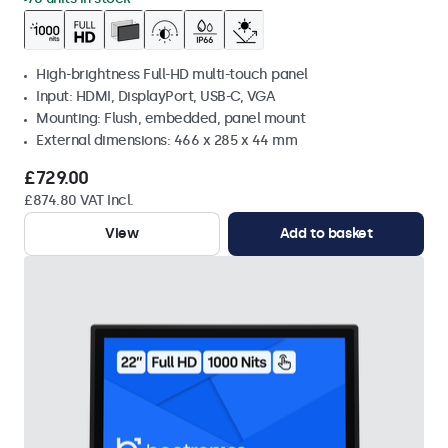
High-brightness Full-HD multi-touch panel
Input: HDMI, DisplayPort, USB-C, VGA
Mounting: Flush, embedded, panel mount
External dimensions: 466 x 285 x 44 mm
£729.00
£874.80 VAT Incl.
View
Add to basket