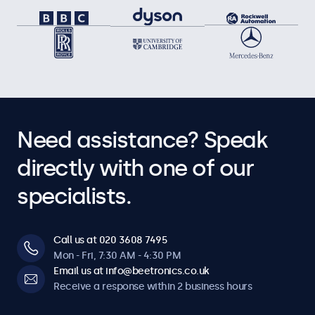
Need assistance? Speak
directly with one of our
specialists.
Call us at 020 3608 7495
Mon - Fri, 7:30 AM - 4:30 PM
Email us at info@beetronics.co.uk
Receive a response within 2 business hours