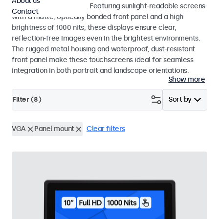
About us
indoor and outdoor use. Featuring sunlight-readable screens
Contact
with a matte, optically bonded front panel and a high
brightness of 1000 nits, these displays ensure clear,
reflection-free images even in the brightest environments.
The rugged metal housing and waterproof, dust-resistant
front panel make these touchscreens ideal for seamless
integration in both portrait and landscape orientations.
Show more
Filter (
8
)
Sort by
VGA
Panel mount
Clear filters