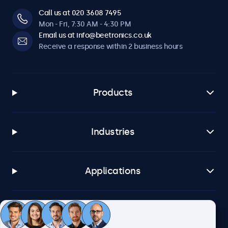
Call us at 020 3608 7495
Mon - Fri, 7:30 AM - 4:30 PM
Email us at info@beetronics.co.uk
Receive a response within 2 business hours
Products
Industries
Applications
Customer service