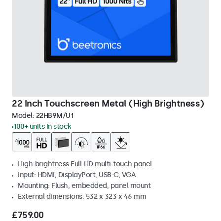
22 Inch Touchscreen Metal (High Brightness)
Model:
22HB9M/U1
100+ units in stock
High-brightness Full-HD multi-touch panel
Input: HDMI, DisplayPort, USB-C, VGA
Mounting: Flush, embedded, panel mount
External dimensions: 532 x 323 x 46 mm
£759.00