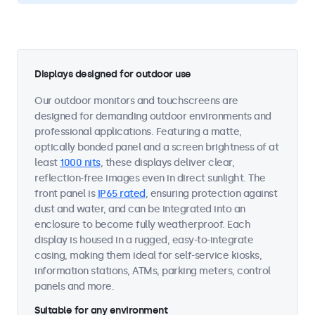
Displays designed for outdoor use
Our outdoor monitors and touchscreens are
designed for demanding outdoor environments and
professional applications. Featuring a matte,
optically bonded panel and a screen brightness of at
least
1000 nits
, these displays deliver clear,
reflection-free images even in direct sunlight. The
front panel is
IP65 rated
, ensuring protection against
dust and water, and can be integrated into an
enclosure to become fully weatherproof. Each
display is housed in a rugged, easy-to-integrate
casing, making them ideal for self-service kiosks,
information stations, ATMs, parking meters, control
panels and more.
Suitable for any environment