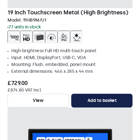
19 Inch Touchscreen Metal (High Brightness)
Model:
19HB9M/U1
77 units in stock
High-brightness Full-HD multi-touch panel
Input: HDMI, DisplayPort, USB-C, VGA
Mounting: Flush, embedded, panel mount
External dimensions: 466 x 285 x 44 mm
£729.00
£874.80 VAT Incl.
View
Add to basket