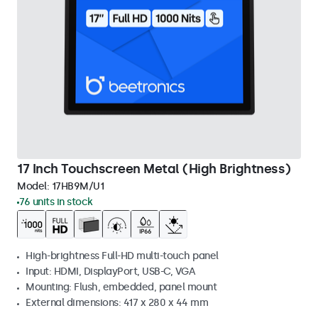
17 Inch Touchscreen Metal (High Brightness)
Model:
17HB9M/U1
76 units in stock
High-brightness Full-HD multi-touch panel
Input: HDMI, DisplayPort, USB-C, VGA
Mounting: Flush, embedded, panel mount
External dimensions: 417 x 280 x 44 mm