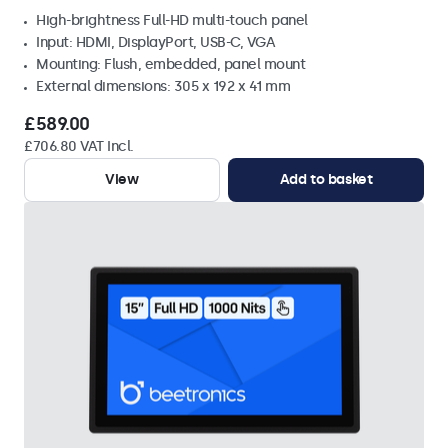
High-brightness Full-HD multi-touch panel
Input: HDMI, DisplayPort, USB-C, VGA
Mounting: Flush, embedded, panel mount
External dimensions: 305 x 192 x 41 mm
£589.00
£706.80 VAT Incl.
View
Add to basket