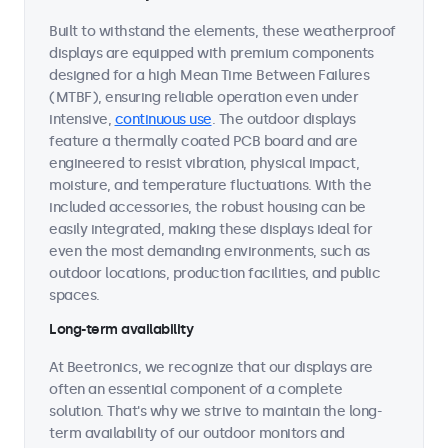
Built to withstand the elements, these weatherproof
displays are equipped with premium components
designed for a high Mean Time Between Failures
(MTBF), ensuring reliable operation even under
intensive,
continuous use
. The outdoor displays
feature a thermally coated PCB board and are
engineered to resist vibration, physical impact,
moisture, and temperature fluctuations. With the
included accessories, the robust housing can be
easily integrated, making these displays ideal for
even the most demanding environments, such as
outdoor locations, production facilities, and public
spaces.
Long-term availability
At Beetronics, we recognize that our displays are
often an essential component of a complete
solution. That's why we strive to maintain the long-
term availability of our outdoor monitors and