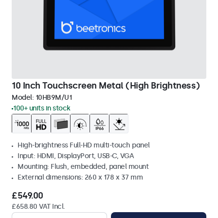
10 Inch Touchscreen Metal (High Brightness)
Model:
10HB9M/U1
100+ units in stock
High-brightness Full-HD multi-touch panel
Input: HDMI, DisplayPort, USB-C, VGA
Mounting: Flush, embedded, panel mount
External dimensions: 260 x 178 x 37 mm
£549.00
£658.80 VAT Incl.