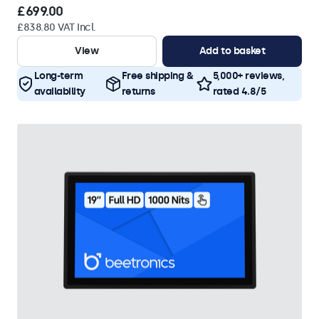
£699.00
£838.80 VAT Incl.
View
Add to basket
Long-term
Free shipping &
5,000+ reviews,
availability
returns
rated 4.8/5