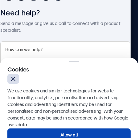
Need help?
About Beetronics
Send a message or give us a call to connect with a product
specialist.
Beetronics
2 Lakeside Drive, Park Royal, London, NW10 7FQ, United
Cookies
Kingdom
4.8/5 rated by 5000+ businesses
We use cookies and similar technologies for website
English
functionality, analytics, personalisation and advertising.
Cookies and advertising identifiers may be used for
Send
personalised and non-personalised advertising. With your
consent, data may be used in accordance with how Google
Or call us at
020 3608 7495
uses data.
Allow all
Need help?