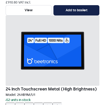
£910.80 VAT Incl.
View
Add to basket
24 Inch Touchscreen Metal (High Brightness)
Model:
24HB9M/U1
52 units in stock