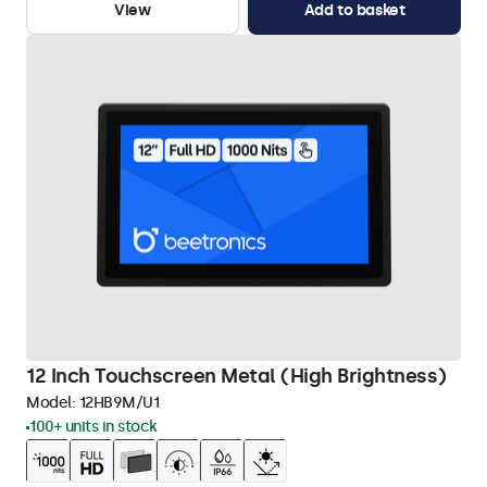
View
Add to basket
12 Inch Touchscreen Metal (High Brightness)
Model:
12HB9M/U1
100+ units in stock