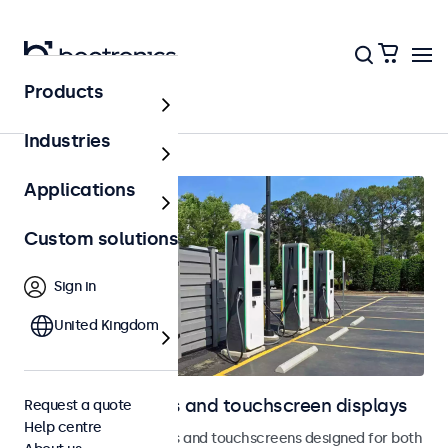
Products
Home
Industries
Applications
Custom solutions
Sign in
United Kingdom
Outdoor monitors and touchscreen displays
Request a quote
Help centre
Weatherproof monitors and touchscreens designed for both