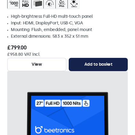
High-brightness Full-HD multi-touch panel
Input: HDMI, DisplayPort, USB-C, VGA
Mounting: Flush, embedded, panel mount
External dimensions: 583 x 352 x 51 mm
£799.00
£958.80 VAT Incl.
View
Add to basket