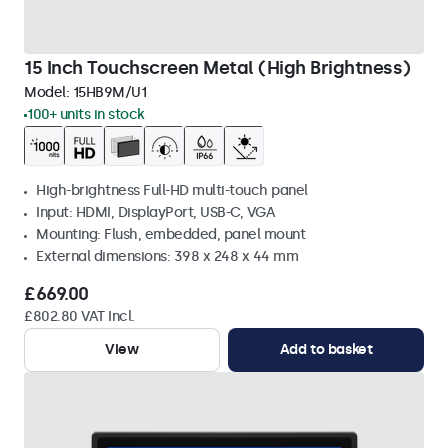
15 Inch Touchscreen Metal (High Brightness)
Model:
15HB9M/U1
100+ units in stock
High-brightness Full-HD multi-touch panel
Input: HDMI, DisplayPort, USB-C, VGA
Mounting: Flush, embedded, panel mount
External dimensions: 398 x 248 x 44 mm
£669.00
£802.80 VAT Incl.
View
Add to basket