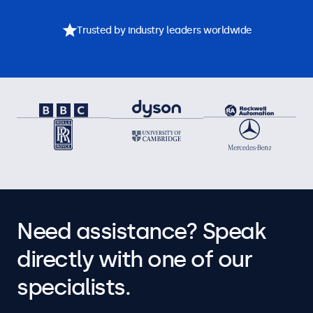
Trusted by industry leaders worldwide
Need assistance? Speak
directly with one of our
specialists.