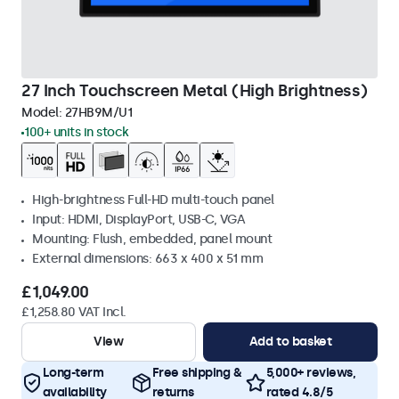
27 Inch Touchscreen Metal (High Brightness)
Model:
27HB9M/U1
100+ units in stock
High-brightness Full-HD multi-touch panel
Input: HDMI, DisplayPort, USB-C, VGA
Mounting: Flush, embedded, panel mount
External dimensions: 663 x 400 x 51 mm
£1,049.00
£1,258.80 VAT Incl.
View
Add to basket
Long-term
Free shipping &
5,000+ reviews,
availability
returns
rated 4.8/5