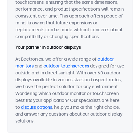
touchscreens, ensuring that the same dimensions,
performance, and product specifications will remain
consistent over time. This approach offers peace of
mind, knowing that future expansions or
replacements can be made without concerns about
compatibility or changing specifications.
Your partner in outdoor displays
At Beetronics, we offer a wide range of
outdoor
monitors
and
outdoor touchscreens
designed for use
outside and in direct sunlight. With over 60 outdoor
displays available in various sizes and aspect ratios,
we have the perfect solution for any environment.
Wondering which outdoor monitor or touchscreen
best fits your application? Our specialists are here
to
discuss options
, help you make the right choice,
and answer any questions about our outdoor display
solutions.