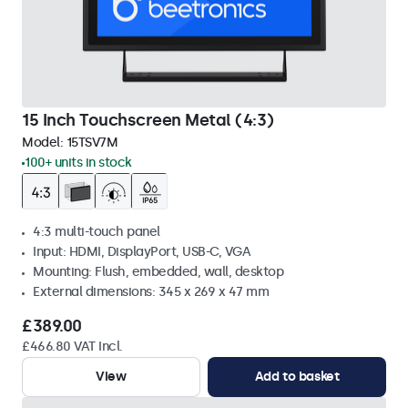
15 Inch Touchscreen Metal (4:3)
Model:
15TSV7M
100+ units in stock
4:3 multi-touch panel
Input: HDMI, DisplayPort, USB-C, VGA
Mounting: Flush, embedded, wall, desktop
External dimensions: 345 x 269 x 47 mm
£389.00
£466.80 VAT Incl.
View
Add to basket