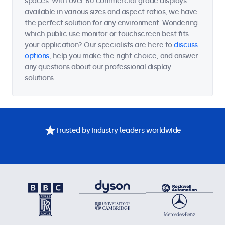
spaces. With over 60 commercial-grade displays
available in various sizes and aspect ratios, we have
the perfect solution for any environment. Wondering
which public use monitor or touchscreen best fits
your application? Our specialists are here to
discuss
options
, help you make the right choice, and answer
any questions about our professional display
solutions.
Trusted by industry leaders worldwide