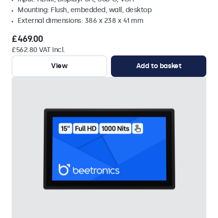
Mounting: Flush, embedded, wall, desktop
External dimensions: 386 x 238 x 41 mm
£469.00
£562.80 VAT Incl.
View
Add to basket