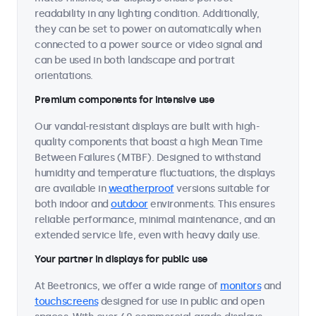
readability in any lighting condition. Additionally,
they can be set to power on automatically when
connected to a power source or video signal and
can be used in both landscape and portrait
orientations.
Premium components for intensive use
Our vandal-resistant displays are built with high-
quality components that boast a high Mean Time
Between Failures (MTBF). Designed to withstand
humidity and temperature fluctuations, the displays
are available in
weatherproof
versions suitable for
both indoor and
outdoor
environments. This ensures
reliable performance, minimal maintenance, and an
extended service life, even with heavy daily use.
Your partner in displays for public use
At Beetronics, we offer a wide range of
monitors
and
touchscreens
designed for use in public and open