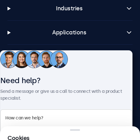
Industries
Applications
Customer service
Need help?
About Beetronics
Send a message or give us a call to connect with a product
specialist.
Beetronics
2 Lakeside Drive, Park Royal, London, NW10 7FQ, United
Cookies
Kingdom