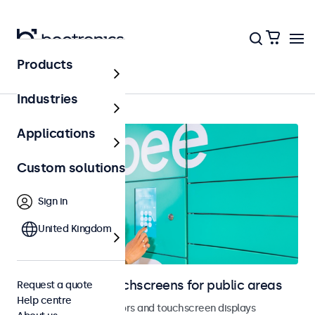
Products
Public areas
Industries
Applications
Custom solutions
Sign in
United Kingdom
Monitors and touchscreens for public areas
Request a quote
Help centre
Vandal-resistant monitors and touchscreen displays