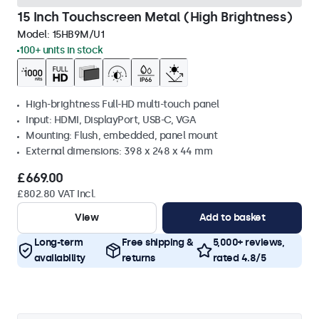
15 Inch Touchscreen Metal (High Brightness)
Model:
15HB9M/U1
100+ units in stock
High-brightness Full-HD multi-touch panel
Input: HDMI, DisplayPort, USB-C, VGA
Mounting: Flush, embedded, panel mount
External dimensions: 398 x 248 x 44 mm
£669.00
£802.80 VAT Incl.
View
Add to basket
Long-term
Free shipping &
5,000+ reviews,
availability
returns
rated 4.8/5