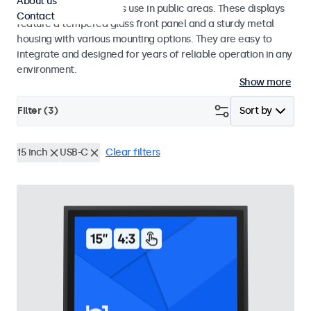
About us
designed for continuous use in public areas. These displays
Contact
feature a tempered glass front panel and a sturdy metal
housing with various mounting options. They are easy to
integrate and designed for years of reliable operation in any
environment.
Show more
Filter (
3
)
Sort by
15 inch
USB-C
Clear filters