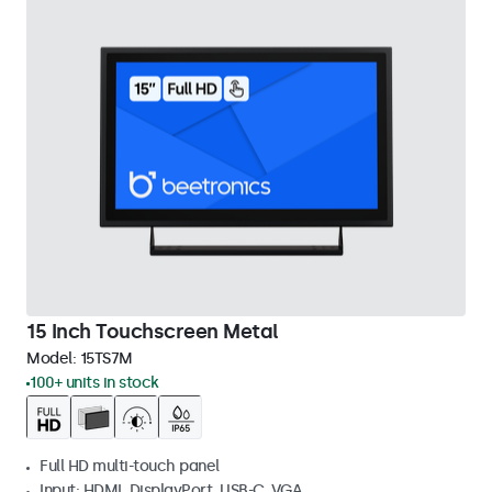
15 Inch Touchscreen Metal
Model:
15TS7M
100+ units in stock
Full HD multi-touch panel
Input: HDMI, DisplayPort, USB-C, VGA