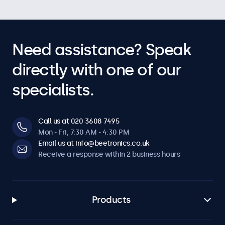
Need assistance? Speak
directly with one of our
specialists.
Call us at 020 3608 7495
Mon - Fri, 7:30 AM - 4:30 PM
Email us at info@beetronics.co.uk
Receive a response within 2 business hours
Products