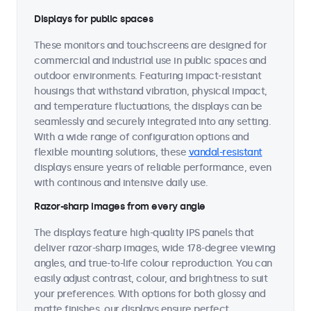
Displays for public spaces
These monitors and touchscreens are designed for
commercial and industrial use in public spaces and
outdoor environments. Featuring impact-resistant
housings that withstand vibration, physical impact,
and temperature fluctuations, the displays can be
seamlessly and securely integrated into any setting.
With a wide range of configuration options and
flexible mounting solutions, these
vandal-resistant
displays ensure years of reliable performance, even
with continous and intensive daily use.
Razor-sharp images from every angle
The displays feature high-quality IPS panels that
deliver razor-sharp images, wide 178-degree viewing
angles, and true-to-life colour reproduction. You can
easily adjust contrast, colour, and brightness to suit
your preferences. With options for both glossy and
matte finishes, our displays ensure perfect