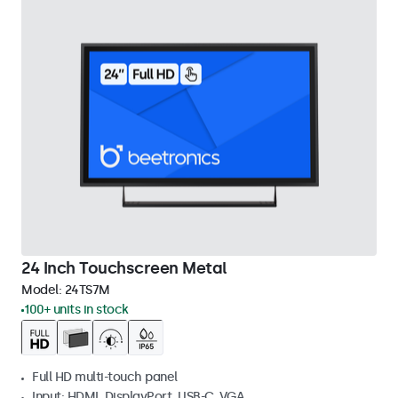
24 Inch Touchscreen Metal
Model:
24TS7M
100+ units in stock
Full HD multi-touch panel
Input: HDMI, DisplayPort, USB-C, VGA