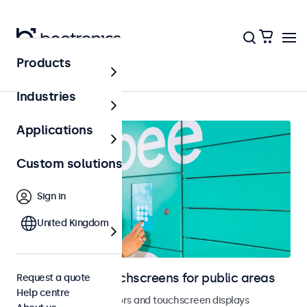
Products
Public areas
Industries
Applications
Custom solutions
Sign in
United Kingdom
Monitors and touchscreens for public areas
Request a quote
Help centre
Vandal-resistant monitors and touchscreen displays