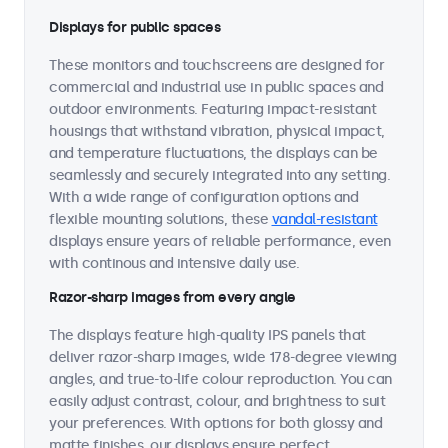
Displays for public spaces
These monitors and touchscreens are designed for
commercial and industrial use in public spaces and
outdoor environments. Featuring impact-resistant
housings that withstand vibration, physical impact,
and temperature fluctuations, the displays can be
seamlessly and securely integrated into any setting.
With a wide range of configuration options and
flexible mounting solutions, these
vandal-resistant
displays ensure years of reliable performance, even
with continous and intensive daily use.
Razor-sharp images from every angle
The displays feature high-quality IPS panels that
deliver razor-sharp images, wide 178-degree viewing
angles, and true-to-life colour reproduction. You can
easily adjust contrast, colour, and brightness to suit
your preferences. With options for both glossy and
matte finishes, our displays ensure perfect