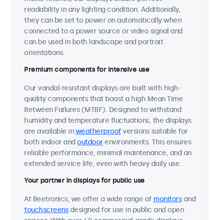
readability in any lighting condition. Additionally,
they can be set to power on automatically when
connected to a power source or video signal and
can be used in both landscape and portrait
orientations.
Premium components for intensive use
Our vandal-resistant displays are built with high-
quality components that boast a high Mean Time
Between Failures (MTBF). Designed to withstand
humidity and temperature fluctuations, the displays
are available in
weatherproof
versions suitable for
both indoor and
outdoor
environments. This ensures
reliable performance, minimal maintenance, and an
extended service life, even with heavy daily use.
Your partner in displays for public use
At Beetronics, we offer a wide range of
monitors
and
touchscreens
designed for use in public and open