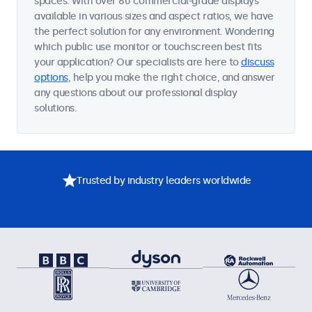
spaces. With over 60 commercial-grade displays
available in various sizes and aspect ratios, we have
the perfect solution for any environment. Wondering
which public use monitor or touchscreen best fits
your application? Our specialists are here to
discuss
options
, help you make the right choice, and answer
any questions about our professional display
solutions.
Trusted by industry leaders worldwide