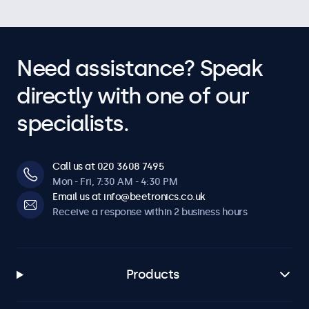
Need assistance? Speak
directly with one of our
specialists.
Call us at 020 3608 7495
Mon - Fri, 7:30 AM - 4:30 PM
Email us at info@beetronics.co.uk
Receive a response within 2 business hours
Products