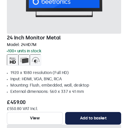
24 Inch Monitor Metal
Model:
24HD7M
100+ units in stock
1920 x 1080 resolution (Full HD)
Input: HDMI, VGA, BNC, RCA
Mounting: Flush, embedded, wall, desktop
External dimensions: 560 x 337 x 41 mm
£459.00
£550.80 VAT Incl.
View
Add to basket