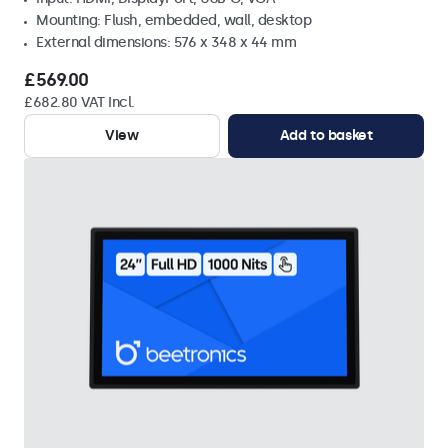
Mounting: Flush, embedded, wall, desktop
External dimensions: 576 x 348 x 44 mm
£569.00
£682.80 VAT Incl.
View
Add to basket