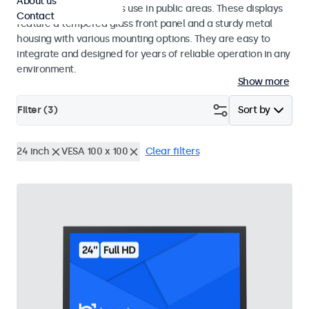
About us
designed for continuous use in public areas. These displays
Contact
feature a tempered glass front panel and a sturdy metal
housing with various mounting options. They are easy to
integrate and designed for years of reliable operation in any
environment.
Show more
Filter (
3
)
Sort by
24 inch
VESA 100 x 100
Clear filters