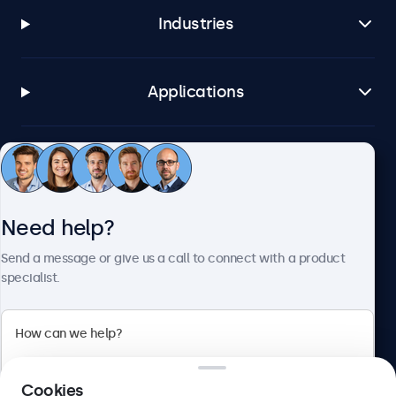
Industries
Applications
Customer service
Need help?
About Beetronics
Send a message or give us a call to connect with a product
specialist.
Beetronics
2 Lakeside Drive, Park Royal, London, NW10 7FQ, United
Cookies
Kingdom