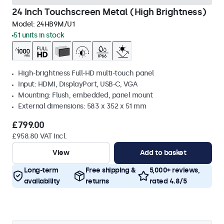
24 Inch Touchscreen Metal (High Brightness)
Model:
24HB9M/U1
51 units in stock
High-brightness Full-HD multi-touch panel
Input: HDMI, DisplayPort, USB-C, VGA
Mounting: Flush, embedded, panel mount
External dimensions: 583 x 352 x 51 mm
£799.00
£958.80 VAT Incl.
View
Add to basket
Long-term
Free shipping &
5,000+ reviews,
availability
returns
rated 4.8/5