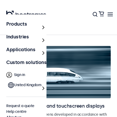
Products
Home
Industries
Applications
Custom solutions
Sign in
United Kingdom
Railway monitors and touchscreen displays
Request a quote
Help centre
Monitors and touchscreens developed in accordance with