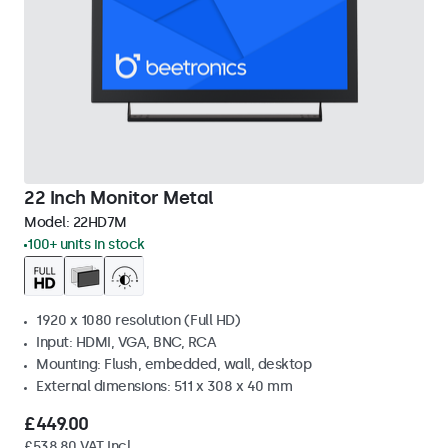
22 Inch Monitor Metal
Model:
22HD7M
100+ units in stock
1920 x 1080 resolution (Full HD)
Input: HDMI, VGA, BNC, RCA
Mounting: Flush, embedded, wall, desktop
External dimensions: 511 x 308 x 40 mm
£449.00
£538.80 VAT Incl.