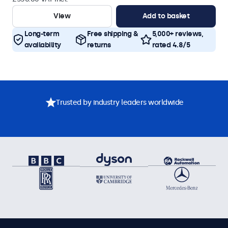
View
Add to basket
Long-term
Free shipping &
5,000+ reviews,
availability
returns
rated 4.8/5
Trusted by industry leaders worldwide