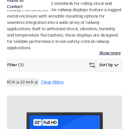
About us
EN 50155 and EN 45545-2 standards for rolling stock and
Contact
railway environments. The railway displays feature a rugged
metal enclosure with versatile mounting options for
seamless integration into a wide array of railway
applications. Built to withstand shock, vibration, humidity
and temperature fluctuations, these displays are designed
for reliable performance in non-safety-critical railway
applications.
Show more
Filter (
1
)
Sort by
RCA
22 inch
Clear filters