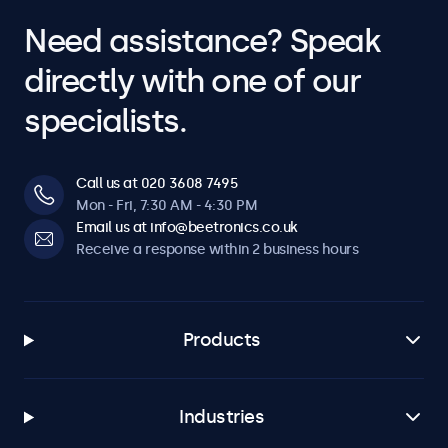
Need assistance? Speak
directly with one of our
specialists.
Call us at 020 3608 7495
Mon - Fri, 7:30 AM - 4:30 PM
Email us at info@beetronics.co.uk
Receive a response within 2 business hours
Products
Industries