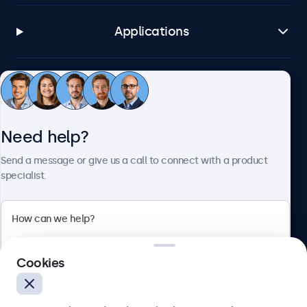
Applications
Customer service
Need help?
About Beetronics
Send a message or give us a call to connect with a product
specialist.
Beetronics
2 Lakeside Drive, Park Royal, London, NW10 7FQ, United
Cookies
Kingdom
4.8/5 rated by 5000+ businesses