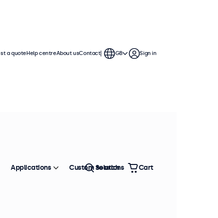
st a quote
Help centre
About us
Contact
GB
Sign in
Applications
Custom solutions
Search
Cart