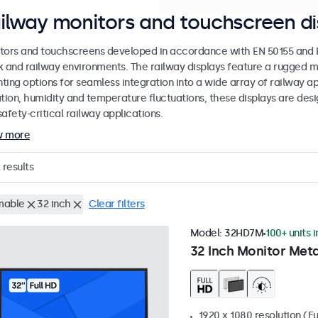
ilway monitors and touchscreen di
tors and touchscreens developed in accordance with EN 50155 and EN
k and railway environments. The railway displays feature a rugged m
ing options for seamless integration into a wide array of railway app
ation, humidity and temperature fluctuations, these displays are des
afety-critical railway applications.
w more
results
mable
32 inch
Clear filters
Model:
32HD7M
100+ units 
32 Inch Monitor Meta
1920 x 1080 resolution (Fu