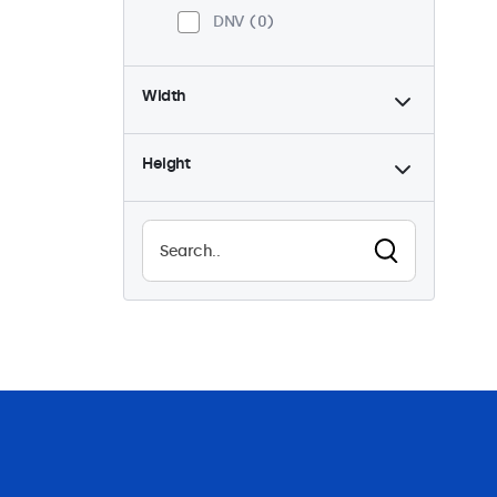
DNV
0
Width
Height