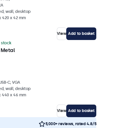
CA
d, wall, desktop
 x 420 x 42 mm
View
Add to basket
n stock
 Metal
 USB-C, VGA
d, wall, desktop
 x 440 x 46 mm
View
Add to basket
5,000+ reviews, rated 4.8/5