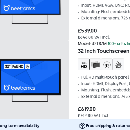
Input: HDMI, VGA, BNC, R
Mounting: Flush, embedde
External dimensions: 726
£539.00
£646.80 VAT Incl.
Model:
32TS7M
100+ units i
32 Inch Touchscreen
Full HD multi-touch panel
Input: HDMI, DisplayPort,
Mounting: Flush, embedde
External dimensions: 745
£619.00
£742.80 VAT Incl.
ong-term availability
Free shipping & returns