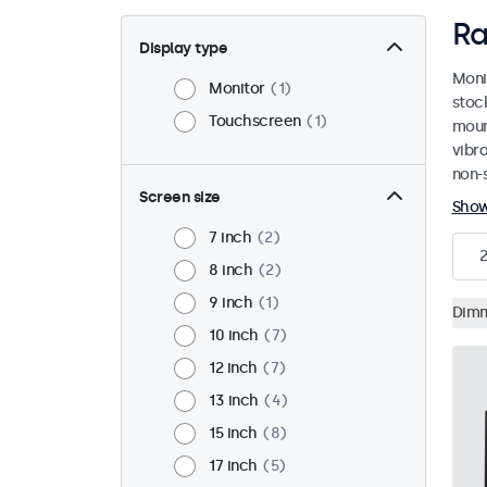
Ra
Display type
Moni
Monitor
1
stoc
Touchscreen
1
mount
vibr
non-s
Screen size
Sho
7 inch
2
2
8 inch
2
9 inch
1
Dim
10 inch
7
12 inch
7
13 inch
4
15 inch
8
17 inch
5