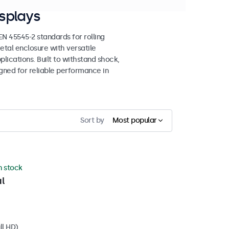
splays
 45545-2 standards for rolling
etal enclosure with versatile
lications. Built to withstand shock,
igned for reliable performance in
Sort by
Most popular
in stock
l
ll HD)