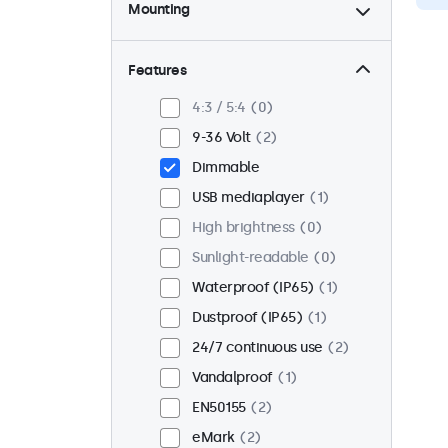
Mounting
Desktop
2
Wall
2
Features
Panel mount
0
4:3 / 5:4
0
Flush
2
9-36 Volt
2
Rack mount (19 inch)
0
Dimmable
VESA 75 x 75
0
USB mediaplayer
1
VESA 100 x 100
2
High brightness
0
Sunlight-readable
0
Waterproof (IP65)
1
Dustproof (IP65)
1
24/7 continuous use
2
Vandalproof
1
EN50155
2
eMark
2