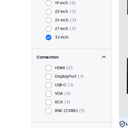
19 inch
5
22 inch
3
24 inch
3
27 inch
3
32 inch
Connection
HDMI
2
DisplayPort
1
USB-C
1
VGA
2
RCA
1
BNC (CVBS)
1
L