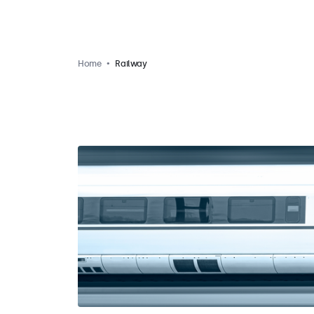
Home
Railway