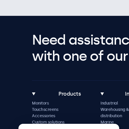
Need assistanc
with one of our 
Products
I
Monitors
Industrial
Touchscreens
Warehousing &
Accessories
distribution
Custom solutions
Marine
Retail