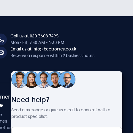
Call us at 020 3608 7495
Mon - Fri, 7:30 AM - 4:30 PM
Email us at info@beetronics.co.uk
Receive a response within 2 business hours
omer
About Beetronics
Need help?
ce
Case studies
Send a message or give us a call to connect with a
News and updates
e
product specialist.
About us
imes
Careers
methods
Terms and Conditions