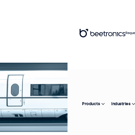
Reque
Products
Industries