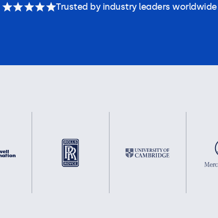
Trusted by industry leaders worldwide