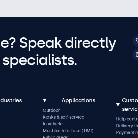
e? Speak directly
specialists.
ndustries
Applications
Cust
servi
Outdoor
Kiosks & self-service
Help centr
In-vehicle
Delivery t
Machine interface (HMI)
Payment 
Public areas