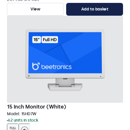
View
Add to basket
15 Inch Monitor (White)
Model:
15HD7W
62 units in stock