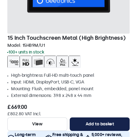
15 Inch Touchscreen Metal (High Brightness)
Model:
15HB9M/U1
100+ units in stock
High-brightness Full-HD multi-touch panel
Input: HDMI, DisplayPort, USB-C, VGA
Mounting: Flush, embedded, panel mount
External dimensions: 398 x 248 x 44 mm
£669.00
£802.80 VAT Incl.
View
Add to basket
Long-term
Free shipping &
5,000+ reviews,