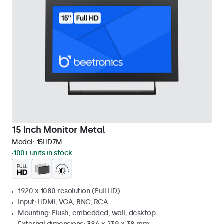
15 Inch Monitor Metal
Model:
15HD7M
100+ units in stock
1920 x 1080 resolution (Full HD)
Input: HDMI, VGA, BNC, RCA
Mounting: Flush, embedded, wall, desktop