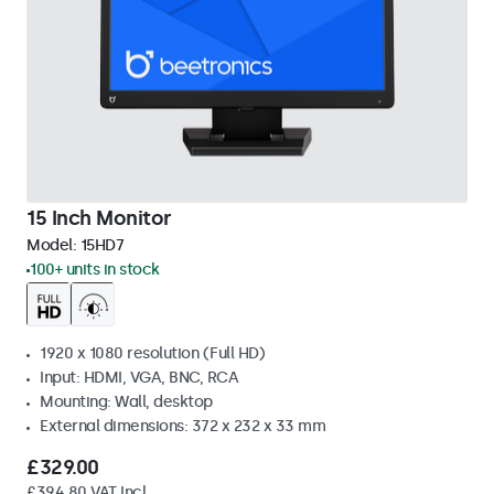
15 Inch Monitor
Model:
15HD7
100+ units in stock
1920 x 1080 resolution (Full HD)
Input: HDMI, VGA, BNC, RCA
Mounting: Wall, desktop
External dimensions: 372 x 232 x 33 mm
£329.00
£394.80 VAT Incl.