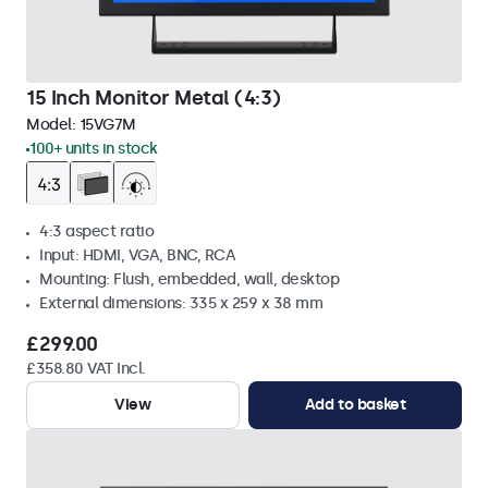
15 Inch Monitor Metal (4:3)
Model:
15VG7M
100+ units in stock
4:3 aspect ratio
Input: HDMI, VGA, BNC, RCA
Mounting: Flush, embedded, wall, desktop
External dimensions: 335 x 259 x 38 mm
£299.00
£358.80 VAT Incl.
View
Add to basket