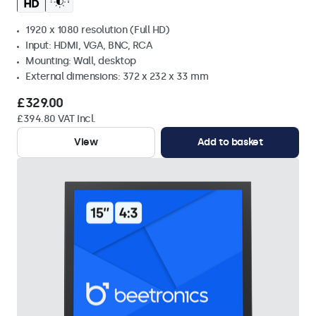
1920 x 1080 resolution (Full HD)
Input: HDMI, VGA, BNC, RCA
Mounting: Wall, desktop
External dimensions: 372 x 232 x 33 mm
£329.00
£394.80 VAT Incl.
View
Add to basket