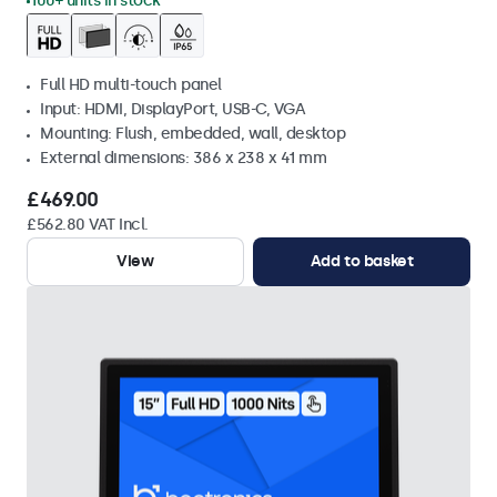
100+ units in stock
Full HD multi-touch panel
Input: HDMI, DisplayPort, USB-C, VGA
Mounting: Flush, embedded, wall, desktop
External dimensions: 386 x 238 x 41 mm
£469.00
£562.80 VAT Incl.
View
Add to basket