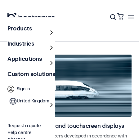
Products
Railway
Industries
Applications
Custom solutions
Sign in
United Kingdom
Railway monitors and touchscreen displays
Request a quote
Help centre
Monitors and touchscreens developed in accordance with