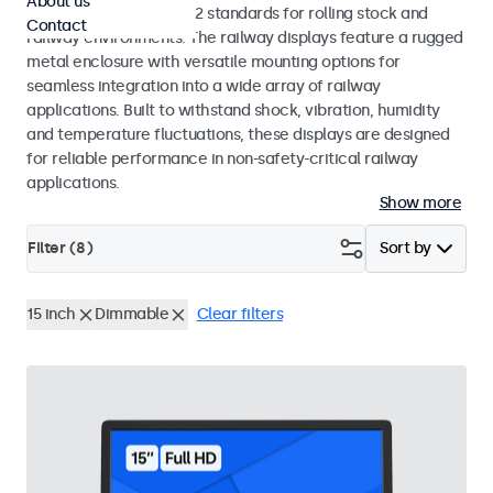
About us
EN 50155 and EN 45545-2 standards for rolling stock and
Contact
railway environments. The railway displays feature a rugged
metal enclosure with versatile mounting options for
seamless integration into a wide array of railway
applications. Built to withstand shock, vibration, humidity
and temperature fluctuations, these displays are designed
for reliable performance in non-safety-critical railway
applications.
Show more
Filter (
8
)
Sort by
15 inch
Dimmable
Clear filters