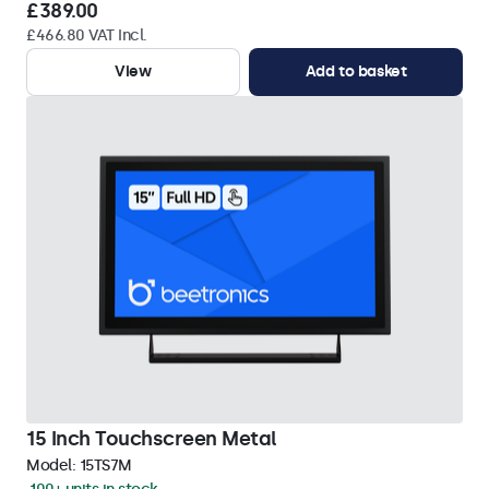
£389.00
£466.80 VAT Incl.
View
Add to basket
15 Inch Touchscreen Metal
Model:
15TS7M