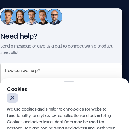
Customer service
Need help?
About Beetronics
Send a message or give us a call to connect with a product
specialist.
Beetronics
2 Lakeside Drive, Park Royal, London, NW10 7FQ, United
Cookies
Kingdom
4.8/5 rated by 5000+ businesses
We use cookies and similar technologies for website
English
functionality, analytics, personalisation and advertising.
Cookies and advertising identifiers may be used for
Send
personalised and non-personalised advertising. With your