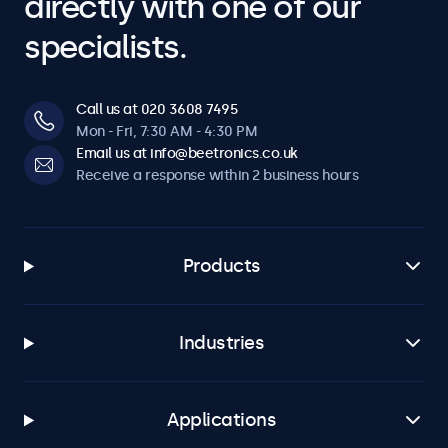
directly with one of our
specialists.
Call us at 020 3608 7495
Mon - Fri, 7:30 AM - 4:30 PM
Email us at info@beetronics.co.uk
Receive a response within 2 business hours
Products
Industries
Applications