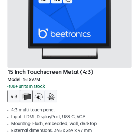
15 Inch Touchscreen Metal (4:3)
Model:
15TSV7M
100+ units in stock
4:3 multi-touch panel
Input: HDMI, DisplayPort, USB-C, VGA
Mounting: Flush, embedded, wall, desktop
External dimensions: 345 x 269 x 47 mm