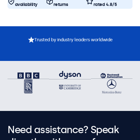
availability
returns
rated 4.8/5
Trusted by industry leaders worldwide
Need assistance? Speak