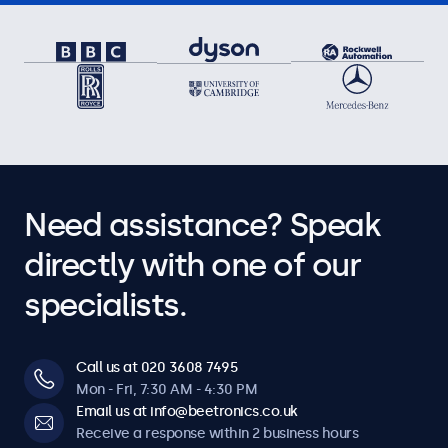
Need assistance? Speak
directly with one of our
specialists.
Call us at 020 3608 7495
Mon - Fri, 7:30 AM - 4:30 PM
Email us at info@beetronics.co.uk
Receive a response within 2 business hours