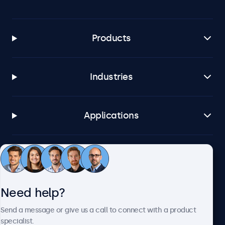
Products
Industries
Applications
Customer service
Need help?
About Beetronics
Send a message or give us a call to connect with a product
specialist.