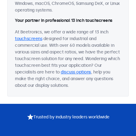
Windows, macOS, ChromeOS, Samsung DeX, or Linux
operating systems.
Your partner in professional 13 inch touchscreens
At Beetronics, we offer a wide range of 13 inch
touchscreens
designed for industrial and
commercial use. With over 60 models available in
various sizes and aspect ratios, we have the perfect
touchscreen solution for any need. Wondering which
touchscreen best fits your application? Our
specialists are here to
discuss options
, help you
make the right choice, and answer any questions
about our display solutions.
Trusted by industry leaders worldwide