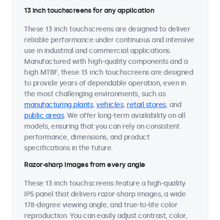
13 inch touchscreens for any application
These 13 inch touchscreens are designed to deliver
reliable performance under continuous and intensive
use in industrial and commercial applications.
Manufactured with high-quality components and a
high MTBF, these 13 inch touchscreens are designed
to provide years of dependable operation, even in
the most challenging environments, such as
manufacturing plants
,
vehicles
,
retail stores
, and
public areas
. We offer long-term availability on all
models, ensuring that you can rely on consistent
performance, dimensions, and product
specifications in the future.
Razor-sharp images from every angle
These 13 inch touchscreens feature a high-quality
IPS panel that delivers razor-sharp images, a wide
178-degree viewing angle, and true-to-life color
reproduction. You can easily adjust contrast, color,