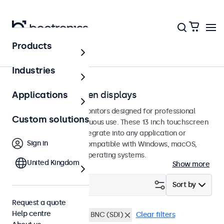
Products
Touchscreens
Industries
13-inch touchscreen displays
Applications
13-inch touchscreen monitors designed for professional
Custom solutions
applications and continuous use. These 13 inch touchscreen
displays are easy to integrate into any application or
Sign in
environment and are compatible with Windows, macOS,
ChromeOS, and Linux operating systems.
United Kingdom
Show more
Filter (
0
)
Sort by
Request a quote
Help centre
13 inch touchscreens
BNC (SDI)
Clear filters