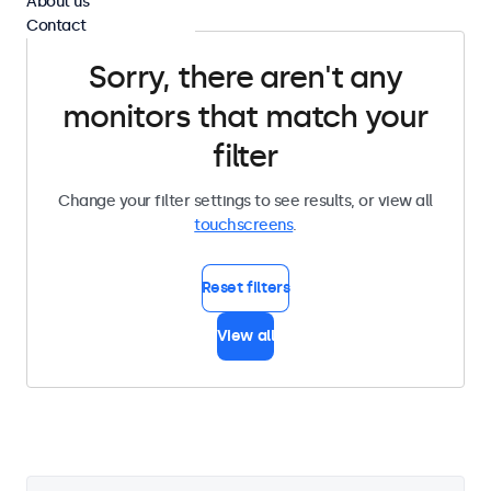
About us
Contact
Sorry, there aren't any
monitors that match your
filter
Change your filter settings to see results, or view all
touchscreens
.
Reset filters
View all