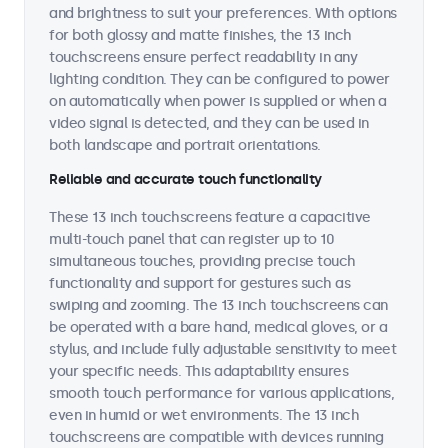
and brightness to suit your preferences. With options
for both glossy and matte finishes, the 13 inch
touchscreens ensure perfect readability in any
lighting condition. They can be configured to power
on automatically when power is supplied or when a
video signal is detected, and they can be used in
both landscape and portrait orientations.
Reliable and accurate touch functionality
These 13 inch touchscreens feature a capacitive
multi-touch panel that can register up to 10
simultaneous touches, providing precise touch
functionality and support for gestures such as
swiping and zooming. The 13 inch touchscreens can
be operated with a bare hand, medical gloves, or a
stylus, and include fully adjustable sensitivity to meet
your specific needs. This adaptability ensures
smooth touch performance for various applications,
even in humid or wet environments. The 13 inch
touchscreens are compatible with devices running