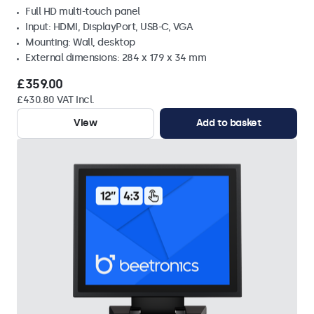
Full HD multi-touch panel
Input: HDMI, DisplayPort, USB-C, VGA
Mounting: Wall, desktop
External dimensions: 284 x 179 x 34 mm
£359.00
£430.80 VAT Incl.
View
Add to basket