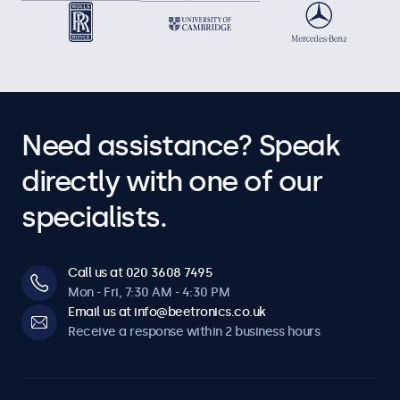
Need assistance? Speak
directly with one of our
specialists.
Call us at 020 3608 7495
Mon - Fri, 7:30 AM - 4:30 PM
Email us at info@beetronics.co.uk
Receive a response within 2 business hours