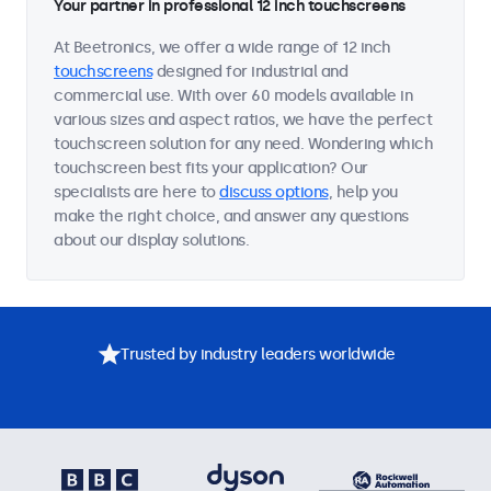
Your partner in professional 12 inch touchscreens
At Beetronics, we offer a wide range of 12 inch
touchscreens
designed for industrial and
commercial use. With over 60 models available in
various sizes and aspect ratios, we have the perfect
touchscreen solution for any need. Wondering which
touchscreen best fits your application? Our
specialists are here to
discuss options
, help you
make the right choice, and answer any questions
about our display solutions.
Trusted by industry leaders worldwide