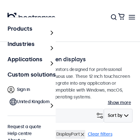
Products
Touchscreens
Industries
12-inch touchscreen displays
Applications
12-inch touchscreen monitors designed for professional
Custom solutions
applications and continuous use. These 12 inch touchscreen
displays are easy to integrate into any application or
Sign in
environment and are compatible with Windows, macOS,
ChromeOS, and Linux operating systems.
United Kingdom
Show more
Filter (
4
)
Sort by
Request a quote
Help centre
12 inch touchscreens
DisplayPort
Clear filters