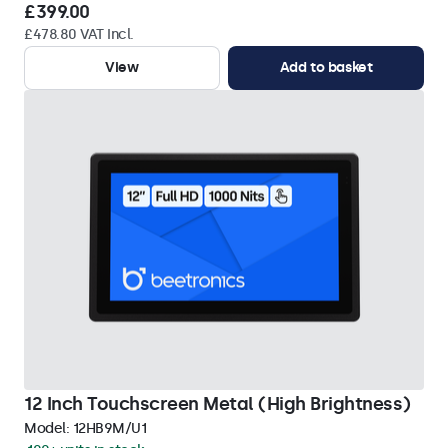
£399.00
£478.80 VAT Incl.
View
Add to basket
12 Inch Touchscreen Metal (High Brightness)
Model:
12HB9M/U1