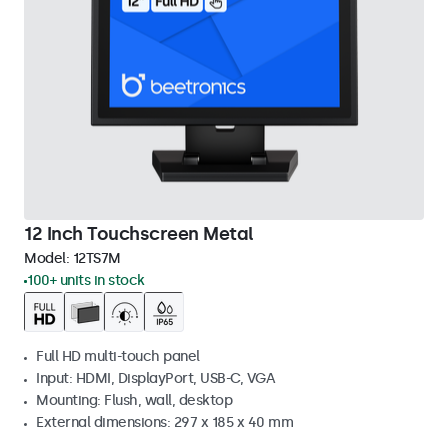
12 Inch Touchscreen Metal
Model:
12TS7M
100+ units in stock
Full HD multi-touch panel
Input: HDMI, DisplayPort, USB-C, VGA
Mounting: Flush, wall, desktop
External dimensions: 297 x 185 x 40 mm