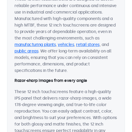
reliable performance under continuous and intensive
use in industrial and commercial applications.
Manufactured with high-quality components and a
high MTBF, these 12 inch touchscreens are designed
to provide years of dependable operation, even in
the most challenging environments, such as
manufacturing plants
,
vehicles
,
retail stores
, and
public areas
. We offer long-term availability on all
models, ensuring that you can rely on consistent
performance, dimensions, and product
specifications in the future.
Razor-sharp images from every angle
These 12 inch touchscreens feature a high-quality
IPS panel that delivers razor-sharp images, a wide
178-degree viewing angle, and true-to-life color
reproduction. You can easily adjust contrast, color,
and brightness to suit your preferences. With options
for both glossy and matte finishes, the 12 inch
touchscreens ensure perfect readability in any