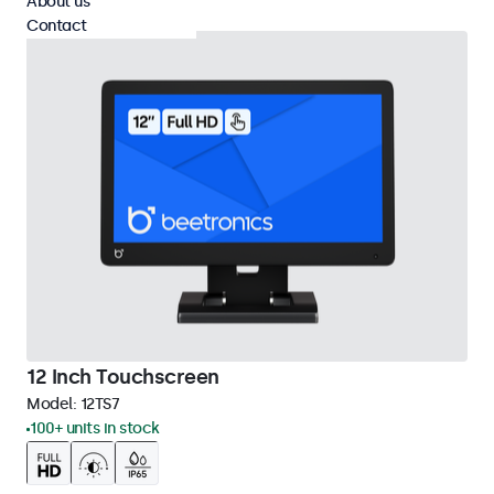
About us
Contact
12 Inch Touchscreen
Model:
12TS7
100+ units in stock