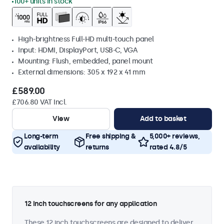
100+ units in stock
High-brightness Full-HD multi-touch panel
Input: HDMI, DisplayPort, USB-C, VGA
Mounting: Flush, embedded, panel mount
External dimensions: 305 x 192 x 41 mm
£589.00
£706.80 VAT Incl.
View
Add to basket
Long-term
Free shipping &
5,000+ reviews,
availability
returns
rated 4.8/5
12 inch touchscreens for any application
These 12 inch touchscreens are designed to deliver