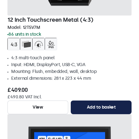
12 Inch Touchscreen Metal (4:3)
Model:
12TSV7M
86 units in stock
4:3 multi-touch panel
Input: HDMI, DisplayPort, USB-C, VGA
Mounting: Flush, embedded, wall, desktop
External dimensions: 281 x 223 x 44 mm
£409.00
£490.80 VAT Incl.
View
Add to basket