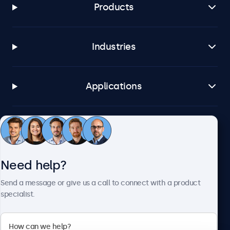
Products
Industries
Applications
Customer service
Need help?
About Beetronics
Send a message or give us a call to connect with a product
specialist.
Beetronics