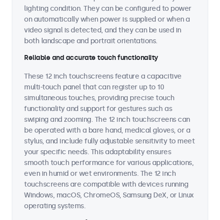
lighting condition. They can be configured to power
on automatically when power is supplied or when a
video signal is detected, and they can be used in
both landscape and portrait orientations.
Reliable and accurate touch functionality
These 12 inch touchscreens feature a capacitive
multi-touch panel that can register up to 10
simultaneous touches, providing precise touch
functionality and support for gestures such as
swiping and zooming. The 12 inch touchscreens can
be operated with a bare hand, medical gloves, or a
stylus, and include fully adjustable sensitivity to meet
your specific needs. This adaptability ensures
smooth touch performance for various applications,
even in humid or wet environments. The 12 inch
touchscreens are compatible with devices running
Windows, macOS, ChromeOS, Samsung DeX, or Linux
operating systems.