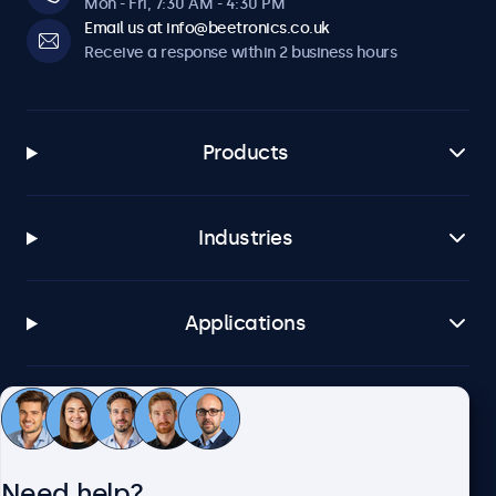
Mon - Fri, 7:30 AM - 4:30 PM
Email us at info@beetronics.co.uk
Receive a response within 2 business hours
Products
Industries
Applications
Customer service
Need help?
About Beetronics