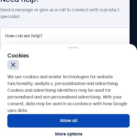
Send a message or give us a call to connect with a product
specialist.
Beetronics
2 Lakeside Drive, Park Royal, London, NW10 7FQ, United
Cookies
Kingdom
4.8/5 rated by 5000+ businesses
We use cookies and similar technologies for website
English
functionality, analytics, personalisation and advertising.
Cookies and advertising identifiers may be used for
Send
personalised and non-personalised advertising. With your
consent, data may be used in accordance with how Google
Or call us at
020 3608 7495
uses data.
Allow all
Need help?
Get in touch with our experts.
More options
© 2026 Beetronics