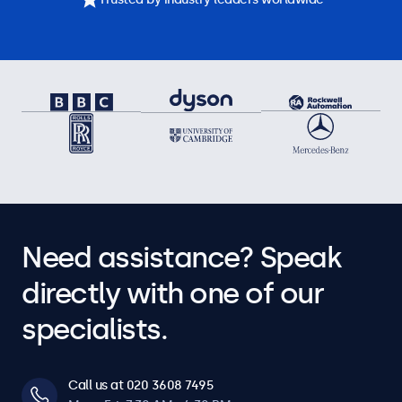
Need assistance? Speak
directly with one of our
specialists.
Call us at 020 3608 7495