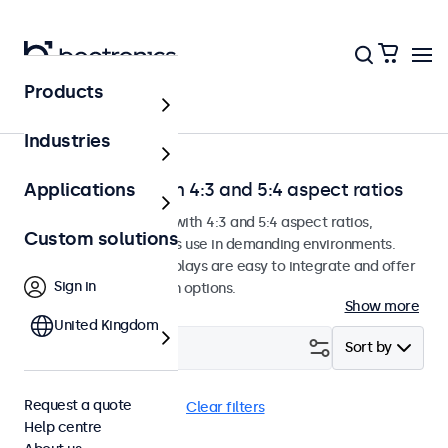
Products
Home
Industries
Touchscreens with 4:3 and 5:4 aspect ratios
Applications
Touchscreen monitors with 4:3 and 5:4 aspect ratios,
Custom solutions
designed for continuous use in demanding environments.
These touchscreen displays are easy to integrate and offer
Sign in
numerous configuration options.
Show more
United Kingdom
Filter (
0
)
Sort by
Request a quote
4:3 / 5:4
BNC (SDI)
Clear filters
Help centre