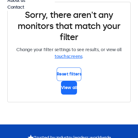
About us
Contact
Sorry, there aren't any
monitors that match your
filter
Change your filter settings to see results, or view all
touchscreens
.
Reset filters
View all
Trusted by industry leaders worldwide