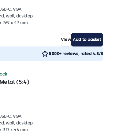
 USB-C, VGA
d, wall, desktop
 x 269 x 47 mm
View
Add to basket
5,000+ reviews, rated 4.8/5
tock
Metal (5:4)
 USB-C, VGA
d, wall, desktop
 x 317 x 46 mm