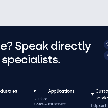
e? Speak directly
specialists.
ndustries
Applications
Cust
servi
Outdoor
Kiosks & self-service
Help centr