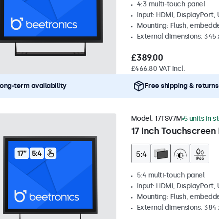
4:3 multi-touch panel
Input: HDMI, DisplayPort,
Mounting: Flush, embedde
External dimensions: 345
£389.00
£466.80 VAT Incl.
ong-term availability
Free shipping & returns
Model:
17TSV7M
5 units in s
17 Inch Touchscreen 
5:4 multi-touch panel
Input: HDMI, DisplayPort,
Mounting: Flush, embedde
External dimensions: 384