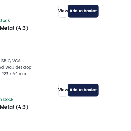
View
Add to basket
 stock
Metal (4:3)
 USB-C, VGA
d, wall, desktop
 x 223 x 44 mm
View
Add to basket
in stock
Metal (4:3)