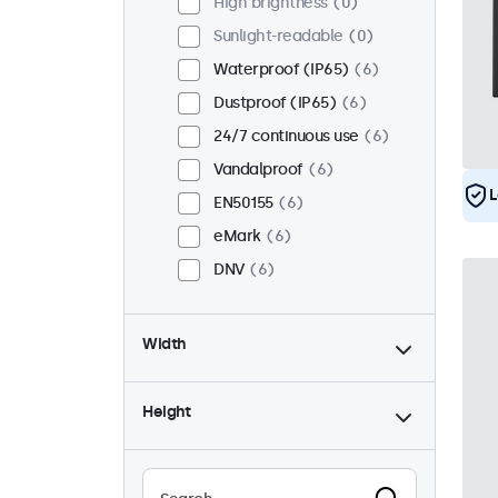
High brightness
0
Sunlight-readable
0
Waterproof (IP65)
6
Dustproof (IP65)
6
24/7 continuous use
6
Vandalproof
6
L
EN50155
6
eMark
6
DNV
6
Width
Height