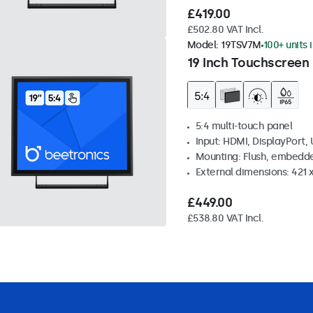
£419.00
£502.80 VAT Incl.
Model:
19TSV7M
100+ units 
19 Inch Touchscreen 
5:4 multi-touch panel
Input: HDMI, DisplayPort,
Mounting: Flush, embedde
External dimensions: 421
£449.00
£538.80 VAT Incl.