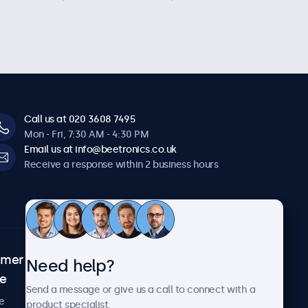
Call us at 020 3608 7495
Mon - Fri, 7:30 AM - 4:30 PM
Email us at info@beetronics.co.uk
Receive a response within 2 business hours
omer
About Beetronics
Need help?
ce
Case studies
Send a message or give us a call to connect with a
News and updates
e
product specialist.