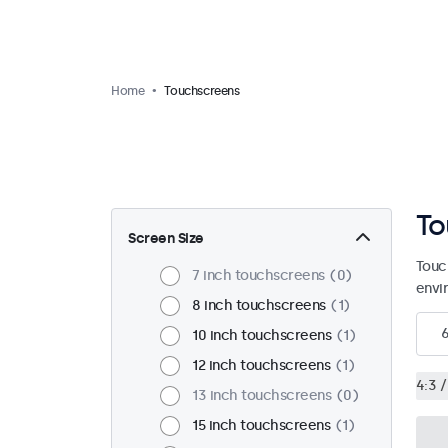
Home
Touchscreens
To
Screen Size
Touc
7 inch touchscreens
0
envi
8 inch touchscreens
1
10 inch touchscreens
1
12 inch touchscreens
1
4:3 /
13 inch touchscreens
0
15 inch touchscreens
1