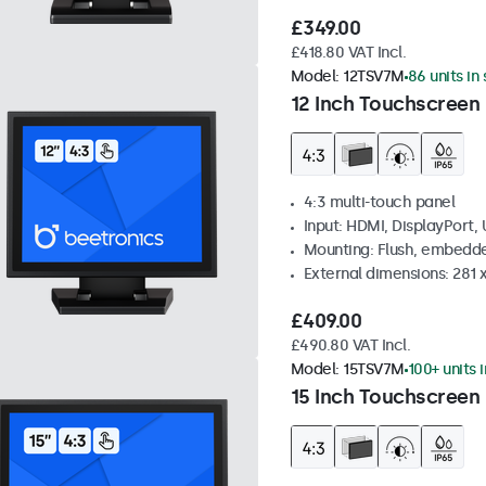
£349.00
£418.80 VAT Incl.
Model:
12TSV7M
86 units in
12 Inch Touchscreen 
4:3 multi-touch panel
Input: HDMI, DisplayPort,
Mounting: Flush, embedde
External dimensions: 281
£409.00
£490.80 VAT Incl.
Model:
15TSV7M
100+ units 
15 Inch Touchscreen 