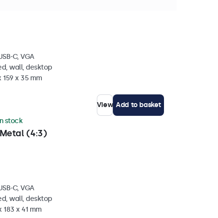
etal (4:3)
 USB-C, VGA
d, wall, desktop
x 159 x 35 mm
View
Add to basket
in stock
Metal (4:3)
 USB-C, VGA
d, wall, desktop
x 183 x 41 mm