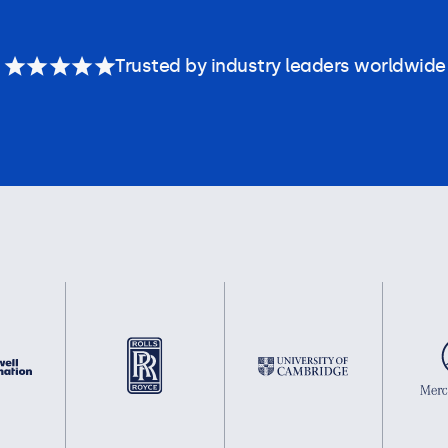
Trusted by industry leaders worldwide