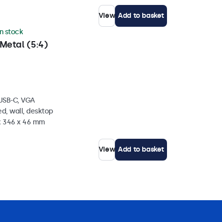
View
Add to basket
in stock
Metal (5:4)
 USB-C, VGA
d, wall, desktop
 x 346 x 46 mm
View
Add to basket