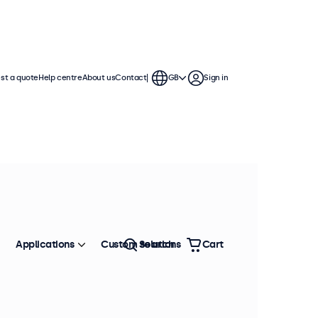
st a quote
Help centre
About us
Contact
GB
Sign in
 ratios
nuous use in demanding
r numerous configuration options.
Sort by
Most popular
Applications
Custom solutions
Search
Cart
n stock