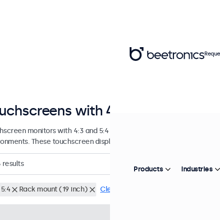
Reque
uchscreens with 4:3 and 5:4 aspect
hscreen monitors with 4:3 and 5:4 aspect ratios, designed for conti
ronments. These touchscreen displays are easy to integrate and offe
6
results
Products
Industries
 5:4
Rack mount (19 inch)
Clear filters
Model:
8TSV7M
100+ units i