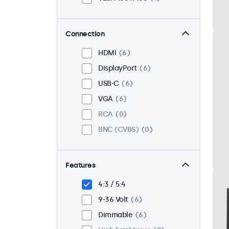
Connection
HDMI
6
DisplayPort
6
USB-C
6
VGA
6
RCA
0
BNC (CVBS)
0
Features
4:3 / 5:4
9-36 Volt
6
Dimmable
6