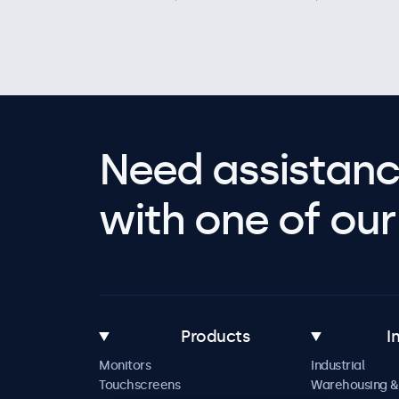
Need assistanc
with one of our 
Products
I
Monitors
Industrial
Touchscreens
Warehousing &