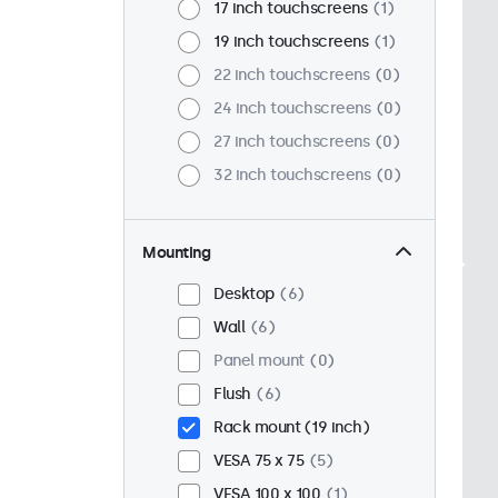
17 inch touchscreens
1
19 inch touchscreens
1
22 inch touchscreens
0
24 inch touchscreens
0
27 inch touchscreens
0
32 inch touchscreens
0
Mounting
Desktop
6
Wall
6
Panel mount
0
Flush
6
Rack mount (19 inch)
VESA 75 x 75
5
VESA 100 x 100
1