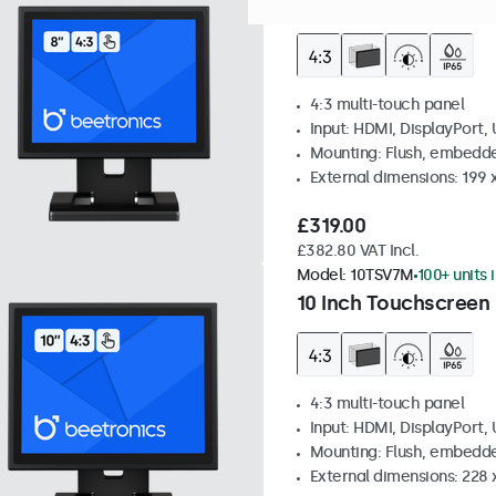
8 Inch Touchscreen M
4:3 multi-touch panel
Input: HDMI, DisplayPort,
Mounting: Flush, embedde
External dimensions: 199 
£319.00
£382.80 VAT Incl.
Model:
10TSV7M
100+ units 
10 Inch Touchscreen 
4:3 multi-touch panel
Input: HDMI, DisplayPort,
Mounting: Flush, embedde
External dimensions: 228 