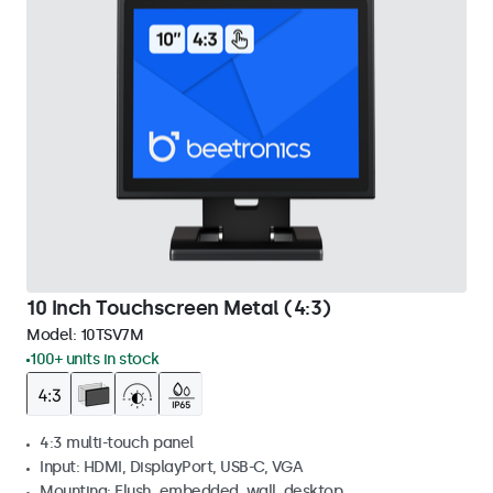
10 Inch Touchscreen Metal (4:3)
Model:
10TSV7M
100+ units in stock
4:3 multi-touch panel
Input: HDMI, DisplayPort, USB-C, VGA
Mounting: Flush, embedded, wall, desktop