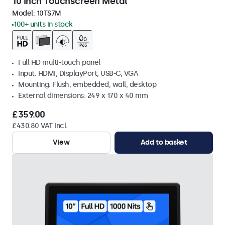
10 Inch Touchscreen Metal
Model:
10TS7M
100+ units in stock
Full HD multi-touch panel
Input: HDMI, DisplayPort, USB-C, VGA
Mounting: Flush, embedded, wall, desktop
External dimensions: 249 x 170 x 40 mm
£359.00
£430.80 VAT Incl.
View
Add to basket