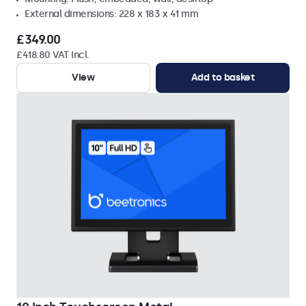
External dimensions: 228 x 183 x 41 mm
£349.00
£418.80 VAT Incl.
View
Add to basket