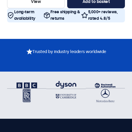
View
Add to basket
Long-term
Free shipping &
5,000+ reviews,
availability
returns
rated 4.8/5
Trusted by industry leaders worldwide