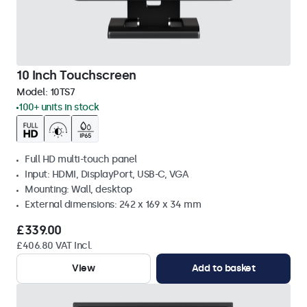
10 Inch Touchscreen
Model:
10TS7
100+ units in stock
Full HD multi-touch panel
Input: HDMI, DisplayPort, USB-C, VGA
Mounting: Wall, desktop
External dimensions: 242 x 169 x 34 mm
£339.00
£406.80 VAT Incl.
View
Add to basket