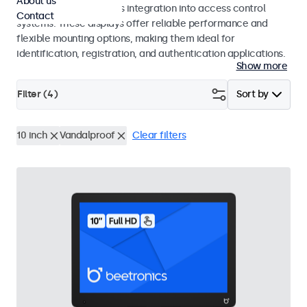
About us
operation and seamless integration into access control
Contact
systems. These displays offer reliable performance and
flexible mounting options, making them ideal for
identification, registration, and authentication applications.
Show more
Filter (
4
)
Sort by
10 inch
Vandalproof
Clear filters