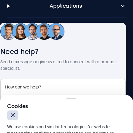
Applications
Customer service
Need help?
About Beetronics
Send a message or give us a call to connect with a product
specialist.
Beetronics
2 Lakeside Drive, Park Royal, London, NW10 7FQ, United
Cookies
Kingdom
4.8/5 rated by 5000+ businesses
We use cookies and similar technologies for website
English