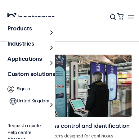
Products
Access control
Industries
Applications
Custom solutions
Sign in
United Kingdom
Displays for access control and identification
Request a quote
Help centre
Monitors and touchscreens designed for continuous