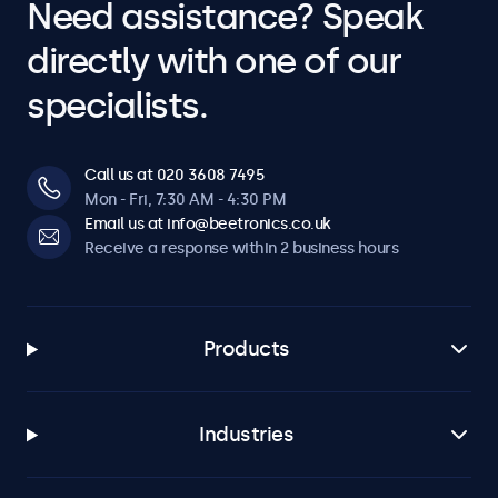
Need assistance? Speak
directly with one of our
specialists.
Call us at 020 3608 7495
Mon - Fri, 7:30 AM - 4:30 PM
Email us at info@beetronics.co.uk
Receive a response within 2 business hours
Products
Industries