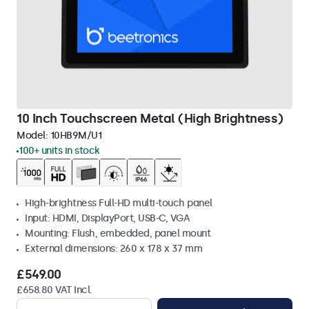
10 Inch Touchscreen Metal (High Brightness)
Model:
10HB9M/U1
100+ units in stock
High-brightness Full-HD multi-touch panel
Input: HDMI, DisplayPort, USB-C, VGA
Mounting: Flush, embedded, panel mount
External dimensions: 260 x 178 x 37 mm
£549.00
£658.80 VAT Incl.