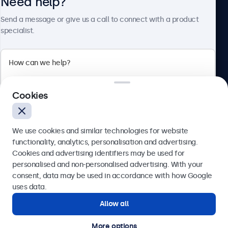
Need help?
About Beetronics
Send a message or give us a call to connect with a product
specialist.
Beetronics
2 Lakeside Drive, Park Royal, London, NW10 7FQ, United
Cookies
Kingdom
4.8/5 rated by 5000+ businesses
We use cookies and similar technologies for website
English
functionality, analytics, personalisation and advertising.
Cookies and advertising identifiers may be used for
Send
personalised and non-personalised advertising. With your
consent, data may be used in accordance with how Google
Or call us at
020 3608 7495
uses data.
Allow all
Need help?
Get in touch with our experts.
More options