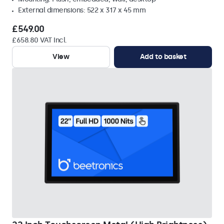
External dimensions: 522 x 317 x 45 mm
£549.00
£658.80 VAT Incl.
View
Add to basket