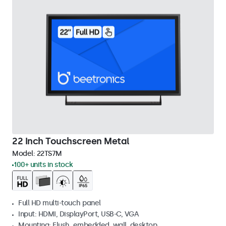
22 Inch Touchscreen Metal
Model:
22TS7M
100+ units in stock
Full HD multi-touch panel
Input: HDMI, DisplayPort, USB-C, VGA
Mounting: Flush, embedded, wall, desktop