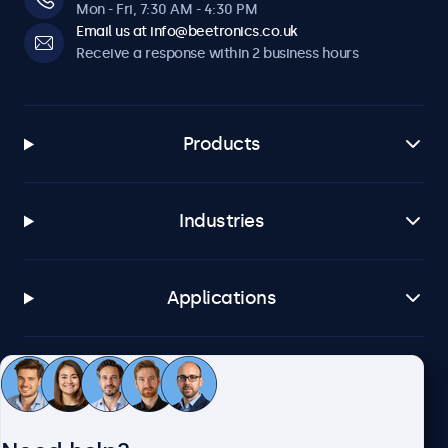
Mon - Fri, 7:30 AM - 4:30 PM
Email us at info@beetronics.co.uk
Receive a response within 2 business hours
Products
Industries
Applications
Customer service