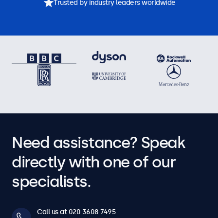
Trusted by industry leaders worldwide
Need assistance? Speak
directly with one of our
specialists.
Call us at 020 3608 7495