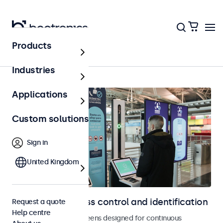
Products
Access control
Industries
Applications
Custom solutions
Sign in
United Kingdom
Displays for access control and identification
Request a quote
Help centre
Monitors and touchscreens designed for continuous