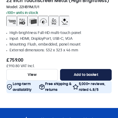
22 Inch Touchscreen Metal (High Brightness)
Model:
22HB9M/U1
100+ units in stock
High-brightness Full-HD multi-touch panel
Input: HDMI, DisplayPort, USB-C, VGA
Mounting: Flush, embedded, panel mount
External dimensions: 532 x 323 x 46 mm
£759.00
£910.80 VAT Incl.
View
Add to basket
Long-term
Free shipping &
5,000+ reviews,
availability
returns
rated 4.8/5