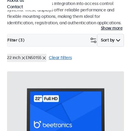
About us
operation and seamless integration into access control
Contact
systems. These displays offer reliable performance and
flexible mounting options, making them ideal for
identification, registration, and authentication applications.
Show more
Filter (
3
)
Sort by
22 inch
EN50155
Clear filters