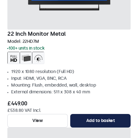
22 Inch Monitor Metal
Model:
22HD7M
100+ units in stock
1920 x 1080 resolution (Full HD)
Input: HDMI, VGA, BNC, RCA
Mounting: Flush, embedded, wall, desktop
External dimensions: 511 x 308 x 40 mm
£449.00
£538.80 VAT Incl.
View
Add to basket