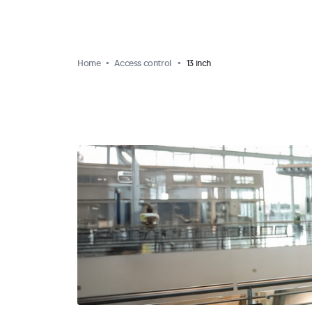
Home
Access control
13 inch