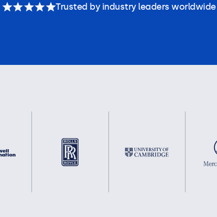
Trusted by industry leaders worldwide