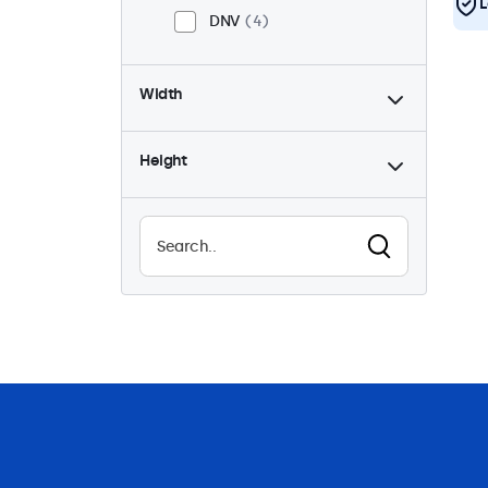
L
DNV
4
Width
Height