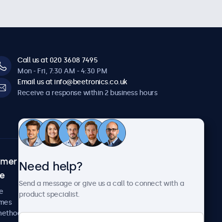
Call us at 020 3608 7495
Mon - Fri, 7:30 AM - 4:30 PM
Email us at info@beetronics.co.uk
Receive a response within 2 business hours
omer
About Beetronics
Need help?
ce
Case studies
Send a message or give us a call to connect with a
News and updates
e
product specialist.
About us
imes
Careers
methods
Terms and Conditions