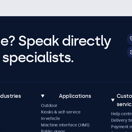
e? Speak directly
specialists.
ndustries
Applications
Cust
servi
Outdoor
Kiosks & self-service
Help centr
In-vehicle
Delivery t
Machine interface (HMI)
Payment 
Public areas