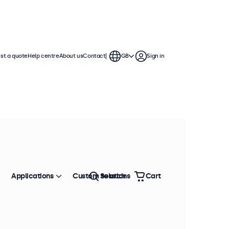
st a quote
Help centre
About us
Contact
GB
Sign in
Applications
Custom solutions
Search
Cart