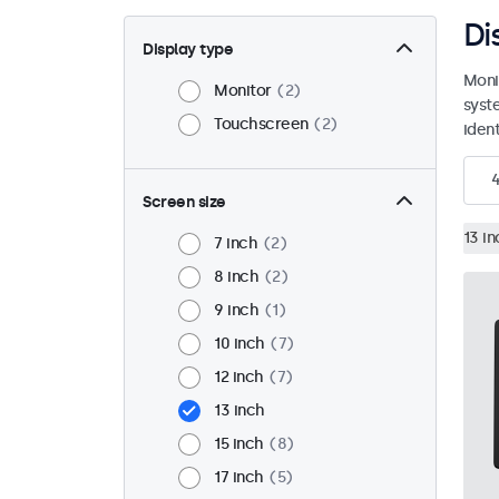
Di
Display type
Moni
Monitor
2
syst
Touchscreen
2
ident
Screen size
13 in
7 inch
2
8 inch
2
9 inch
1
10 inch
7
12 inch
7
13 inch
15 inch
8
17 inch
5