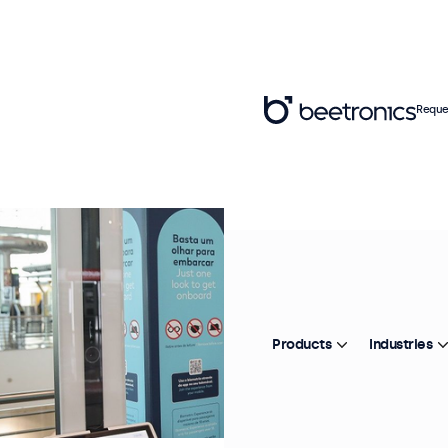
Reque
Products
Industries