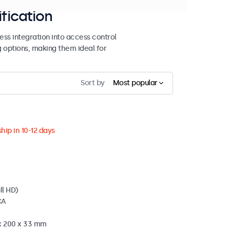
ification
ss integration into access control
g options, making them ideal for
Sort by
Most popular
hip in 10-12 days
ll HD)
CA
 x 200 x 33 mm