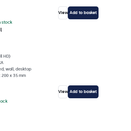
View
Add to basket
n stock
l
ll HD)
CA
d, wall, desktop
 x 200 x 35 mm
View
Add to basket
stock