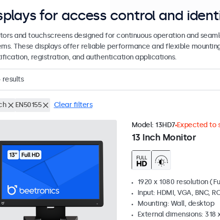
splays for access control and ident
tors and touchscreens designed for continuous operation and seamle
ems. These displays offer reliable performance and flexible mountin
ification, registration, and authentication applications.
4
results
ch
EN50155
Clear filters
Model:
13HD7
Expected to s
13 Inch Monitor
1920 x 1080 resolution (Fu
Input: HDMI, VGA, BNC, R
Mounting: Wall, desktop
External dimensions: 318