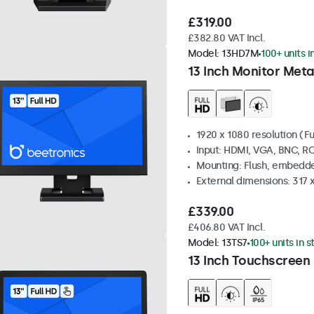
£319.00
£382.80 VAT Incl.
Model:
13HD7M
100+ units i
13 Inch Monitor Meta
1920 x 1080 resolution (Fu
Input: HDMI, VGA, BNC, R
Mounting: Flush, embedde
External dimensions: 317
£339.00
£406.80 VAT Incl.
Model:
13TS7
100+ units in 
13 Inch Touchscreen