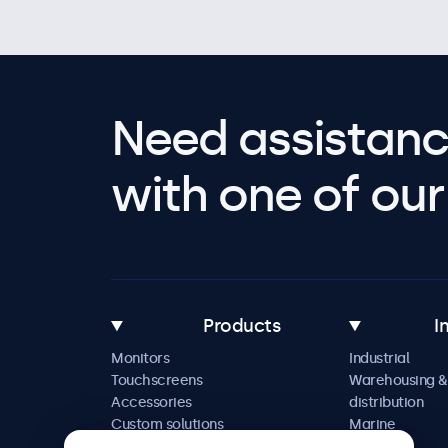
Need assistanc
with one of our 
Products
I
Monitors
Industrial
Touchscreens
Warehousing &
Accessories
distribution
Custom solutions
Marine
Retail