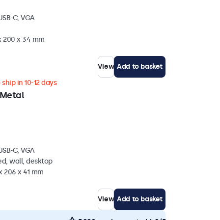
 USB-C, VGA
 x 200 x 34 mm
View
Add to basket
ship in 10-12 days
 Metal
 USB-C, VGA
d, wall, desktop
 x 206 x 41 mm
View
Add to basket