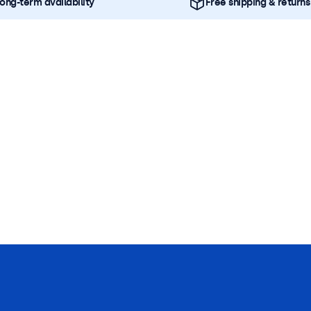
ong-term availability
Free shipping & returns