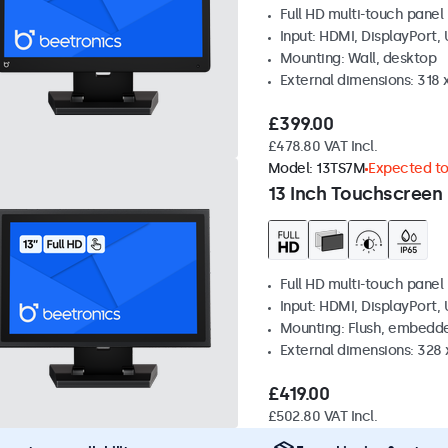
Full HD multi-touch panel
Input: HDMI, DisplayPort,
Mounting: Wall, desktop
External dimensions: 318
£399.00
£478.80 VAT Incl.
Model:
13TS7M
Expected to 
13 Inch Touchscreen
Full HD multi-touch panel
Input: HDMI, DisplayPort,
Mounting: Flush, embedde
External dimensions: 328
£419.00
£502.80 VAT Incl.