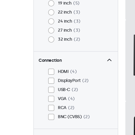
19 inch
5
22 inch
3
24 inch
3
27 inch
3
32 inch
2
Connection
HDMI
4
DisplayPort
2
USB-C
2
VGA
4
RCA
2
BNC (CVBS)
2