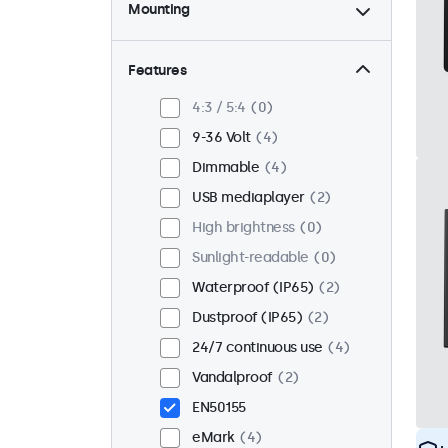
Mounting
Desktop
4
Wall
4
Features
Panel mount
0
4:3 / 5:4
0
Flush
2
9-36 Volt
4
Rack mount (19 inch)
4
Dimmable
4
VESA 75 x 75
4
USB mediaplayer
2
VESA 100 x 100
0
High brightness
0
Sunlight-readable
0
Waterproof (IP65)
2
Dustproof (IP65)
2
24/7 continuous use
4
Vandalproof
2
EN50155
eMark
4