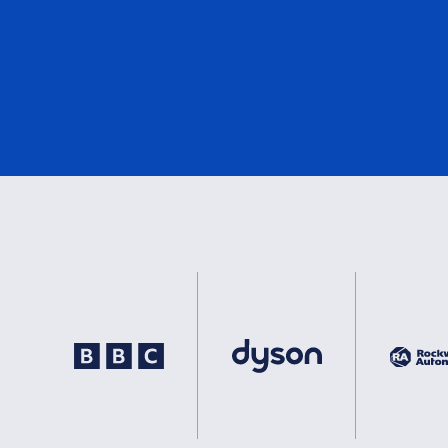
DNV
1