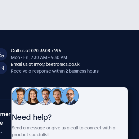
Call us at 020 3608 7495
Mon - Fri, 7:30 AM - 4:30 PM
Email us at info@beetronics.co.uk
Receive a response within 2 business hours
omer
About Beetronics
Need help?
ce
Case studies
Send a message or give us a call to connect with a
News and updates
e
product specialist.
About us