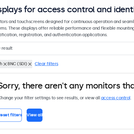
splays for access control and ident
tors and touchscreens designed for continuous operation and seamle
ems. These displays offer reliable performance and flexible mountin
ification, registration, and authentication applications.
0
result
ch
BNC (SDI)
Clear filters
Sorry, there aren't any monitors tha
hange your filter settings to see results, or view all
access control
.
eset filters
View all