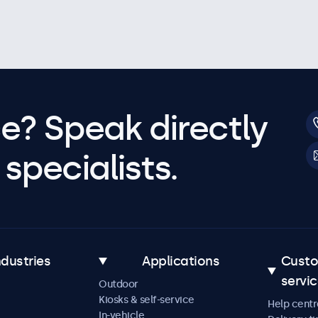
e? Speak directly
specialists.
ndustries
Applications
Cust
servi
Outdoor
Kiosks & self-service
Help centr
In-vehicle