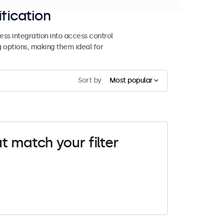
ification
ss integration into access control
g options, making them ideal for
Sort by
Most popular
t match your filter