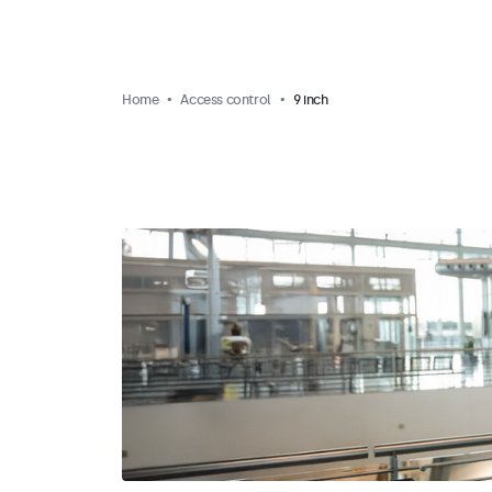
Home
Access control
9 inch