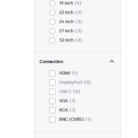
19 inch
5
22 inch
3
24 inch
3
27 inch
3
32 inch
2
Connection
HDMI
1
DisplayPort
0
USB-C
0
VGA
1
RCA
1
BNC (CVBS)
1