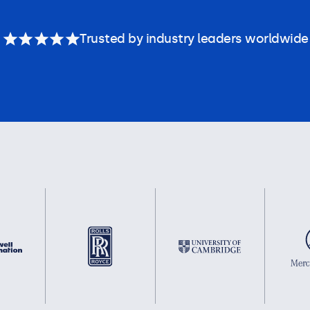
Trusted by industry leaders worldwide