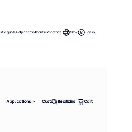
st a quote
Help centre
About us
Contact
GB
Sign in
Applications
Custom solutions
Search
Cart