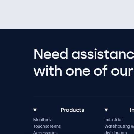
Need assistanc
with one of our 
Products
I
Monitors
Industrial
Touchscreens
Warehousing &
Accessories
distribution