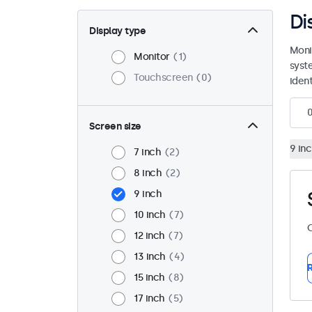
Di
Display type
Moni
Monitor
1
syst
Touchscreen
0
ident
Screen size
9 in
7 inch
2
8 inch
2
9 inch
10 inch
7
C
12 inch
7
13 inch
4
R
15 inch
8
17 inch
5