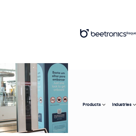
Reque
Products
Industries