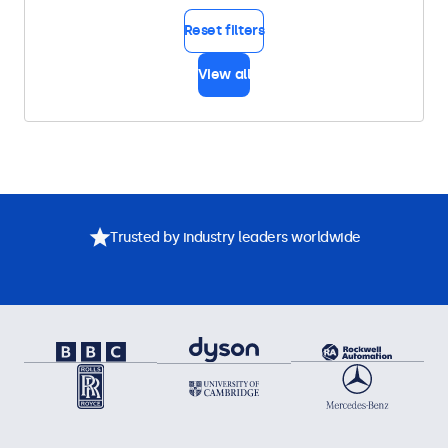
Reset filters
View all
Trusted by industry leaders worldwide