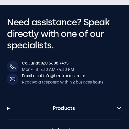
Need assistance? Speak
directly with one of our
specialists.
Call us at 020 3608 7495
Mon - Fri, 7:30 AM - 4:30 PM
Email us at info@beetronics.co.uk
Receive a response within 2 business hours
Products