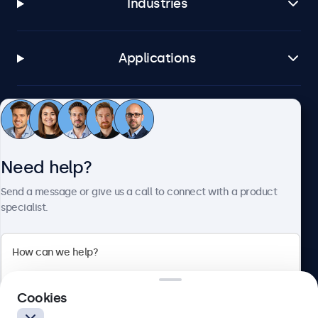
Industries
Applications
Customer service
Need help?
About Beetronics
Send a message or give us a call to connect with a product
specialist.
Beetronics
2 Lakeside Drive, Park Royal, London, NW10 7FQ, United
Cookies
Kingdom