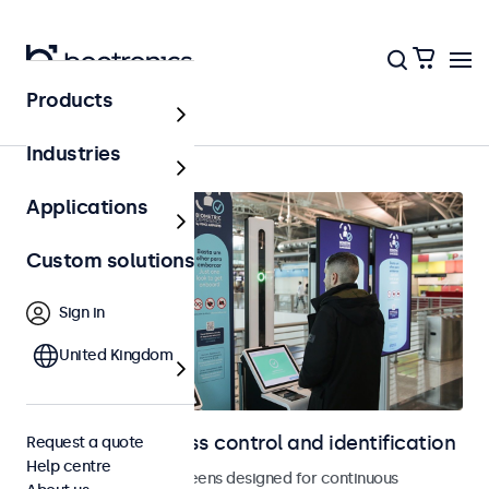
Products
Home
Industries
Applications
Custom solutions
Sign in
United Kingdom
Displays for access control and identification
Request a quote
Help centre
Monitors and touchscreens designed for continuous