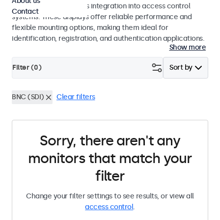
About us
operation and seamless integration into access control
Contact
systems. These displays offer reliable performance and
flexible mounting options, making them ideal for
identification, registration, and authentication applications.
Show more
Filter (
0
)
Sort by
BNC (SDI)
Clear filters
Sorry, there aren't any
monitors that match your
filter
Change your filter settings to see results, or view all
access control
.