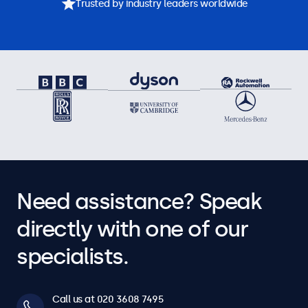
Trusted by industry leaders worldwide
Need assistance? Speak
directly with one of our
specialists.
Call us at 020 3608 7495