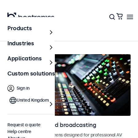
Products
AV & broadcasting
Industries
Applications
Custom solutions
Sign in
United Kingdom
Displays for AV and broadcasting
Request a quote
Help centre
Monitors and touchscreens designed for professional AV