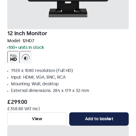
12 Inch Monitor
Model:
12HD7
100+ units in stock
1920 x 1080 resolution (Full HD)
Input: HDMI, VGA, BNC, RCA
Mounting: Wall, desktop
External dimensions: 284 x 179 x 32 mm
£299.00
£358.80 VAT Incl.
View
Add to basket