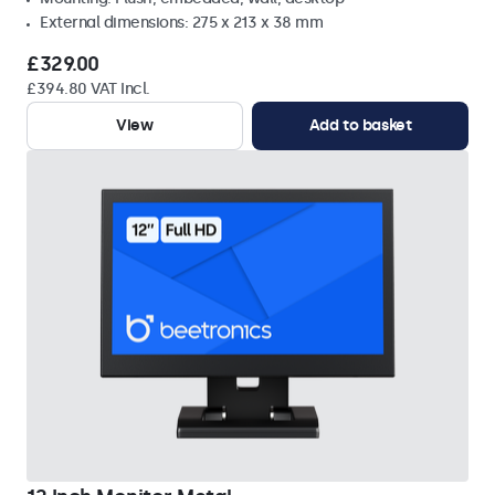
External dimensions: 275 x 213 x 38 mm
£329.00
£394.80 VAT Incl.
View
Add to basket