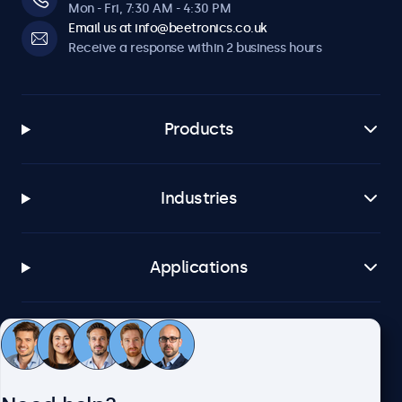
Mon - Fri, 7:30 AM - 4:30 PM
Email us at info@beetronics.co.uk
Receive a response within 2 business hours
Products
Industries
Applications
Customer service