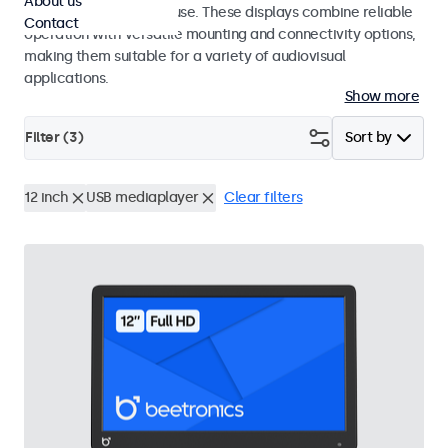
About us
integrators and studio use. These displays combine reliable
Contact
operation with versatile mounting and connectivity options,
making them suitable for a variety of audiovisual
applications.
Show more
Filter (
3
)
Sort by
12 inch
USB mediaplayer
Clear filters