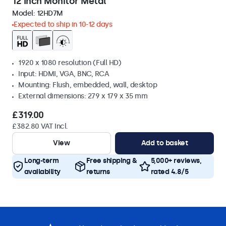
12 Inch Monitor Metal
Model:
12HD7M
Expected to ship in 10-12 days
1920 x 1080 resolution (Full HD)
Input: HDMI, VGA, BNC, RCA
Mounting: Flush, embedded, wall, desktop
External dimensions: 279 x 179 x 35 mm
£319.00
£382.80 VAT Incl.
View
Add to basket
Long-term
Free shipping &
5,000+ reviews,
availability
returns
rated 4.8/5