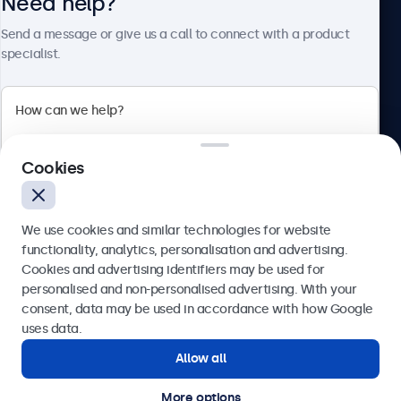
Need help?
About Beetronics
Send a message or give us a call to connect with a product
specialist.
Beetronics
2 Lakeside Drive, Park Royal, London, NW10 7FQ, United
Cookies
Kingdom
4.8/5 rated by 5000+ businesses
We use cookies and similar technologies for website
English
functionality, analytics, personalisation and advertising.
Cookies and advertising identifiers may be used for
Send
personalised and non-personalised advertising. With your
consent, data may be used in accordance with how Google
Or call us at
020 3608 7495
uses data.
Allow all
Need help?
Get in touch with our experts.
More options