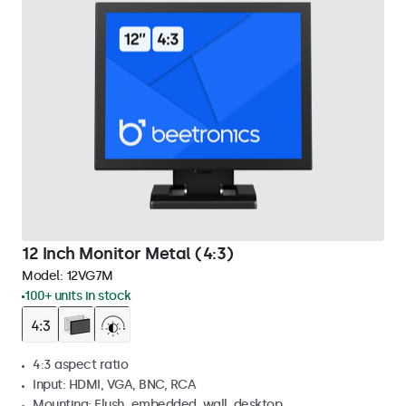
12 Inch Monitor Metal (4:3)
Model:
12VG7M
100+ units in stock
4:3 aspect ratio
Input: HDMI, VGA, BNC, RCA
Mounting: Flush, embedded, wall, desktop