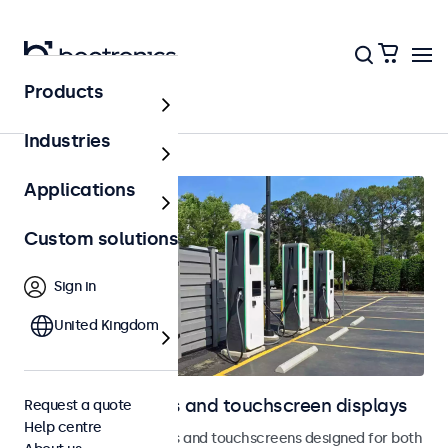
Products
Outdoor
Industries
Applications
Custom solutions
Sign in
United Kingdom
Outdoor monitors and touchscreen displays
Request a quote
Help centre
Weatherproof monitors and touchscreens designed for both