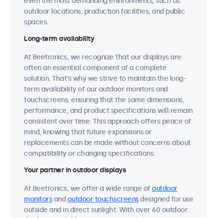
even the most demanding environments, such as
outdoor locations, production facilities, and public
spaces.
Long-term availability
At Beetronics, we recognize that our displays are
often an essential component of a complete
solution. That's why we strive to maintain the long-
term availability of our outdoor monitors and
touchscreens, ensuring that the same dimensions,
performance, and product specifications will remain
consistent over time. This approach offers peace of
mind, knowing that future expansions or
replacements can be made without concerns about
compatibility or changing specifications.
Your partner in outdoor displays
At Beetronics, we offer a wide range of
outdoor
monitors
and
outdoor touchscreens
designed for use
outside and in direct sunlight. With over 60 outdoor