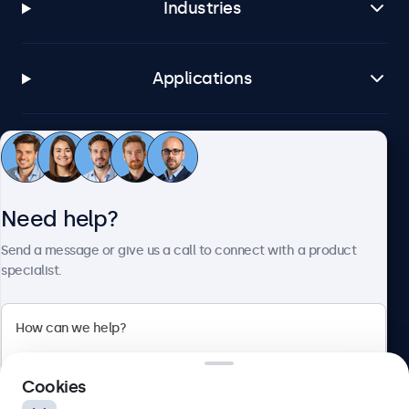
Industries
Applications
Customer service
Need help?
About Beetronics
Send a message or give us a call to connect with a product
specialist.
Beetronics
2 Lakeside Drive, Park Royal, London, NW10 7FQ, United
Cookies
Kingdom