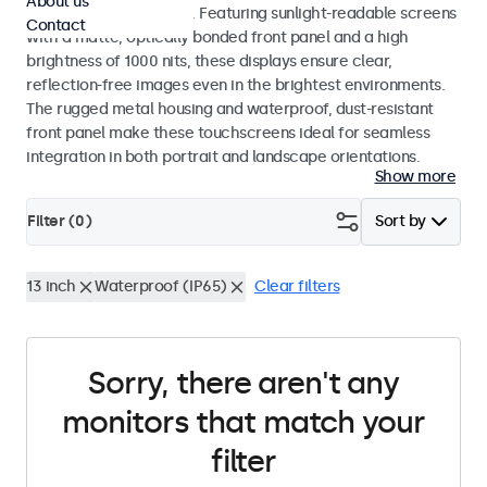
About us
indoor and outdoor use. Featuring sunlight-readable screens
Contact
with a matte, optically bonded front panel and a high
brightness of 1000 nits, these displays ensure clear,
reflection-free images even in the brightest environments.
The rugged metal housing and waterproof, dust-resistant
front panel make these touchscreens ideal for seamless
integration in both portrait and landscape orientations.
Show more
Filter (
0
)
Sort by
13 inch
Waterproof (IP65)
Clear filters
Sorry, there aren't any
monitors that match your
filter