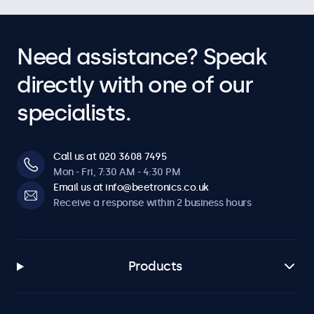
Need assistance? Speak
directly with one of our
specialists.
Call us at 020 3608 7495
Mon - Fri, 7:30 AM - 4:30 PM
Email us at info@beetronics.co.uk
Receive a response within 2 business hours
Products