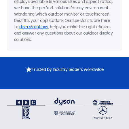
displays available in various sizes and aspect ratios,
we have the perfect solution for any environment.
Wondering which outdoor monitor or touchscreen
best fits your application? Our specialists are here
to
discuss options
, help you make the right choice,
and answer any questions about our outdoor display
solutions.
Trusted by industry leaders worldwide