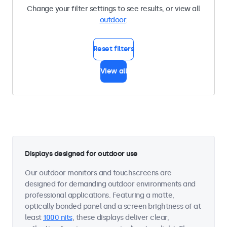
Change your filter settings to see results, or view all
outdoor
.
Reset filters
View all
Displays designed for outdoor use
Our outdoor monitors and touchscreens are
designed for demanding outdoor environments and
professional applications. Featuring a matte,
optically bonded panel and a screen brightness of at
least
1000 nits
, these displays deliver clear,