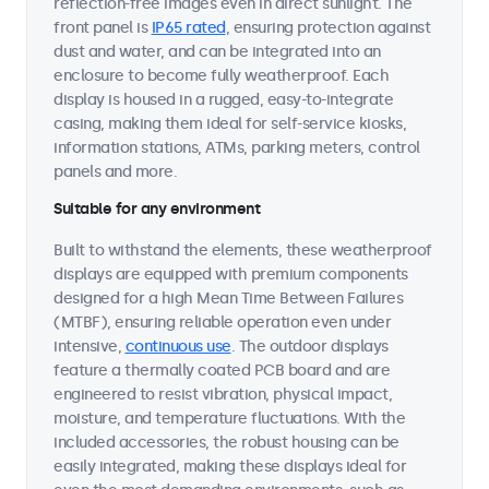
reflection-free images even in direct sunlight. The
front panel is
IP65 rated
, ensuring protection against
dust and water, and can be integrated into an
enclosure to become fully weatherproof. Each
display is housed in a rugged, easy-to-integrate
casing, making them ideal for self-service kiosks,
information stations, ATMs, parking meters, control
panels and more.
Suitable for any environment
Built to withstand the elements, these weatherproof
displays are equipped with premium components
designed for a high Mean Time Between Failures
(MTBF), ensuring reliable operation even under
intensive,
continuous use
. The outdoor displays
feature a thermally coated PCB board and are
engineered to resist vibration, physical impact,
moisture, and temperature fluctuations. With the
included accessories, the robust housing can be
easily integrated, making these displays ideal for