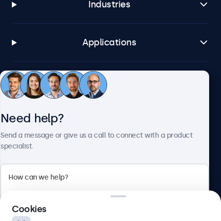
Industries
Applications
Customer service
Need help?
About Beetronics
Send a message or give us a call to connect with a product
specialist.
Beetronics
2 Lakeside Drive, Park Royal, London, NW10 7FQ, United
Cookies
Kingdom