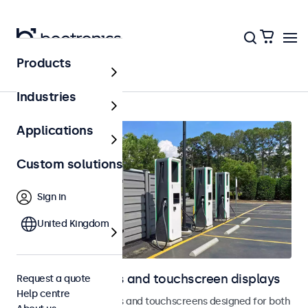
Products
Outdoor
Industries
Applications
Custom solutions
Sign in
United Kingdom
Outdoor monitors and touchscreen displays
Request a quote
Help centre
Weatherproof monitors and touchscreens designed for both