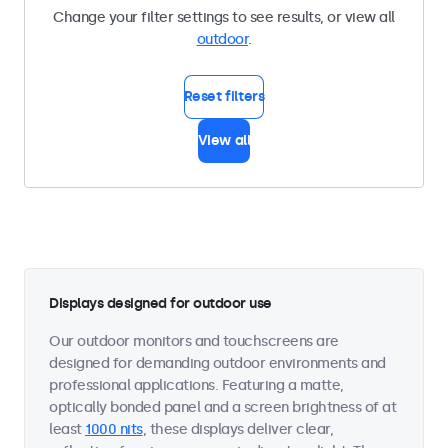
Change your filter settings to see results, or view all
outdoor
.
Reset filters
View all
Displays designed for outdoor use
Our outdoor monitors and touchscreens are
designed for demanding outdoor environments and
professional applications. Featuring a matte,
optically bonded panel and a screen brightness of at
least
1000 nits
, these displays deliver clear,