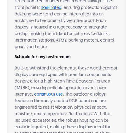
reflection-free images even in direct sunlight. The
front panel is
IP65 rated
, ensuring protection against
dust and water, and can be integrated into an
enclosure to become fully weatherproof. Each
display is housed in a rugged, easy-to-integrate
casing, making them ideal for self-service kiosks,
information stations, ATMs, parking meters, control
panels and more.
Suitable for any environment
Built to withstand the elements, these weatherproof
displays are equipped with premium components
designed for a high Mean Time Between Failures
(MTBF), ensuring reliable operation even under
intensive,
continuous use
. The outdoor displays
feature a thermally coated PCB board and are
engineered to resist vibration, physical impact,
moisture, and temperature fluctuations. With the
included accessories, the robust housing can be
easily integrated, making these displays ideal for