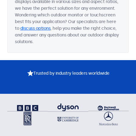
displays available in various sizes and aspect ratios,
we have the perfect solution for any environment.
Wondering which outdoor monitor or touchscreen
best fits your application? Our specialists are here
to
discuss options
, help you make the right choice,
and answer any questions about our outdoor display
solutions.
Trusted by industry leaders worldwide