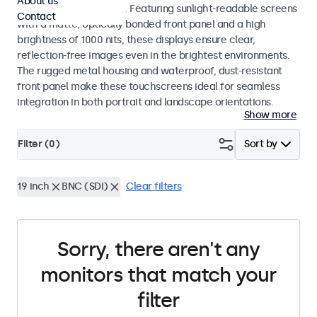
About us
indoor and outdoor use. Featuring sunlight-readable screens
Contact
with a matte, optically bonded front panel and a high
brightness of 1000 nits, these displays ensure clear,
reflection-free images even in the brightest environments.
The rugged metal housing and waterproof, dust-resistant
front panel make these touchscreens ideal for seamless
integration in both portrait and landscape orientations.
Show more
Filter (
0
)
Sort by
19 inch
BNC (SDI)
Clear filters
Sorry, there aren't any
monitors that match your
filter