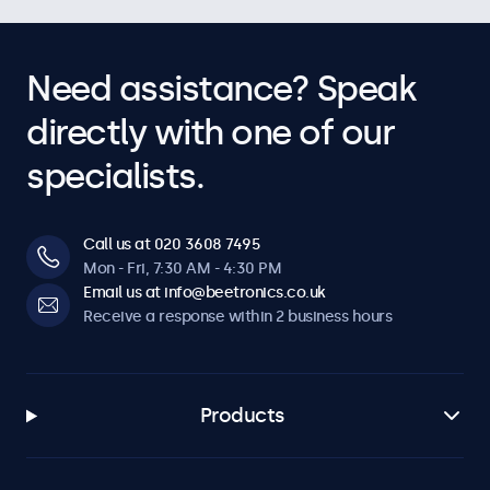
Need assistance? Speak
directly with one of our
specialists.
Call us at 020 3608 7495
Mon - Fri, 7:30 AM - 4:30 PM
Email us at info@beetronics.co.uk
Receive a response within 2 business hours
Products