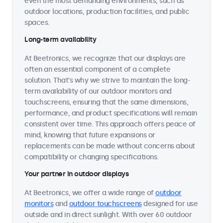
even the most demanding environments, such as
outdoor locations, production facilities, and public
spaces.
Long-term availability
At Beetronics, we recognize that our displays are
often an essential component of a complete
solution. That's why we strive to maintain the long-
term availability of our outdoor monitors and
touchscreens, ensuring that the same dimensions,
performance, and product specifications will remain
consistent over time. This approach offers peace of
mind, knowing that future expansions or
replacements can be made without concerns about
compatibility or changing specifications.
Your partner in outdoor displays
At Beetronics, we offer a wide range of
outdoor
monitors
and
outdoor touchscreens
designed for use
outside and in direct sunlight. With over 60 outdoor