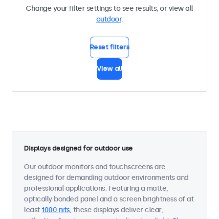
Change your filter settings to see results, or view all
outdoor
.
Reset filters
View all
Displays designed for outdoor use
Our outdoor monitors and touchscreens are
designed for demanding outdoor environments and
professional applications. Featuring a matte,
optically bonded panel and a screen brightness of at
least
1000 nits
, these displays deliver clear,