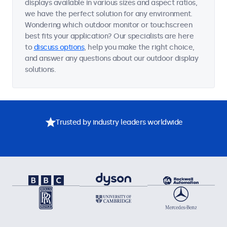
displays available in various sizes and aspect ratios,
we have the perfect solution for any environment.
Wondering which outdoor monitor or touchscreen
best fits your application? Our specialists are here
to
discuss options
, help you make the right choice,
and answer any questions about our outdoor display
solutions.
Trusted by industry leaders worldwide