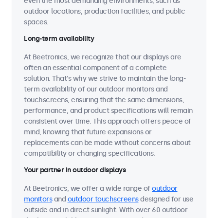
even the most demanding environments, such as
outdoor locations, production facilities, and public
spaces.
Long-term availability
At Beetronics, we recognize that our displays are
often an essential component of a complete
solution. That's why we strive to maintain the long-
term availability of our outdoor monitors and
touchscreens, ensuring that the same dimensions,
performance, and product specifications will remain
consistent over time. This approach offers peace of
mind, knowing that future expansions or
replacements can be made without concerns about
compatibility or changing specifications.
Your partner in outdoor displays
At Beetronics, we offer a wide range of
outdoor
monitors
and
outdoor touchscreens
designed for use
outside and in direct sunlight. With over 60 outdoor