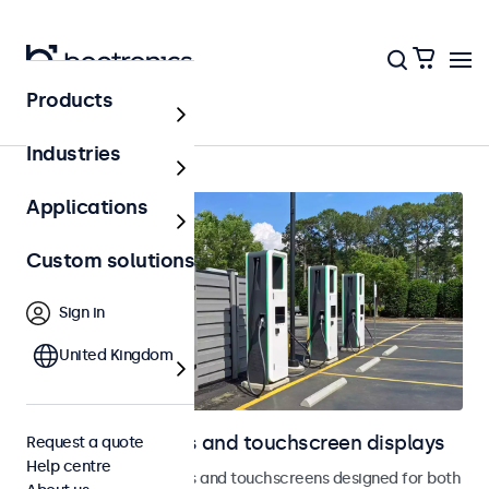
Products
Outdoor
Industries
Applications
Custom solutions
Sign in
United Kingdom
Outdoor monitors and touchscreen displays
Request a quote
Help centre
Weatherproof monitors and touchscreens designed for both