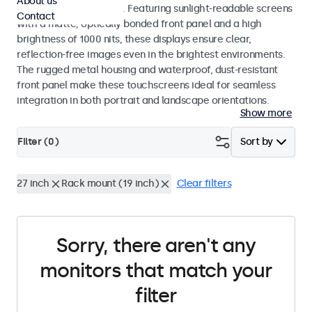
About us
indoor and outdoor use. Featuring sunlight-readable screens
Contact
with a matte, optically bonded front panel and a high
brightness of 1000 nits, these displays ensure clear,
reflection-free images even in the brightest environments.
The rugged metal housing and waterproof, dust-resistant
front panel make these touchscreens ideal for seamless
integration in both portrait and landscape orientations.
Show more
Filter (
0
)
Sort by
27 inch
Rack mount (19 inch)
Clear filters
Sorry, there aren't any
monitors that match your
filter