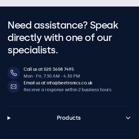
Need assistance? Speak
directly with one of our
specialists.
Call us at 020 3608 7495
Mon - Fri, 7:30 AM - 4:30 PM
Email us at info@beetronics.co.uk
Receive a response within 2 business hours
Products