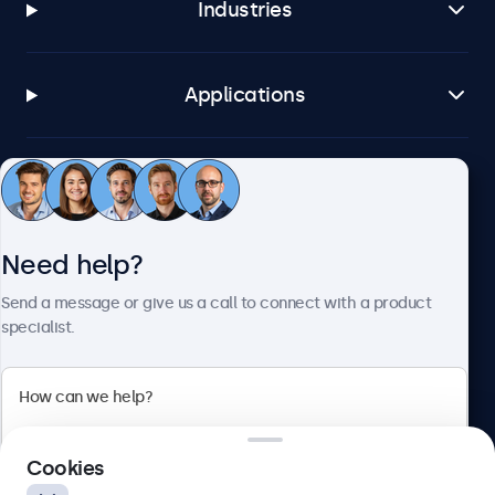
Industries
Applications
Customer service
Need help?
About Beetronics
Send a message or give us a call to connect with a product
specialist.
Beetronics
2 Lakeside Drive, Park Royal, London, NW10 7FQ, United
Cookies
Kingdom