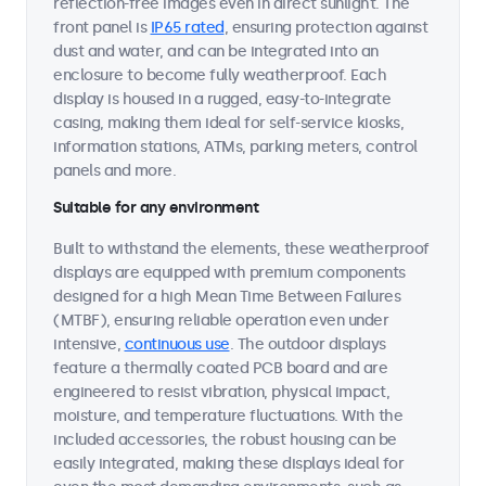
reflection-free images even in direct sunlight. The
front panel is
IP65 rated
, ensuring protection against
dust and water, and can be integrated into an
enclosure to become fully weatherproof. Each
display is housed in a rugged, easy-to-integrate
casing, making them ideal for self-service kiosks,
information stations, ATMs, parking meters, control
panels and more.
Suitable for any environment
Built to withstand the elements, these weatherproof
displays are equipped with premium components
designed for a high Mean Time Between Failures
(MTBF), ensuring reliable operation even under
intensive,
continuous use
. The outdoor displays
feature a thermally coated PCB board and are
engineered to resist vibration, physical impact,
moisture, and temperature fluctuations. With the
included accessories, the robust housing can be
easily integrated, making these displays ideal for