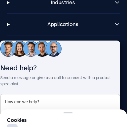
Industries
Applications
Customer service
Need help?
About Beetronics
Send a message or give us a call to connect with a product
specialist.
Beetronics
2 Lakeside Drive, Park Royal, London, NW10 7FQ, United
Cookies
Kingdom