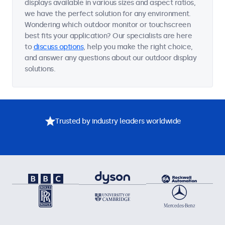
displays available in various sizes and aspect ratios,
we have the perfect solution for any environment.
Wondering which outdoor monitor or touchscreen
best fits your application? Our specialists are here
to
discuss options
, help you make the right choice,
and answer any questions about our outdoor display
solutions.
Trusted by industry leaders worldwide