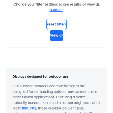
Change your filter settings to see results, or view all
outdoor
.
Reset filters
View all
Displays designed for outdoor use
Our outdoor monitors and touchscreens are
designed for demanding outdoor environments and
professional applications. Featuring a matte,
optically bonded panel and a screen brightness of at
least
1000 nits
, these displays deliver clear,