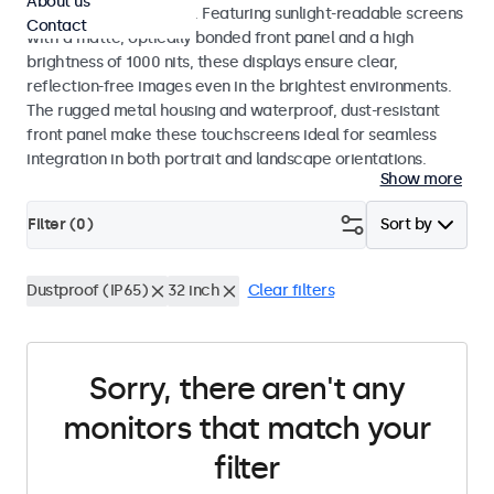
About us
indoor and outdoor use. Featuring sunlight-readable screens
Contact
with a matte, optically bonded front panel and a high
brightness of 1000 nits, these displays ensure clear,
reflection-free images even in the brightest environments.
The rugged metal housing and waterproof, dust-resistant
front panel make these touchscreens ideal for seamless
integration in both portrait and landscape orientations.
Show more
Filter (
0
)
Sort by
Dustproof (IP65)
32 inch
Clear filters
Sorry, there aren't any
monitors that match your
filter