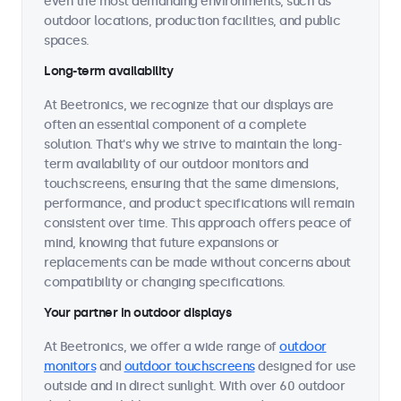
even the most demanding environments, such as
outdoor locations, production facilities, and public
spaces.
Long-term availability
At Beetronics, we recognize that our displays are
often an essential component of a complete
solution. That's why we strive to maintain the long-
term availability of our outdoor monitors and
touchscreens, ensuring that the same dimensions,
performance, and product specifications will remain
consistent over time. This approach offers peace of
mind, knowing that future expansions or
replacements can be made without concerns about
compatibility or changing specifications.
Your partner in outdoor displays
At Beetronics, we offer a wide range of
outdoor
monitors
and
outdoor touchscreens
designed for use
outside and in direct sunlight. With over 60 outdoor