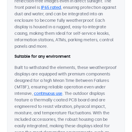
reflection-free images even in direct sunlight. The
front panel is
IP65 rated
, ensuring protection against
dust and water, and can be integrated into an
enclosure to become fully weatherproof. Each
display is housed in a rugged, easy-to-integrate
casing, making them ideal for self-service kiosks,
information stations, ATMs, parking meters, control
panels and more.
Suitable for any environment
Built to withstand the elements, these weatherproof
displays are equipped with premium components
designed for a high Mean Time Between Failures
(MTBF), ensuring reliable operation even under
intensive,
continuous use
. The outdoor displays
feature a thermally coated PCB board and are
engineered to resist vibration, physical impact,
moisture, and temperature fluctuations. With the
included accessories, the robust housing can be
easily integrated, making these displays ideal for