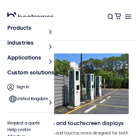
Products
Home
Industries
Applications
Custom solutions
Sign in
United Kingdom
Outdoor monitors and touchscreen displays
Request a quote
Help centre
Weatherproof monitors and touchscreens designed for both