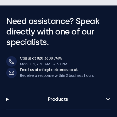
Need assistance? Speak
directly with one of our
specialists.
Call us at 020 3608 7495
Mon - Fri, 7:30 AM - 4:30 PM
Email us at info@beetronics.co.uk
Receive a response within 2 business hours
Products