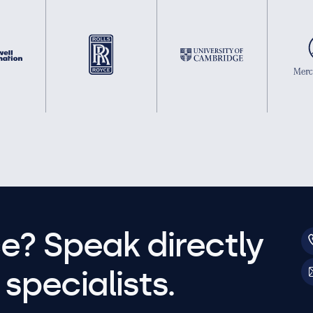
e? Speak directly
specialists.