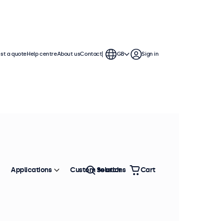
st a quote
Help centre
About us
Contact
GB
Sign in
Applications
Custom solutions
Search
Cart