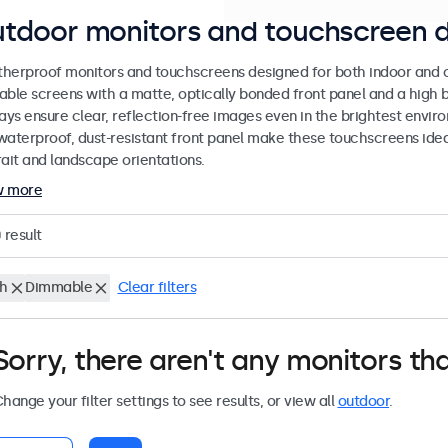
tdoor monitors and touchscreen d
herproof monitors and touchscreens designed for both indoor and ou
able screens with a matte, optically bonded front panel and a high b
lays ensure clear, reflection-free images even in the brightest envi
waterproof, dust-resistant front panel make these touchscreens ideal
rait and landscape orientations.
w more
0
result
ch
Dimmable
Clear filters
Sorry, there aren't any monitors tha
hange your filter settings to see results, or view all
outdoor
.