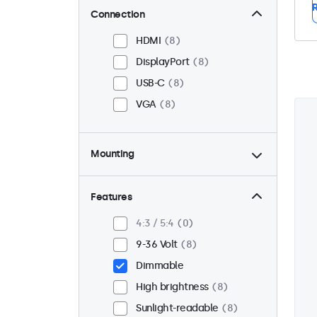
R
Connection
HDMI
8
DisplayPort
8
USB-C
8
VGA
8
Mounting
Panel mount
8
Flush
8
Features
VESA 75 x 75
3
4:3 / 5:4
0
VESA 100 x 100
5
9-36 Volt
8
Dimmable
High brightness
8
Sunlight-readable
8