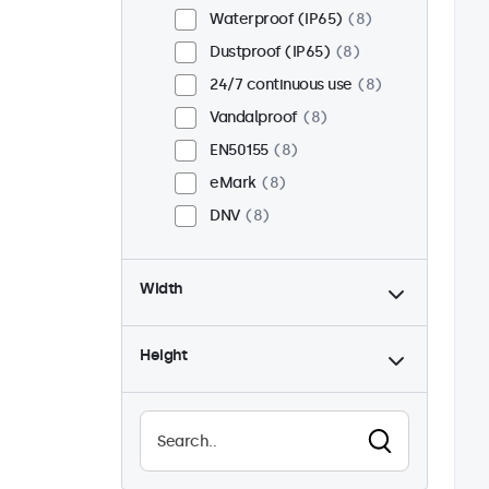
Waterproof (IP65)
8
Dustproof (IP65)
8
24/7 continuous use
8
Vandalproof
8
EN50155
8
eMark
8
DNV
8
Width
Height