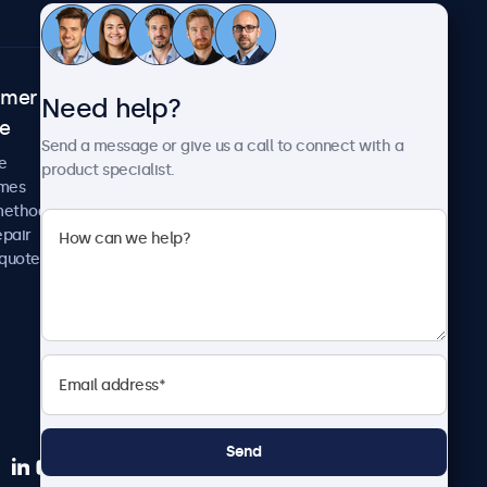
omer
About Beetronics
Need help?
ce
Case studies
Send a message or give us a call to connect with a
News and updates
e
product specialist.
About us
imes
Careers
methods
Terms and Conditions
epair
Privacy Policy
 quote
Send