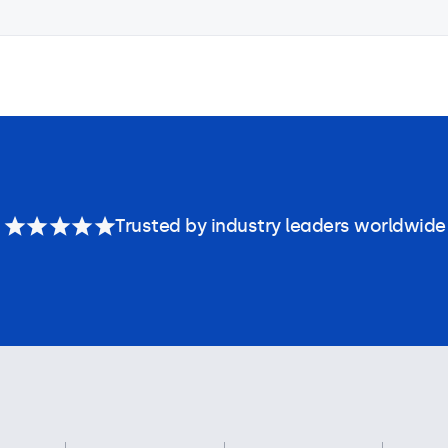
Trusted by industry leaders worldwide