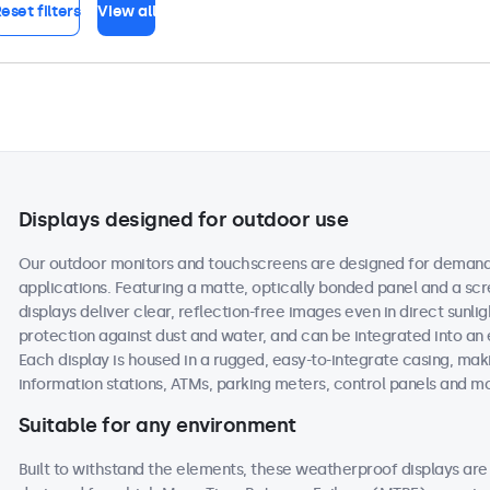
eset filters
View all
Displays designed for outdoor use
Our outdoor monitors and touchscreens are designed for demand
applications. Featuring a matte, optically bonded panel and a scr
displays deliver clear, reflection-free images even in direct sunlig
protection against dust and water, and can be integrated into an
Each display is housed in a rugged, easy-to-integrate casing, maki
information stations, ATMs, parking meters, control panels and m
Suitable for any environment
Built to withstand the elements, these weatherproof displays a