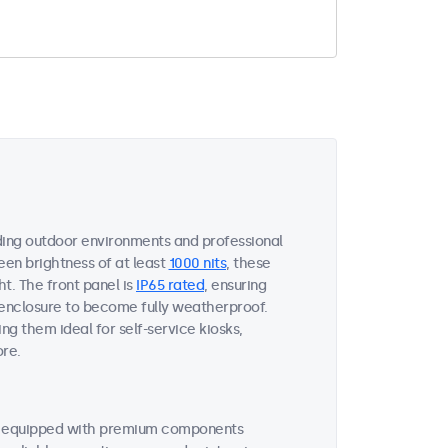
ing outdoor environments and professional
een brightness of at least
1000 nits
, these
ht. The front panel is
IP65 rated
, ensuring
 enclosure to become fully weatherproof.
ng them ideal for self-service kiosks,
ore.
re equipped with premium components