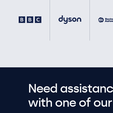
Need assistanc
with one of our 