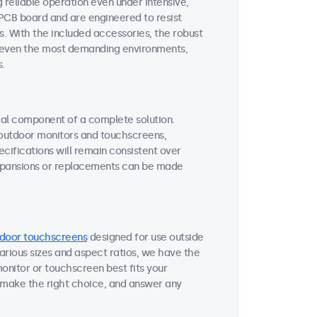
reliable operation even under intensive,
 PCB board and are engineered to resist
s. With the included accessories, the robust
or even the most demanding environments,
s.
tial component of a complete solution.
r outdoor monitors and touchscreens,
ifications will remain consistent over
expansions or replacements can be made
door touchscreens
designed for use outside
various sizes and aspect ratios, we have the
onitor or touchscreen best fits your
 make the right choice, and answer any