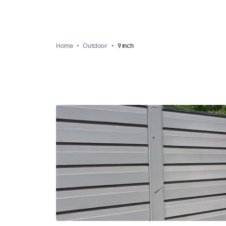
Home
Outdoor
9 inch