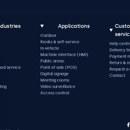
ndustries
Applications
Cust
servi
Outdoor
Kiosks & self-service
Help centr
In-vehicle
Delivery t
Machine interface (HMI)
Payment 
Public areas
Return & r
ood service
Point of sale (POS)
Request a
Digital signage
Contact
Meeting rooms
ting
Video surveillance
Access control