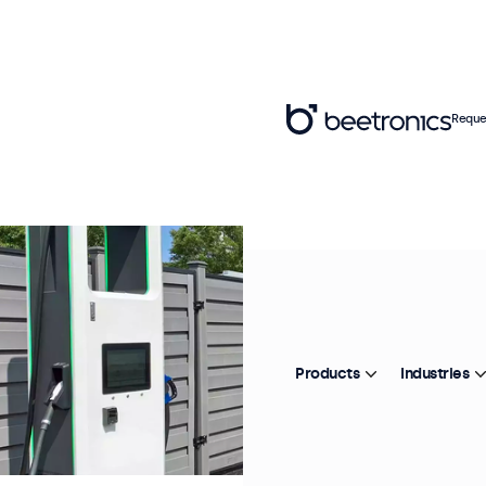
Reque
Products
Industries