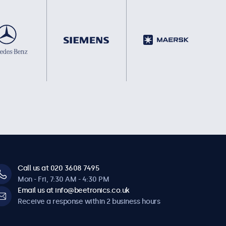
Call us at 020 3608 7495
Mon - Fri, 7:30 AM - 4:30 PM
Email us at info@beetronics.co.uk
Receive a response within 2 business hours