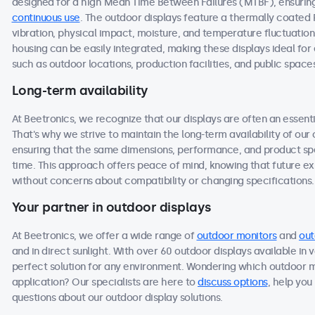
designed for a high Mean Time Between Failures (MTBF), ensuring 
continuous use
. The outdoor displays feature a thermally coated
vibration, physical impact, moisture, and temperature fluctuation
housing can be easily integrated, making these displays ideal f
such as outdoor locations, production facilities, and public space
Long-term availability
At Beetronics, we recognize that our displays are often an essen
That's why we strive to maintain the long-term availability of ou
ensuring that the same dimensions, performance, and product spec
time. This approach offers peace of mind, knowing that future 
without concerns about compatibility or changing specifications.
Your partner in outdoor displays
At Beetronics, we offer a wide range of
outdoor monitors
and
out
and in direct sunlight. With over 60 outdoor displays available in 
perfect solution for any environment. Wondering which outdoor m
application? Our specialists are here to
discuss options
, help you
questions about our outdoor display solutions.