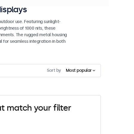
isplays
tdoor use. Featuring sunlight-
rightness of 1000 nits, these
ronments. The rugged metal housing
 for seamless integration in both
Sort by
Most popular
t match your filter