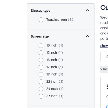
Ou
Display type
Weat
Touchscreen
8
read
disp
and 
Screen size
port
10 inch
1
Sho
12 inch
1
15 inch
1
17 inch
1
9 in
19 inch
1
22 inch
1
24 inch
1
27 inch
1
C