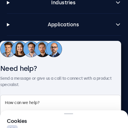
Industries
Applications
Customer service
Need help?
About Beetronics
Send a message or give us a call to connect with a product
specialist.
Beetronics
2 Lakeside Drive, Park Royal, London, NW10 7FQ, United
Cookies
Kingdom