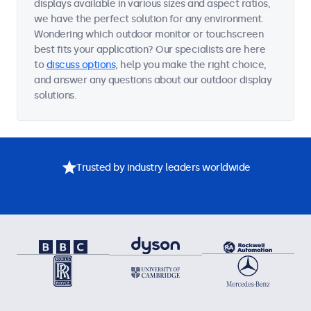
displays available in various sizes and aspect ratios,
we have the perfect solution for any environment.
Wondering which outdoor monitor or touchscreen
best fits your application? Our specialists are here
to
discuss options
, help you make the right choice,
and answer any questions about our outdoor display
solutions.
Trusted by industry leaders worldwide