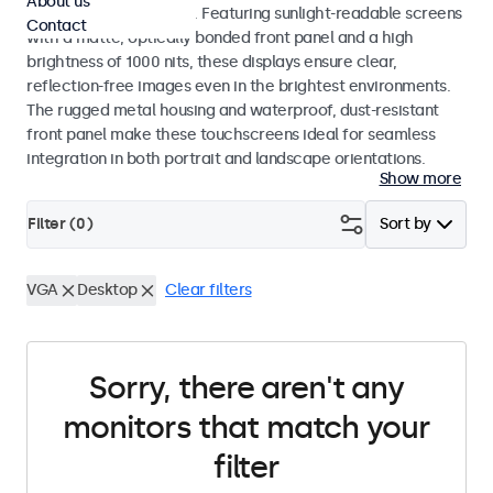
About us
indoor and outdoor use. Featuring sunlight-readable screens
Contact
with a matte, optically bonded front panel and a high
brightness of 1000 nits, these displays ensure clear,
reflection-free images even in the brightest environments.
The rugged metal housing and waterproof, dust-resistant
front panel make these touchscreens ideal for seamless
integration in both portrait and landscape orientations.
Show more
Filter (
0
)
Sort by
VGA
Desktop
Clear filters
Sorry, there aren't any
monitors that match your
filter