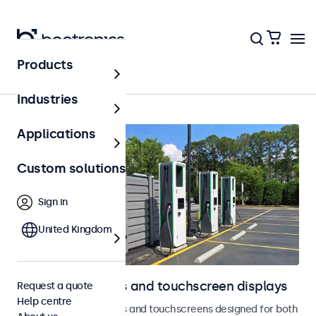
Products
Home
Industries
Applications
Custom solutions
Sign in
United Kingdom
Outdoor monitors and touchscreen displays
Request a quote
Help centre
Weatherproof monitors and touchscreens designed for both