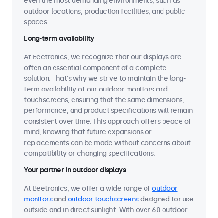
even the most demanding environments, such as
outdoor locations, production facilities, and public
spaces.
Long-term availability
At Beetronics, we recognize that our displays are
often an essential component of a complete
solution. That's why we strive to maintain the long-
term availability of our outdoor monitors and
touchscreens, ensuring that the same dimensions,
performance, and product specifications will remain
consistent over time. This approach offers peace of
mind, knowing that future expansions or
replacements can be made without concerns about
compatibility or changing specifications.
Your partner in outdoor displays
At Beetronics, we offer a wide range of
outdoor
monitors
and
outdoor touchscreens
designed for use
outside and in direct sunlight. With over 60 outdoor