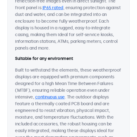
reflection-free images even in direct sunlight. The
front panel is
IP65 rated
, ensuring protection against
dust and water, and can be integrated into an
enclosure to become fully weatherproof. Each
display is housed in a rugged, easy-to-integrate
casing, making them ideal for self-service kiosks,
information stations, ATMs, parking meters, control
panels and more.
Suitable for any environment
Built to withstand the elements, these weatherproof
displays are equipped with premium components
designed for a high Mean Time Between Failures
(MTBF), ensuring reliable operation even under
intensive,
continuous use
. The outdoor displays
feature a thermally coated PCB board and are
engineered to resist vibration, physical impact,
moisture, and temperature fluctuations. With the
included accessories, the robust housing can be
easily integrated, making these displays ideal for