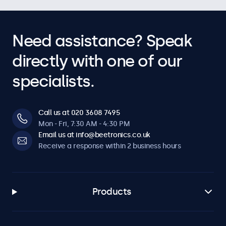
Need assistance? Speak
directly with one of our
specialists.
Call us at 020 3608 7495
Mon - Fri, 7:30 AM - 4:30 PM
Email us at info@beetronics.co.uk
Receive a response within 2 business hours
Products