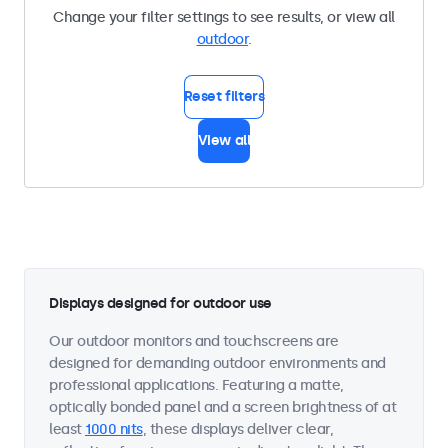
Change your filter settings to see results, or view all
outdoor
.
Reset filters
View all
Displays designed for outdoor use
Our outdoor monitors and touchscreens are
designed for demanding outdoor environments and
professional applications. Featuring a matte,
optically bonded panel and a screen brightness of at
least
1000 nits
, these displays deliver clear,