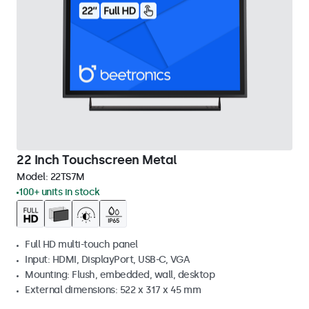
22 Inch Touchscreen Metal
Model:
22TS7M
100+ units in stock
Full HD multi-touch panel
Input: HDMI, DisplayPort, USB-C, VGA
Mounting: Flush, embedded, wall, desktop
External dimensions: 522 x 317 x 45 mm