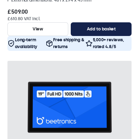
External dimensions: 481 x 294 x 45 mm
£509.00
£610.80 VAT Incl.
View
Add to basket
Long-term
Free shipping &
5,000+ reviews,
availability
returns
rated 4.8/5