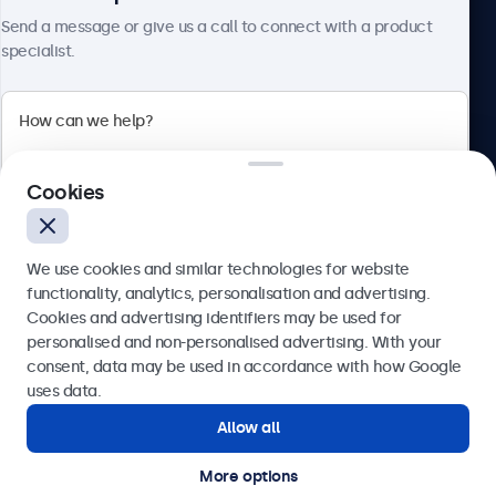
Send a message or give us a call to connect with a product
specialist.
Beetronics
2 Lakeside Drive, Park Royal, London, NW10 7FQ, United
Cookies
Kingdom
4.8/5 rated by 5000+ businesses
We use cookies and similar technologies for website
English
functionality, analytics, personalisation and advertising.
Cookies and advertising identifiers may be used for
Send
personalised and non-personalised advertising. With your
consent, data may be used in accordance with how Google
Or call us at
020 3608 7495
uses data.
Allow all
Need help?
Get in touch with our experts.
More options
© 2026 Beetronics