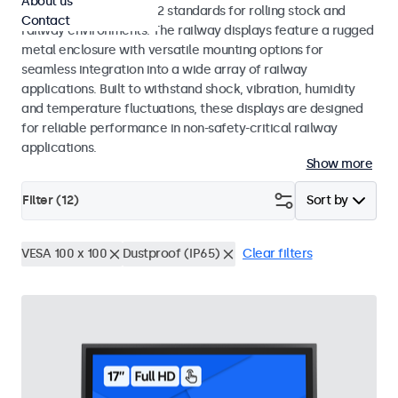
About us
EN 50155 and EN 45545-2 standards for rolling stock and
Contact
railway environments. The railway displays feature a rugged
metal enclosure with versatile mounting options for
seamless integration into a wide array of railway
applications. Built to withstand shock, vibration, humidity
and temperature fluctuations, these displays are designed
for reliable performance in non-safety-critical railway
applications.
Show more
Filter (
12
)
Sort by
VESA 100 x 100
Dustproof (IP65)
Clear filters