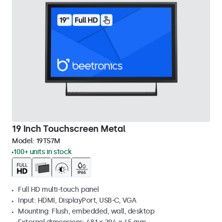
19 Inch Touchscreen Metal
Model:
19TS7M
100+ units in stock
Full HD multi-touch panel
Input: HDMI, DisplayPort, USB-C, VGA
Mounting: Flush, embedded, wall, desktop