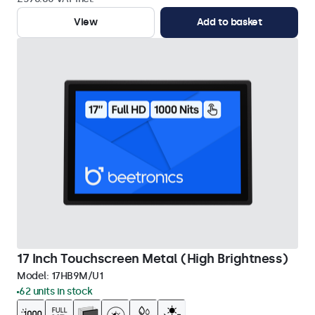
View
Add to basket
17 Inch Touchscreen Metal (High Brightness)
Model:
17HB9M/U1
62 units in stock