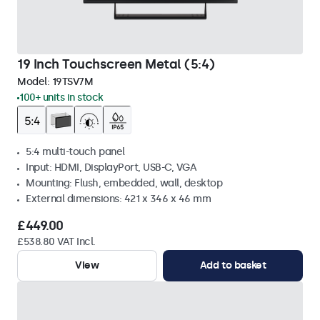
19 Inch Touchscreen Metal (5:4)
Model:
19TSV7M
100+ units in stock
5:4 multi-touch panel
Input: HDMI, DisplayPort, USB-C, VGA
Mounting: Flush, embedded, wall, desktop
External dimensions: 421 x 346 x 46 mm
£449.00
£538.80 VAT Incl.
View
Add to basket