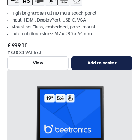
High-brightness Full-HD multi-touch panel
Input: HDMI, DisplayPort, USB-C, VGA
Mounting: Flush, embedded, panel mount
External dimensions: 417 x 280 x 44 mm
£699.00
£838.80 VAT Incl.
View
Add to basket