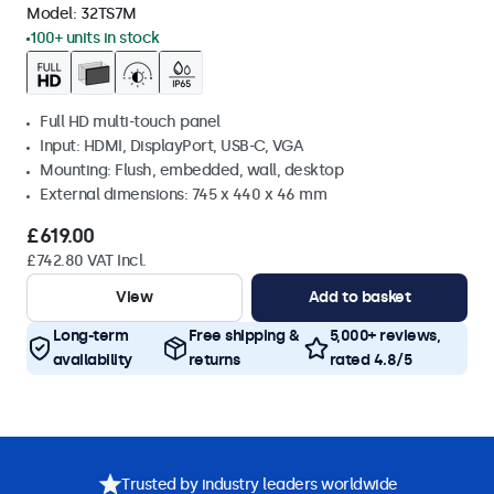
Model:
32TS7M
100+ units in stock
Full HD multi-touch panel
Input: HDMI, DisplayPort, USB-C, VGA
Mounting: Flush, embedded, wall, desktop
External dimensions: 745 x 440 x 46 mm
£619.00
£742.80 VAT Incl.
View
Add to basket
Long-term
Free shipping &
5,000+ reviews,
availability
returns
rated 4.8/5
Trusted by industry leaders worldwide