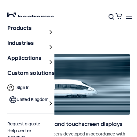
Products
Home
Industries
Applications
Custom solutions
Sign in
United Kingdom
Railway monitors and touchscreen displays
Request a quote
Help centre
Monitors and touchscreens developed in accordance with