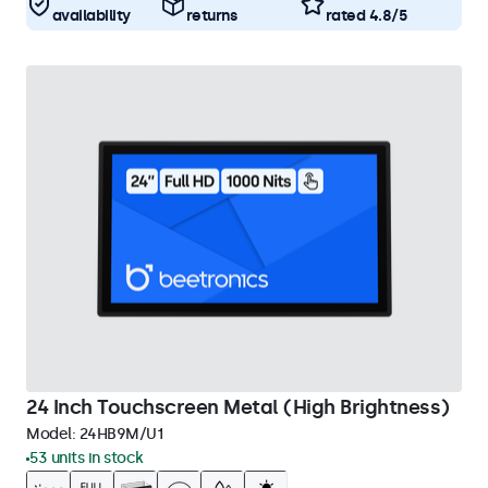
availability
returns
rated 4.8/5
24 Inch Touchscreen Metal (High Brightness)
Model:
24HB9M/U1
53 units in stock