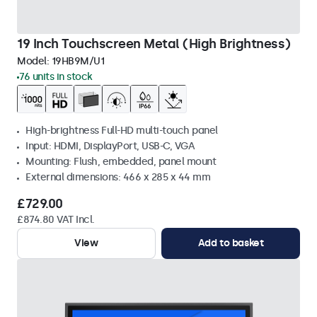
19 Inch Touchscreen Metal (High Brightness)
Model:
19HB9M/U1
76 units in stock
High-brightness Full-HD multi-touch panel
Input: HDMI, DisplayPort, USB-C, VGA
Mounting: Flush, embedded, panel mount
External dimensions: 466 x 285 x 44 mm
£729.00
£874.80 VAT Incl.
View
Add to basket