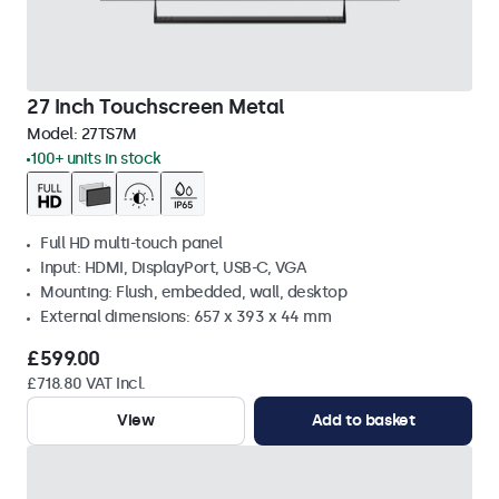
27 Inch Touchscreen Metal
Model:
27TS7M
100+ units in stock
Full HD multi-touch panel
Input: HDMI, DisplayPort, USB-C, VGA
Mounting: Flush, embedded, wall, desktop
External dimensions: 657 x 393 x 44 mm
£599.00
£718.80 VAT Incl.
View
Add to basket