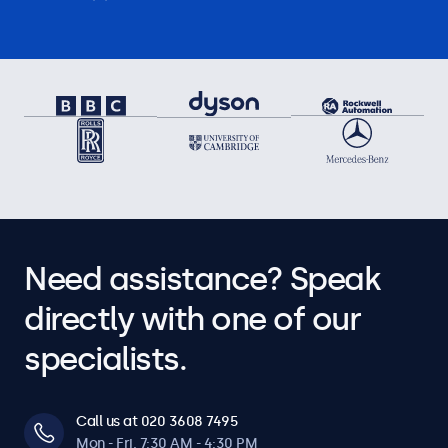
Need assistance? Speak
directly with one of our
specialists.
Call us at 020 3608 7495
Mon - Fri, 7:30 AM - 4:30 PM