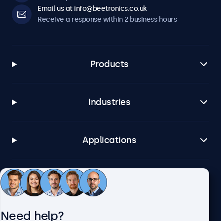
Email us at info@beetronics.co.uk
Receive a response within 2 business hours
Products
Industries
Applications
Customer service
Need help?
About Beetronics