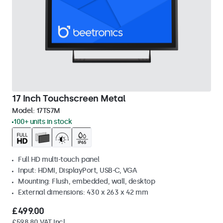
17 Inch Touchscreen Metal
Model:
17TS7M
100+ units in stock
Full HD multi-touch panel
Input: HDMI, DisplayPort, USB-C, VGA
Mounting: Flush, embedded, wall, desktop
External dimensions: 430 x 263 x 42 mm
£499.00
£598.80 VAT Incl.