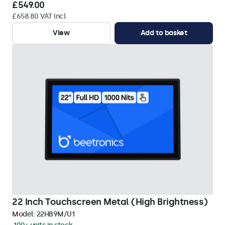
£549.00
£658.80 VAT Incl.
View
Add to basket
22 Inch Touchscreen Metal (High Brightness)
Model:
22HB9M/U1