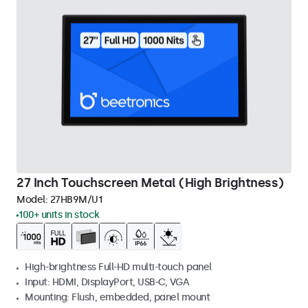
27 Inch Touchscreen Metal (High Brightness)
Model:
27HB9M/U1
100+ units in stock
High-brightness Full-HD multi-touch panel
Input: HDMI, DisplayPort, USB-C, VGA
Mounting: Flush, embedded, panel mount