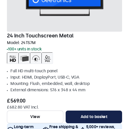
24 Inch Touchscreen Metal
Model:
24TS7M
100+ units in stock
Full HD multi-touch panel
Input: HDMI, DisplayPort, USB-C, VGA
Mounting: Flush, embedded, wall, desktop
External dimensions: 576 x 348 x 44 mm
£569.00
£682.80 VAT Incl.
View
Add to basket
Long-term
Free shipping &
5,000+ reviews,