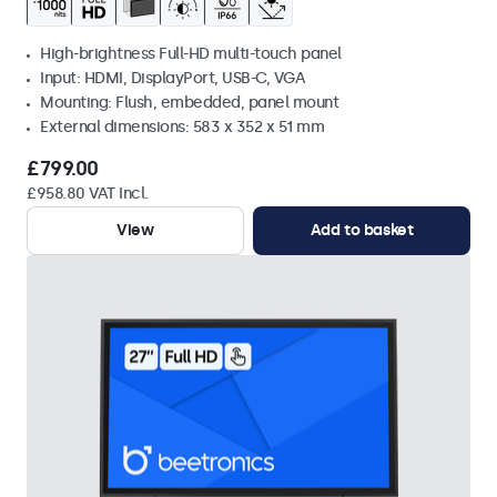
High-brightness Full-HD multi-touch panel
Input: HDMI, DisplayPort, USB-C, VGA
Mounting: Flush, embedded, panel mount
External dimensions: 583 x 352 x 51 mm
£799.00
£958.80 VAT Incl.
View
Add to basket