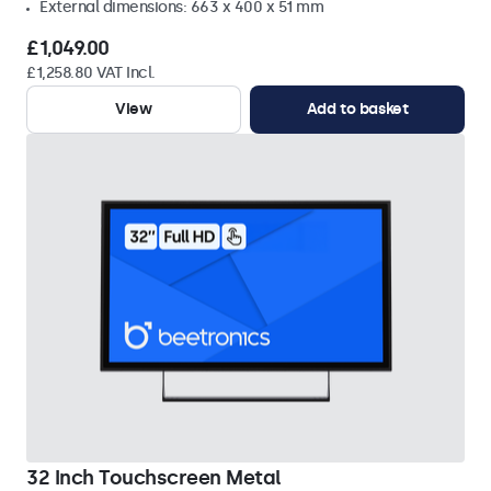
External dimensions: 663 x 400 x 51 mm
£1,049.00
£1,258.80 VAT Incl.
View
Add to basket
32 Inch Touchscreen Metal