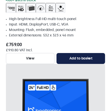
100+ units in stock
High-brightness Full-HD multi-touch panel
Input: HDMI, DisplayPort, USB-C, VGA
Mounting: Flush, embedded, panel mount
External dimensions: 532 x 323 x 46 mm
£759.00
£910.80 VAT Incl.
View
Add to basket