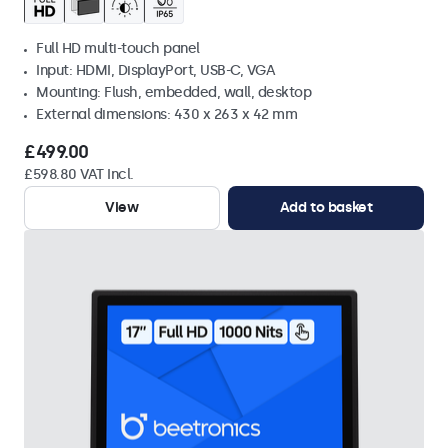
Full HD multi-touch panel
Input: HDMI, DisplayPort, USB-C, VGA
Mounting: Flush, embedded, wall, desktop
External dimensions: 430 x 263 x 42 mm
£499.00
£598.80 VAT Incl.
View
Add to basket