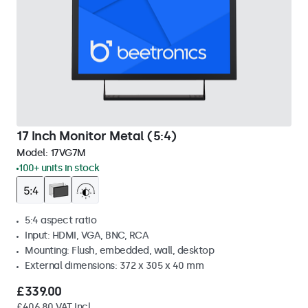
17 Inch Monitor Metal (5:4)
Model:
17VG7M
100+ units in stock
5:4 aspect ratio
Input: HDMI, VGA, BNC, RCA
Mounting: Flush, embedded, wall, desktop
External dimensions: 372 x 305 x 40 mm
£339.00
£406.80 VAT Incl.