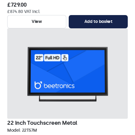
£729.00
£874.80 VAT Incl.
View
Add to basket
22 Inch Touchscreen Metal
Model:
22TS7M