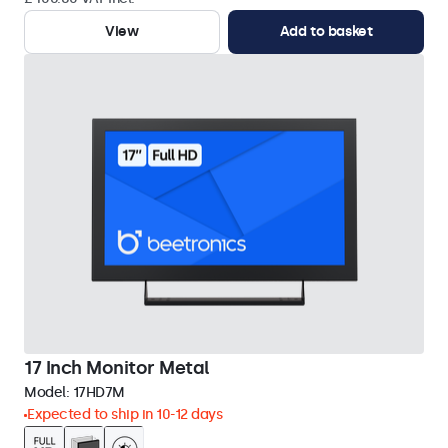
View
Add to basket
17 Inch Monitor Metal
Model:
17HD7M
Expected to ship in 10-12 days