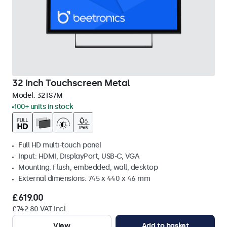
32 Inch Touchscreen Metal
Model:
32TS7M
100+ units in stock
Full HD multi-touch panel
Input: HDMI, DisplayPort, USB-C, VGA
Mounting: Flush, embedded, wall, desktop
External dimensions: 745 x 440 x 46 mm
£619.00
£742.80 VAT Incl.
View
Add to basket