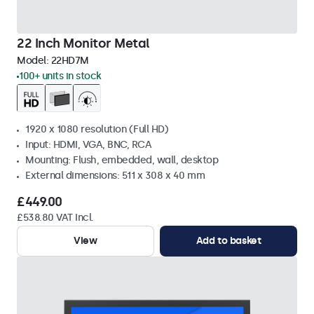
22 Inch Monitor Metal
Model:
22HD7M
100+ units in stock
1920 x 1080 resolution (Full HD)
Input: HDMI, VGA, BNC, RCA
Mounting: Flush, embedded, wall, desktop
External dimensions: 511 x 308 x 40 mm
£449.00
£538.80 VAT Incl.
View
Add to basket