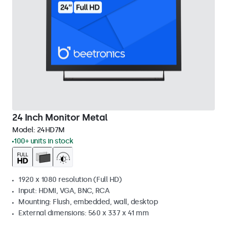
24 Inch Monitor Metal
Model:
24HD7M
100+ units in stock
1920 x 1080 resolution (Full HD)
Input: HDMI, VGA, BNC, RCA
Mounting: Flush, embedded, wall, desktop
External dimensions: 560 x 337 x 41 mm