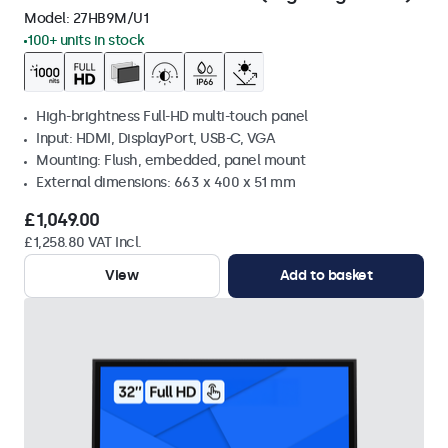
Model:
27HB9M/U1
100+ units in stock
High-brightness Full-HD multi-touch panel
Input: HDMI, DisplayPort, USB-C, VGA
Mounting: Flush, embedded, panel mount
External dimensions: 663 x 400 x 51 mm
£1,049.00
£1,258.80 VAT Incl.
View
Add to basket