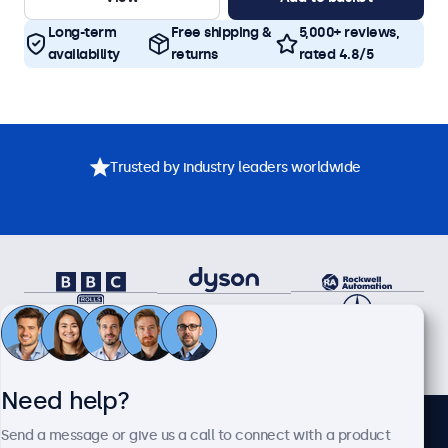
Long-term
Free shipping &
5,000+ reviews,
availability
returns
rated 4.8/5
Trusted by industry leaders worldwide
Need help?
Send a message or give us a call to connect with a product