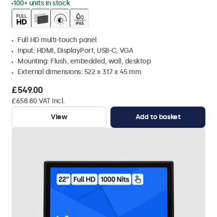
100+ units in stock
Full HD multi-touch panel
Input: HDMI, DisplayPort, USB-C, VGA
Mounting: Flush, embedded, wall, desktop
External dimensions: 522 x 317 x 45 mm
£549.00
£658.80 VAT Incl.
View
Add to basket