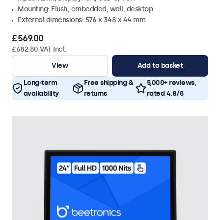
Mounting: Flush, embedded, wall, desktop
External dimensions: 576 x 348 x 44 mm
£569.00
£682.80 VAT Incl.
View
Add to basket
Long-term
Free shipping &
5,000+ reviews,
availability
returns
rated 4.8/5