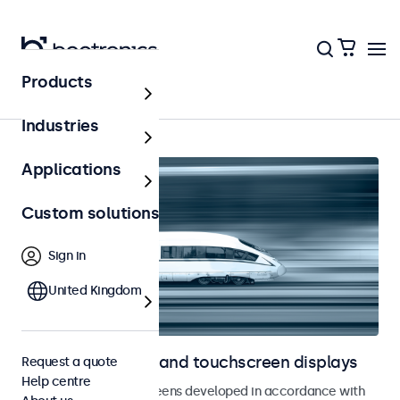
Products
Home
Industries
Applications
Custom solutions
Sign in
United Kingdom
Railway monitors and touchscreen displays
Request a quote
Help centre
Monitors and touchscreens developed in accordance with