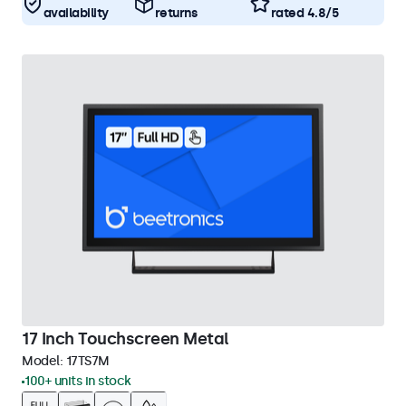
availability
returns
rated 4.8/5
17 Inch Touchscreen Metal
Model:
17TS7M
100+ units in stock