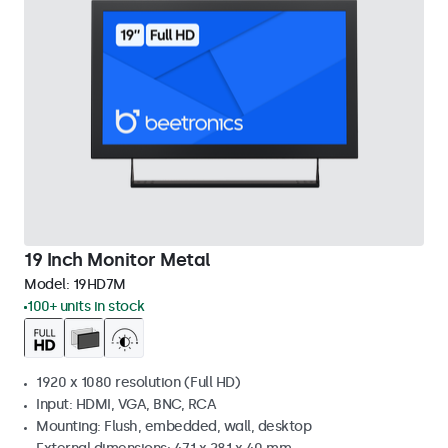
19 Inch Monitor Metal
Model:
19HD7M
100+ units in stock
1920 x 1080 resolution (Full HD)
Input: HDMI, VGA, BNC, RCA
Mounting: Flush, embedded, wall, desktop