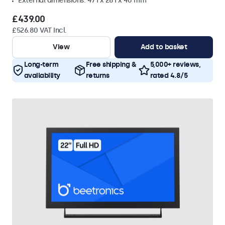
External dimensions: 471 x 281 x 40 mm
£439.00
£526.80 VAT Incl.
View
Add to basket
Long-term
Free shipping &
5,000+ reviews,
availability
returns
rated 4.8/5