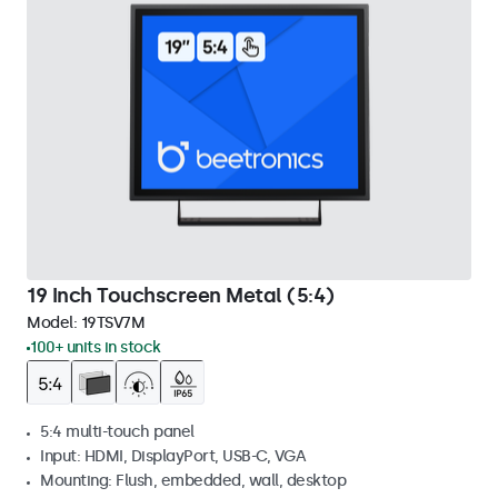
19 Inch Touchscreen Metal (5:4)
Model:
19TSV7M
100+ units in stock
5:4 multi-touch panel
Input: HDMI, DisplayPort, USB-C, VGA
Mounting: Flush, embedded, wall, desktop