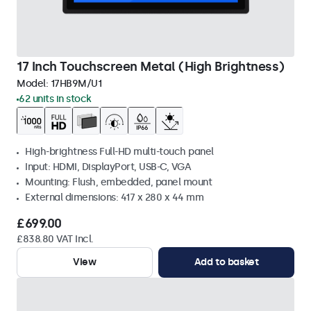
17 Inch Touchscreen Metal (High Brightness)
Model:
17HB9M/U1
62 units in stock
High-brightness Full-HD multi-touch panel
Input: HDMI, DisplayPort, USB-C, VGA
Mounting: Flush, embedded, panel mount
External dimensions: 417 x 280 x 44 mm
£699.00
£838.80 VAT Incl.
View
Add to basket