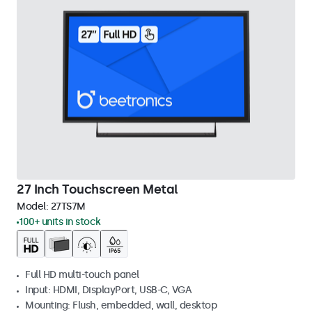
27 Inch Touchscreen Metal
Model:
27TS7M
100+ units in stock
Full HD multi-touch panel
Input: HDMI, DisplayPort, USB-C, VGA
Mounting: Flush, embedded, wall, desktop