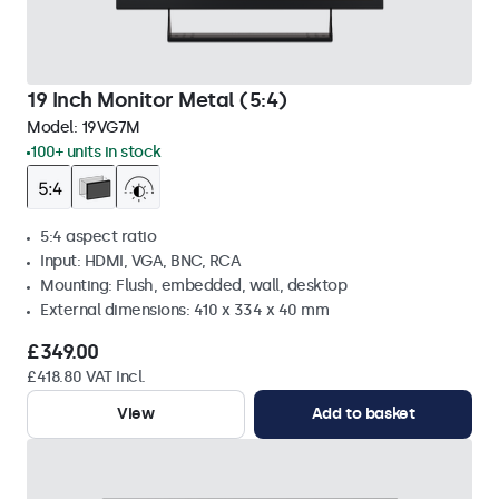
19 Inch Monitor Metal (5:4)
Model:
19VG7M
100+ units in stock
5:4 aspect ratio
Input: HDMI, VGA, BNC, RCA
Mounting: Flush, embedded, wall, desktop
External dimensions: 410 x 334 x 40 mm
£349.00
£418.80 VAT Incl.
View
Add to basket