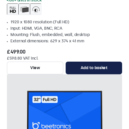
100+ units in stock
1920 x 1080 resolution (Full HD)
Input: HDMI, VGA, BNC, RCA
Mounting: Flush, embedded, wall, desktop
External dimensions: 629 x 374 x 41 mm
£499.00
£598.80 VAT Incl.
View
Add to basket