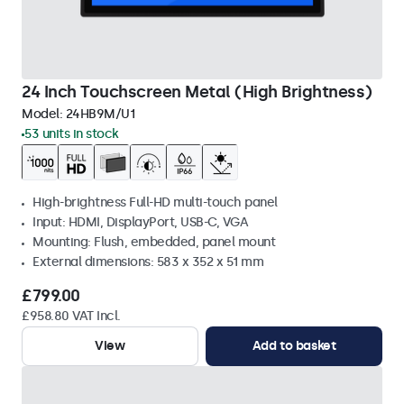
24 Inch Touchscreen Metal (High Brightness)
Model:
24HB9M/U1
53 units in stock
High-brightness Full-HD multi-touch panel
Input: HDMI, DisplayPort, USB-C, VGA
Mounting: Flush, embedded, panel mount
External dimensions: 583 x 352 x 51 mm
£799.00
£958.80 VAT Incl.
View
Add to basket