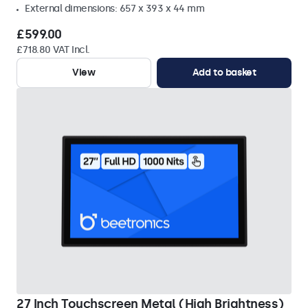
External dimensions: 657 x 393 x 44 mm
£599.00
£718.80 VAT Incl.
View
Add to basket
27 Inch Touchscreen Metal (High Brightness)