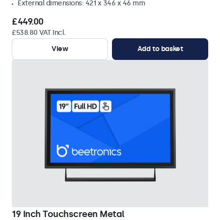
External dimensions: 421 x 346 x 46 mm
£449.00
£538.80 VAT Incl.
View
Add to basket
19 Inch Touchscreen Metal