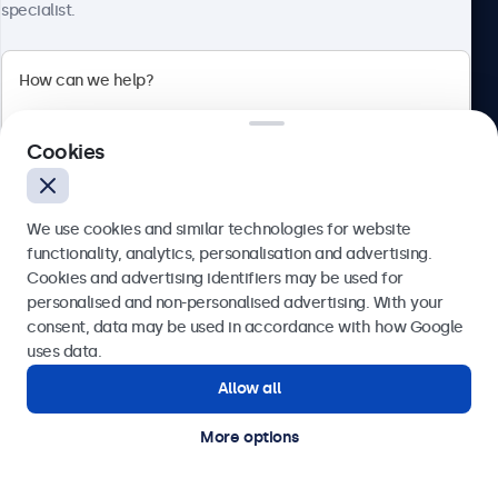
Need assistance? Speak
specialist.
directly with one of our
specialists.
Cookies
Call us at 020 3608 7495
Mon - Fri, 7:30 AM - 4:30 PM
Email us at info@beetronics.co.uk
We use cookies and similar technologies for website
Receive a response within 2 business hours
functionality, analytics, personalisation and advertising.
Cookies and advertising identifiers may be used for
Send
personalised and non-personalised advertising. With your
consent, data may be used in accordance with how Google
Products
Or call us at
020 3608 7495
uses data.
Allow all
Need help?
Get in touch with our experts.
Industries
More options