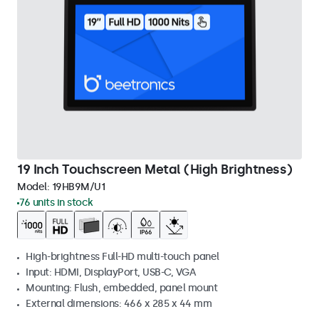
19 Inch Touchscreen Metal (High Brightness)
Model:
19HB9M/U1
76 units in stock
High-brightness Full-HD multi-touch panel
Input: HDMI, DisplayPort, USB-C, VGA
Mounting: Flush, embedded, panel mount
External dimensions: 466 x 285 x 44 mm