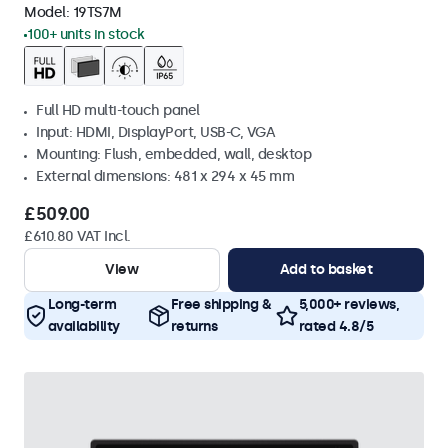
Model:
19TS7M
100+ units in stock
Full HD multi-touch panel
Input: HDMI, DisplayPort, USB-C, VGA
Mounting: Flush, embedded, wall, desktop
External dimensions: 481 x 294 x 45 mm
£509.00
£610.80 VAT Incl.
View
Add to basket
Long-term
Free shipping &
5,000+ reviews,
availability
returns
rated 4.8/5