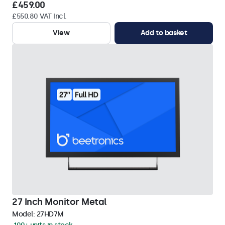
£459.00
£550.80 VAT Incl.
View
Add to basket
27 Inch Monitor Metal
Model:
27HD7M