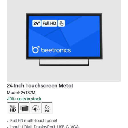
24 Inch Touchscreen Metal
Model:
24TS7M
100+ units in stock
Full HD multi-touch panel
Input: HDMI, DisplayPort, USB-C, VGA