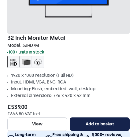
32 Inch Monitor Metal
Model:
32HD7M
100+ units in stock
1920 x 1080 resolution (Full HD)
Input: HDMI, VGA, BNC, RCA
Mounting: Flush, embedded, wall, desktop
External dimensions: 726 x 420 x 42 mm
£539.00
£646.80 VAT Incl.
View
Add to basket
Long-term
Free shipping &
5,000+ reviews,