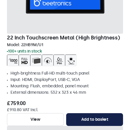
22 Inch Touchscreen Metal (High Brightness)
Model:
22HB9M/U1
100+ units in stock
High-brightness Full-HD multi-touch panel
Input: HDMI, DisplayPort, USB-C, VGA
Mounting: Flush, embedded, panel mount
External dimensions: 532 x 323 x 46 mm
£759.00
£910.80 VAT Incl.
View
Add to basket