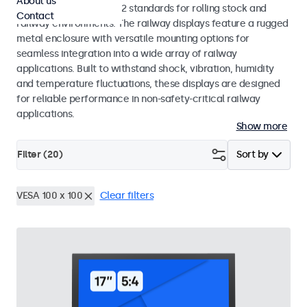
About us
EN 50155 and EN 45545-2 standards for rolling stock and
Contact
railway environments. The railway displays feature a rugged
metal enclosure with versatile mounting options for
seamless integration into a wide array of railway
applications. Built to withstand shock, vibration, humidity
and temperature fluctuations, these displays are designed
for reliable performance in non-safety-critical railway
applications.
Show more
Filter (
20
)
Sort by
VESA 100 x 100
Clear filters