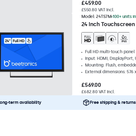
£459.00
£550.80 VAT Incl.
Model:
24TS7M
100+ units i
24 Inch Touchscreen
Full HD multi-touch panel
Input: HDMI, DisplayPort,
Mounting: Flush, embedde
External dimensions: 576
£569.00
£682.80 VAT Incl.
ong-term availability
Free shipping & returns