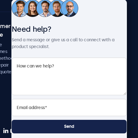
omer
About Beetronics
Need help?
ce
Case studies
Send a message or give us a call to connect with a
News and updates
e
product specialist.
About us
imes
Careers
methods
Terms and Conditions
epair
Privacy Policy
 quote
Send