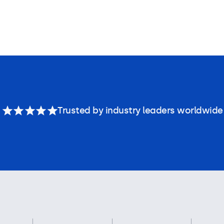
Trusted by industry leaders worldwide