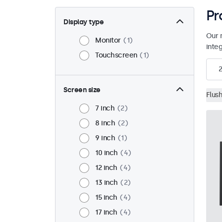
Pr
Display type
Our 
Monitor
1
inte
Touchscreen
1
2
Screen size
Flus
7 inch
2
8 inch
2
9 inch
1
10 inch
4
12 inch
4
13 inch
2
15 inch
4
17 inch
4