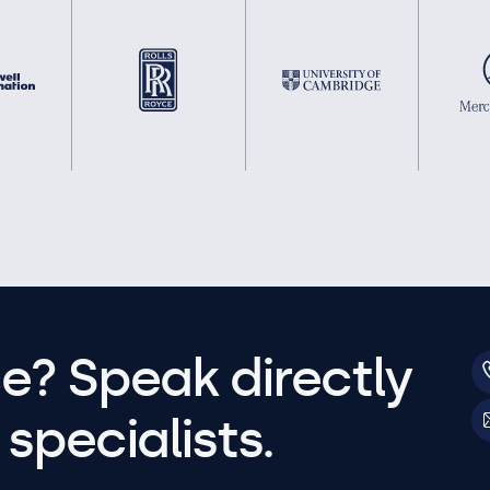
e? Speak directly
specialists.