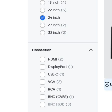
19 inch
4
22 inch
3
24 inch
27 inch
2
32 inch
2
Connection
HDMI
2
DisplayPort
1
USB-C
1
VGA
2
L
RCA
1
BNC (CVBS)
1
BNC (SDI)
0