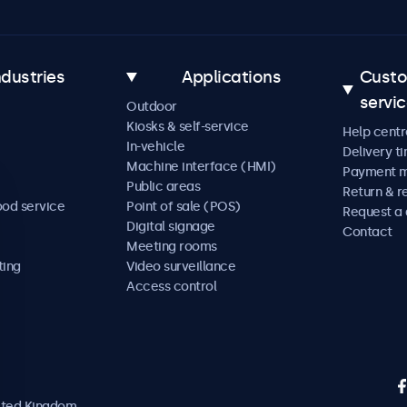
ndustries
Applications
Cust
servi
Outdoor
Kiosks & self-service
Help centr
In-vehicle
Delivery t
Machine interface (HMI)
Payment 
Public areas
Return & r
ood service
Point of sale (POS)
Request a
Digital signage
Contact
Meeting rooms
ting
Video surveillance
Access control
nited Kingdom