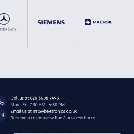
Call us at 020 3608 7495
Mon - Fri, 7:30 AM - 4:30 PM
Email us at info@beetronics.co.uk
Receive a response within 2 business hours