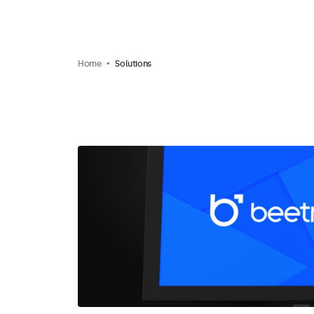
Home
Solutions