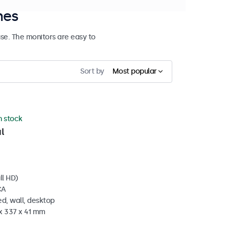
hes
se. The monitors are easy to
Sort by
Most popular
in stock
l
ll HD)
CA
d, wall, desktop
 x 337 x 41 mm