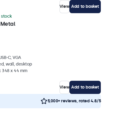
View
Add to basket
n stock
 Metal
 USB-C, VGA
d, wall, desktop
 x 348 x 44 mm
View
Add to basket
5,000+ reviews, rated 4.8/5