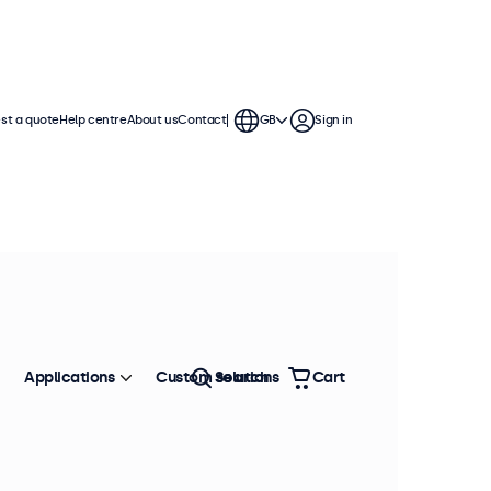
st a quote
Help centre
About us
Contact
GB
Sign in
Applications
Custom solutions
Search
Cart