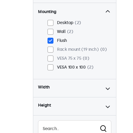
Mounting
Desktop
2
Wall
2
Flush
Rack mount (19 inch)
0
VESA 75 x 75
0
VESA 100 x 100
2
Width
Height