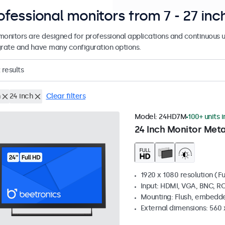
ofessional monitors from 7 - 27 inc
monitors are designed for professional applications and continuous u
grate and have many configuration options.
results
h
24 inch
Clear filters
Model:
24HD7M
100+ units 
24 Inch Monitor Meta
1920 x 1080 resolution (Fu
Input: HDMI, VGA, BNC, R
Mounting: Flush, embedde
External dimensions: 560