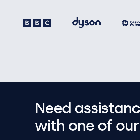
Need assistanc
with one of our 