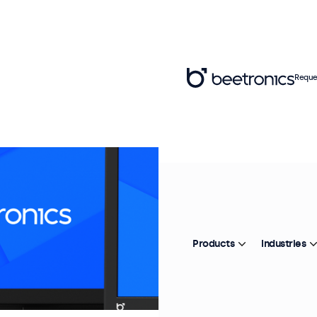
Reque
Products
Industries