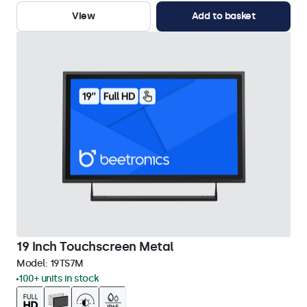
View
Add to basket
19 Inch Touchscreen Metal
Model:
19TS7M
100+ units in stock