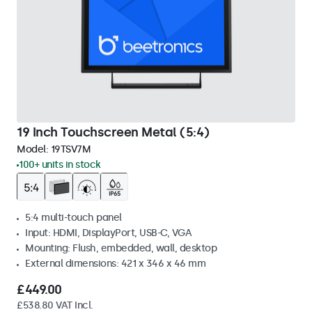
19 Inch Touchscreen Metal (5:4)
Model:
19TSV7M
100+ units in stock
5:4 multi-touch panel
Input: HDMI, DisplayPort, USB-C, VGA
Mounting: Flush, embedded, wall, desktop
External dimensions: 421 x 346 x 46 mm
£449.00
£538.80 VAT Incl.