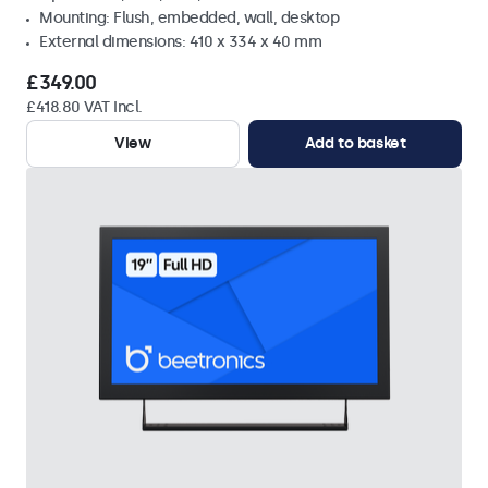
Mounting: Flush, embedded, wall, desktop
External dimensions: 410 x 334 x 40 mm
£349.00
£418.80 VAT Incl.
View
Add to basket