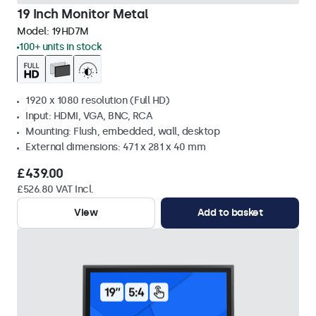
19 Inch Monitor Metal
Model:
19HD7M
100+ units in stock
1920 x 1080 resolution (Full HD)
Input: HDMI, VGA, BNC, RCA
Mounting: Flush, embedded, wall, desktop
External dimensions: 471 x 281 x 40 mm
£439.00
£526.80 VAT Incl.
View
Add to basket