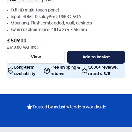
Full HD multi-touch panel
Input: HDMI, DisplayPort, USB-C, VGA
Mounting: Flush, embedded, wall, desktop
External dimensions: 481 x 294 x 45 mm
£509.00
£610.80 VAT Incl.
View
Add to basket
Long-term
Free shipping &
5,000+ reviews,
availability
returns
rated 4.8/5
Trusted by industry leaders worldwide