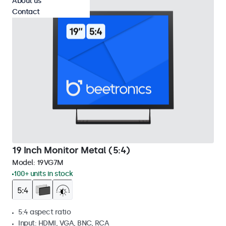
About us
Contact
19 Inch Monitor Metal (5:4)
Model:
19VG7M
100+ units in stock
5:4 aspect ratio
Input: HDMI, VGA, BNC, RCA