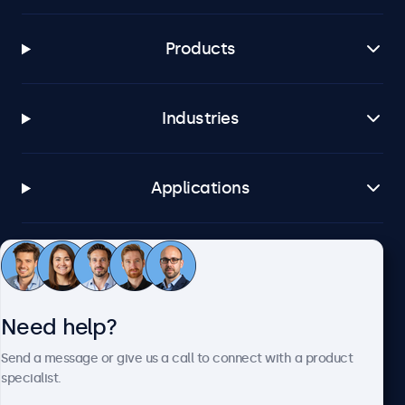
Products
Industries
Applications
Customer service
Need help?
About Beetronics
Send a message or give us a call to connect with a product
specialist.