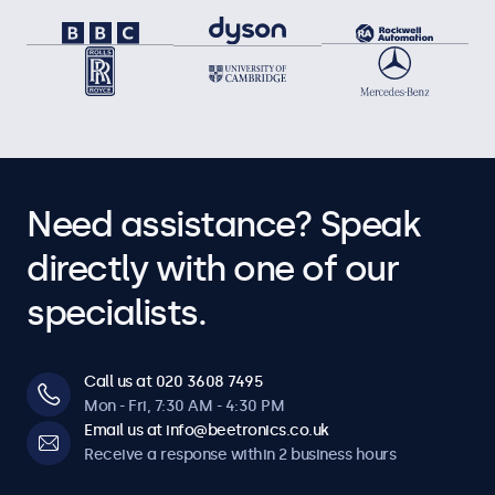
Need assistance? Speak
directly with one of our
specialists.
Call us at 020 3608 7495
Mon - Fri, 7:30 AM - 4:30 PM
Email us at info@beetronics.co.uk
Receive a response within 2 business hours