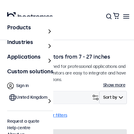
Products
Home
Industries
Professional monitors from 7 - 27 inches
Applications
Our monitors are designed for professional applications and
Custom solutions
continuous use. The monitors are easy to integrate and have
many configuration options.
Show more
Sign in
Filter (
United Kingdom
4
)
Sort by
Flush
19 inch
Clear filters
Request a quote
Help centre