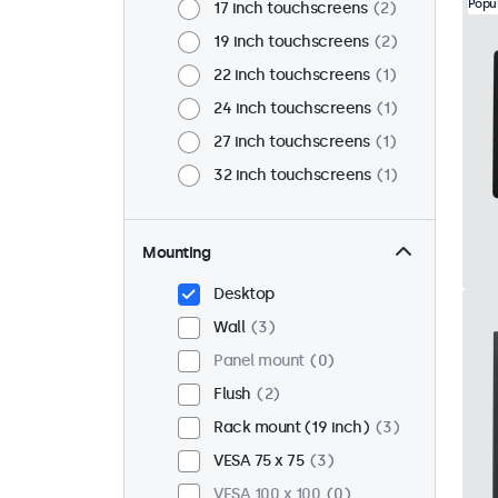
Popu
17 inch touchscreens
2
19 inch touchscreens
2
22 inch touchscreens
1
24 inch touchscreens
1
27 inch touchscreens
1
32 inch touchscreens
1
Mounting
Desktop
Wall
3
Panel mount
0
Flush
2
Rack mount (19 inch)
3
VESA 75 x 75
3
VESA 100 x 100
0