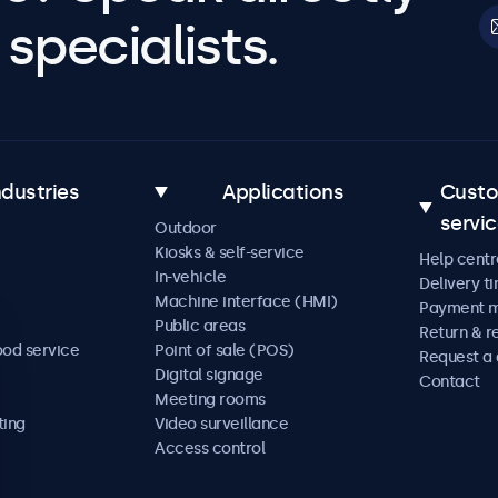
specialists.
ndustries
Applications
Cust
servi
Outdoor
Kiosks & self-service
Help centr
In-vehicle
Delivery t
Machine interface (HMI)
Payment 
Public areas
Return & r
ood service
Point of sale (POS)
Request a
Digital signage
Contact
Meeting rooms
ting
Video surveillance
Access control