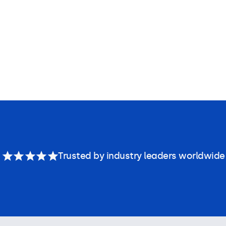
Trusted by industry leaders worldwide