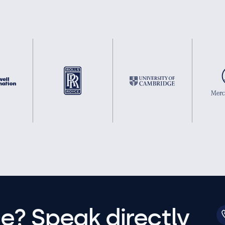
e? Speak directly