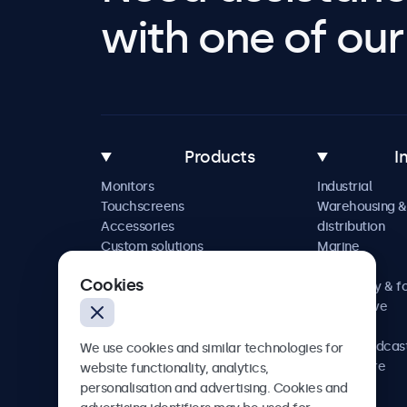
with one of our 
Products
I
Monitors
Industrial
Touchscreens
Warehousing &
Accessories
distribution
Custom solutions
Marine
Retail
Cookies
Hospitality & f
Automotive
Railway
AV & broadcas
We use cookies and similar technologies for
Healthcare
website functionality, analytics,
personalisation and advertising. Cookies and