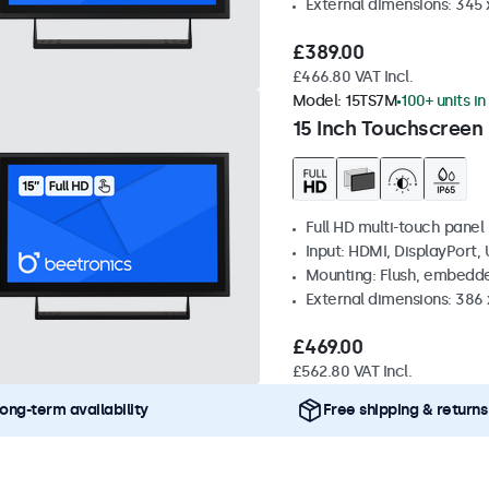
External dimensions: 345
£389.00
£466.80 VAT Incl.
Model:
15TS7M
100+ units in
15 Inch Touchscreen
Full HD multi-touch panel
Input: HDMI, DisplayPort,
Mounting: Flush, embedde
External dimensions: 386
£469.00
£562.80 VAT Incl.
ong-term availability
Free shipping & returns