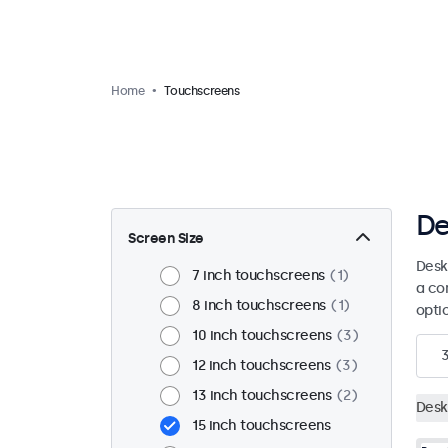
Home
Touchscreens
De
Screen Size
Desk
7 inch touchscreens
1
a co
8 inch touchscreens
1
opti
10 inch touchscreens
3
12 inch touchscreens
3
13 inch touchscreens
2
Desk
15 inch touchscreens