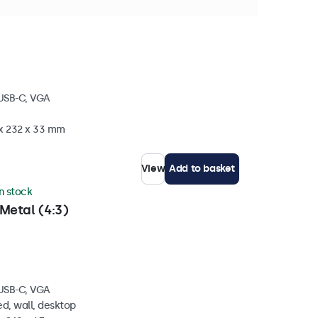
tock
 USB-C, VGA
 x 232 x 33 mm
View
Add to basket
in stock
Metal (4:3)
 USB-C, VGA
d, wall, desktop