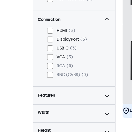
Connection
HDMI
3
DisplayPort
3
USB-C
3
VGA
3
RCA
0
BNC (CVBS)
0
Features
4:3 / 5:4
1
L
Width
9-36 Volt
3
Dimmable
3
Height
High brightness
0