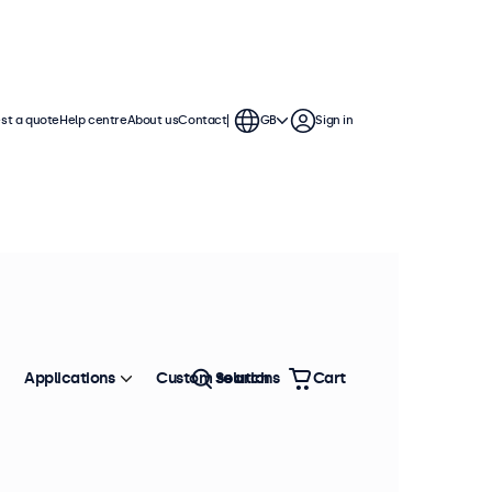
st a quote
Help centre
About us
Contact
GB
Sign in
nches
 These touchscreen displays feature
gles, and offer versatile connection
Applications
Custom solutions
Search
Cart
Sort by
Most popular