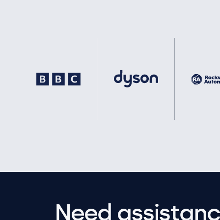
Need assistanc