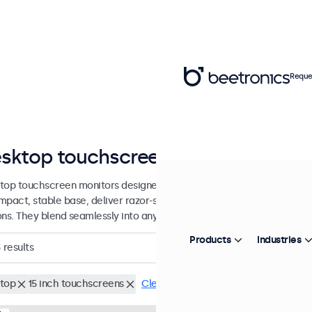
Reque
sktop touchscreens from 7 to 32 i
top touchscreen monitors designed with a sturdy, adjustable stand.
mpact, stable base, deliver razor-sharp images with wide viewing an
ons. They blend seamlessly into any workspace.
Products
Industries
3
results
top
15 inch touchscreens
Clear filters