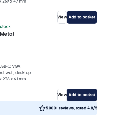
 x 269 x 47 mm
View
Add to basket
 stock
 Metal
 USB-C, VGA
d, wall, desktop
 x 238 x 41 mm
View
Add to basket
5,000+ reviews, rated 4.8/5