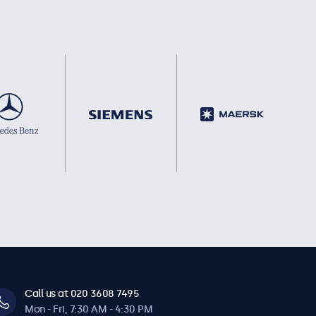
Call us at 020 3608 7495
Mon - Fri, 7:30 AM - 4:30 PM