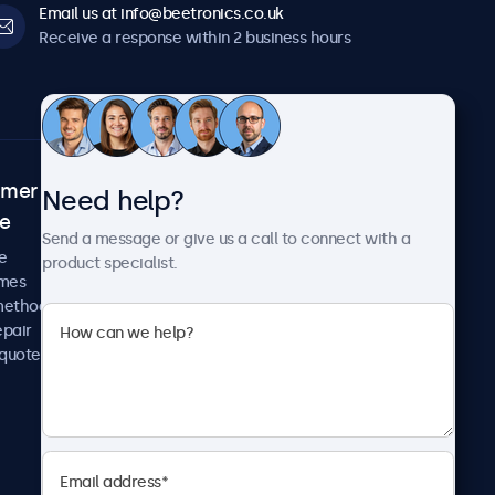
Email us at info@beetronics.co.uk
Receive a response within 2 business hours
omer
About Beetronics
Need help?
ce
Case studies
Send a message or give us a call to connect with a
News and updates
e
product specialist.
About us
imes
Careers
methods
Terms and Conditions
epair
Privacy Policy
 quote