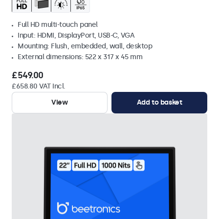
Full HD multi-touch panel
Input: HDMI, DisplayPort, USB-C, VGA
Mounting: Flush, embedded, wall, desktop
External dimensions: 522 x 317 x 45 mm
£549.00
£658.80 VAT Incl.
View
Add to basket