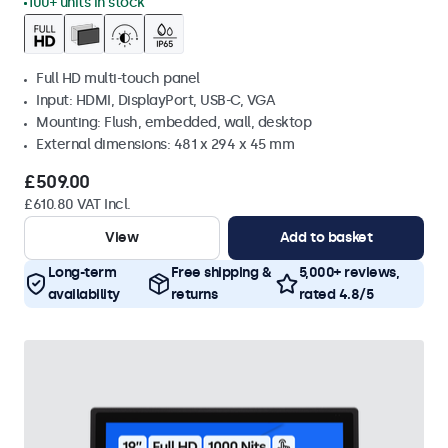
100+ units in stock
Full HD multi-touch panel
Input: HDMI, DisplayPort, USB-C, VGA
Mounting: Flush, embedded, wall, desktop
External dimensions: 481 x 294 x 45 mm
£509.00
£610.80 VAT Incl.
View
Add to basket
Long-term
Free shipping &
5,000+ reviews,
availability
returns
rated 4.8/5