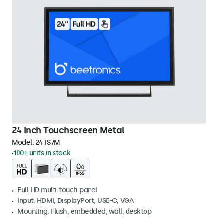
24 Inch Touchscreen Metal
Model:
24TS7M
100+ units in stock
Full HD multi-touch panel
Input: HDMI, DisplayPort, USB-C, VGA
Mounting: Flush, embedded, wall, desktop