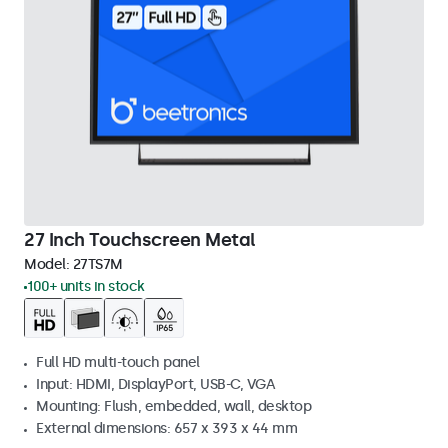
27 Inch Touchscreen Metal
Model:
27TS7M
100+ units in stock
Full HD multi-touch panel
Input: HDMI, DisplayPort, USB-C, VGA
Mounting: Flush, embedded, wall, desktop
External dimensions: 657 x 393 x 44 mm