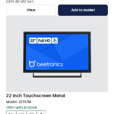
£874.80 VAT Incl.
View
Add to basket
22 Inch Touchscreen Metal
Model:
22TS7M
100+ units in stock