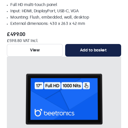
Full HD multi-touch panel
Input: HDMI, DisplayPort, USB-C, VGA
Mounting: Flush, embedded, wall, desktop
External dimensions: 430 x 263 x 42 mm
£499.00
£598.80 VAT Incl.
View
Add to basket