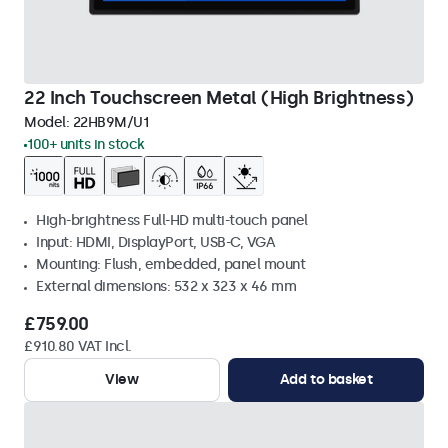
22 Inch Touchscreen Metal (High Brightness)
Model:
22HB9M/U1
100+ units in stock
High-brightness Full-HD multi-touch panel
Input: HDMI, DisplayPort, USB-C, VGA
Mounting: Flush, embedded, panel mount
External dimensions: 532 x 323 x 46 mm
£759.00
£910.80 VAT Incl.
View
Add to basket