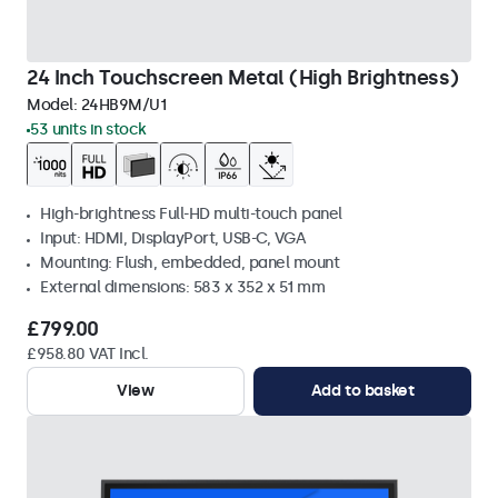
24 Inch Touchscreen Metal (High Brightness)
Model:
24HB9M/U1
53 units in stock
High-brightness Full-HD multi-touch panel
Input: HDMI, DisplayPort, USB-C, VGA
Mounting: Flush, embedded, panel mount
External dimensions: 583 x 352 x 51 mm
£799.00
£958.80 VAT Incl.
View
Add to basket