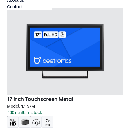
About us
Contact
17 Inch Touchscreen Metal
Model:
17TS7M
100+ units in stock