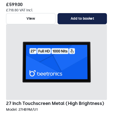
£599.00
£718.80 VAT Incl.
View
Add to basket
27 Inch Touchscreen Metal (High Brightness)
Model:
27HB9M/U1