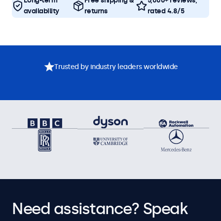
Long-term
Free shipping &
5,000+ reviews,
availability
returns
rated 4.8/5
Trusted by industry leaders worldwide
Need assistance? Speak