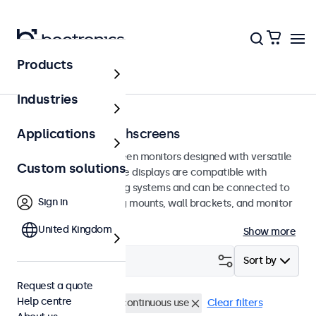
Products
Home
Industries
100mm VESA touchscreens
Applications
100mm VESA touchscreen monitors designed with versatile
Custom solutions
mounting options. These displays are compatible with
standard VESA mounting systems and can be connected to
Sign in
universal stands, ceiling mounts, wall brackets, and monitor
arms.
United Kingdom
Show more
Filter (
12
)
Sort by
Request a quote
Help centre
VESA 100 x 100
24/7 continuous use
Clear filters