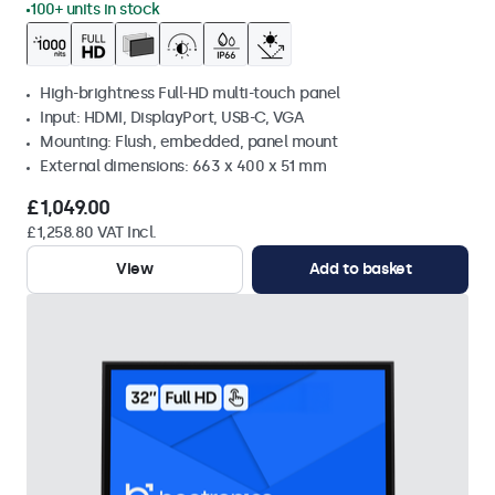
100+ units in stock
High-brightness Full-HD multi-touch panel
Input: HDMI, DisplayPort, USB-C, VGA
Mounting: Flush, embedded, panel mount
External dimensions: 663 x 400 x 51 mm
£1,049.00
£1,258.80 VAT Incl.
View
Add to basket