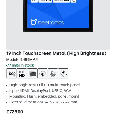
19 Inch Touchscreen Metal (High Brightness)
Model:
19HB9M/U1
77 units in stock
High-brightness Full-HD multi-touch panel
Input: HDMI, DisplayPort, USB-C, VGA
Mounting: Flush, embedded, panel mount
External dimensions: 466 x 285 x 44 mm
£729.00