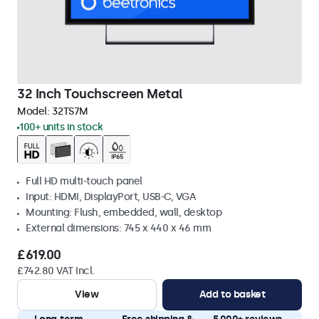
32 Inch Touchscreen Metal
Model:
32TS7M
100+ units in stock
Full HD multi-touch panel
Input: HDMI, DisplayPort, USB-C, VGA
Mounting: Flush, embedded, wall, desktop
External dimensions: 745 x 440 x 46 mm
£619.00
£742.80 VAT Incl.
View
Add to basket