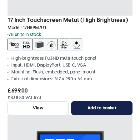
17 Inch Touchscreen Metal (High Brightness)
Model:
17HB9M/U1
78 units in stock
High-brightness Full-HD multi-touch panel
Input: HDMI, DisplayPort, USB-C, VGA
Mounting: Flush, embedded, panel mount
External dimensions: 417 x 280 x 44 mm
£699.00
£838.80 VAT Incl.
View
Add to basket