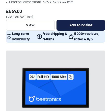
External dimensions: 576 x 348 x 44 mm
£569.00
£682.80 VAT Incl.
View
Add to basket
Long-term
Free shipping &
5,000+ reviews,
availability
returns
rated 4.8/5