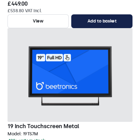
£449.00
£538.80 VAT Incl.
View
Add to basket
19 Inch Touchscreen Metal
Model:
19TS7M