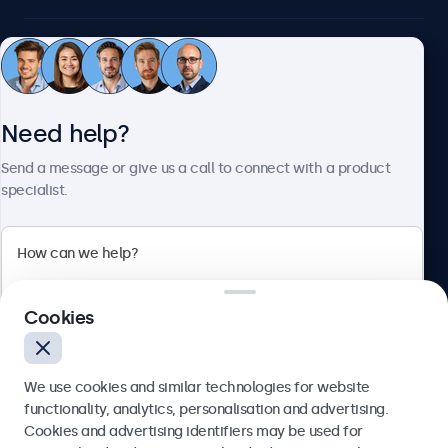
Customer service
Need help?
About Beetronics
Send a message or give us a call to connect with a product
specialist.
Beetronics
2 Lakeside Drive, Park Royal, London, NW10 7FQ, United
Cookies
Kingdom
4.8/5 rated by 5000+ businesses
We use cookies and similar technologies for website
English
functionality, analytics, personalisation and advertising.
Cookies and advertising identifiers may be used for