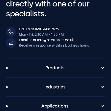
directly with one of our
specialists.
Call us at 020 3608 7495
Mon - Fri, 7:30 AM - 4:30 PM
Email us at info@beetronics.co.uk
Receive a response within 2 business hours
Products
Industries
Applications