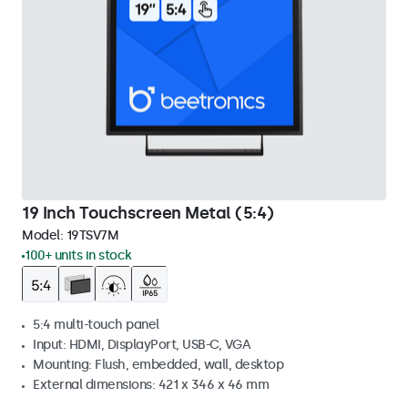
19 Inch Touchscreen Metal (5:4)
Model:
19TSV7M
100+ units in stock
5:4 multi-touch panel
Input: HDMI, DisplayPort, USB-C, VGA
Mounting: Flush, embedded, wall, desktop
External dimensions: 421 x 346 x 46 mm