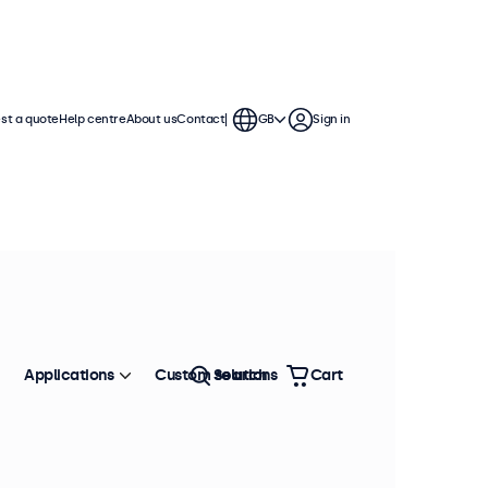
st a quote
Help centre
About us
Contact
GB
Sign in
Applications
Custom solutions
Search
Cart