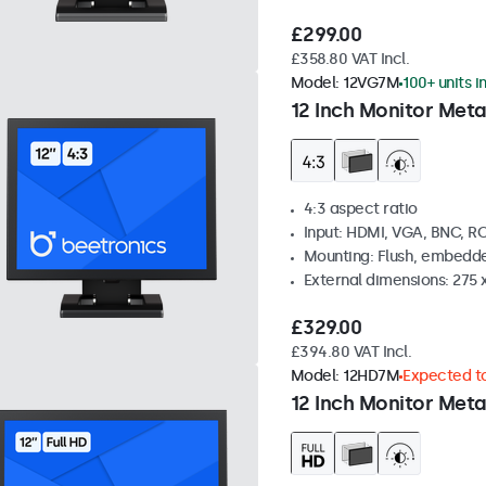
£299.00
£358.80 VAT Incl.
Model:
12VG7M
100+ units i
12 Inch Monitor Meta
4:3 aspect ratio
Input: HDMI, VGA, BNC, R
Mounting: Flush, embedde
External dimensions: 275 
£329.00
£394.80 VAT Incl.
Model:
12HD7M
Expected to
12 Inch Monitor Meta