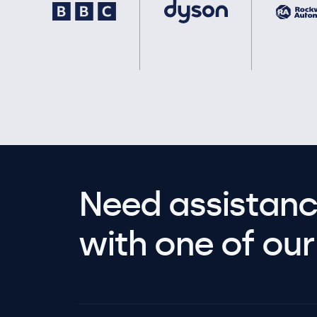
Need assistanc
with one of our 