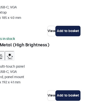
 USB-C, VGA
sktop
 x 185 x 40 mm
View
Add to basket
ts in stock
Metal (High Brightness)
ulti-touch panel
 USB-C, VGA
ed, panel mount
x 192 x 41 mm
View
Add to basket