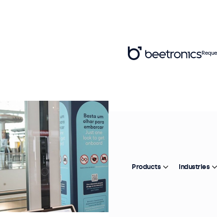
Reque
Products
Industries