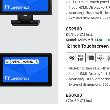
Full HD multi-touch panel
Input: HDMI, DisplayPort,
Mounting: Flush, wall, de
External dimensions: 297
£399.00
£478.80 VAT Incl.
Model:
12HB9M/U1
100+ uni
12 Inch Touchscreen 
High-brightness Full-HD m
Input: HDMI, DisplayPort,
Mounting: Flush, embedd
External dimensions: 305 
£589.00
£706.80 VAT Incl.