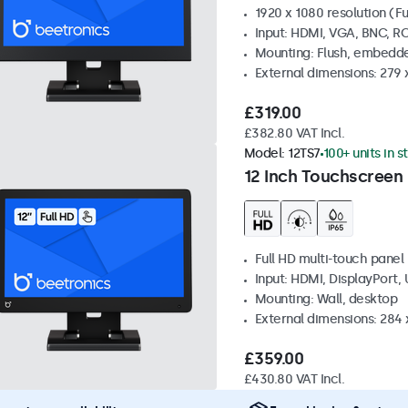
1920 x 1080 resolution (Fu
Input: HDMI, VGA, BNC, R
Mounting: Flush, embedde
External dimensions: 279 
£319.00
£382.80 VAT Incl.
Model:
12TS7
100+ units in s
12 Inch Touchscreen
Full HD multi-touch panel
Input: HDMI, DisplayPort,
Mounting: Wall, desktop
External dimensions: 284
£359.00
£430.80 VAT Incl.