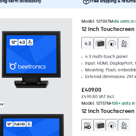
ong-term availability
Free shipping & returns
Model:
12TSV7M
86 units in
12 Inch Touchscreen 
4:3 multi-touch panel
Input: HDMI, DisplayPort,
Mounting: Flush, embedde
External dimensions: 281
£409.00
£490.80 VAT Incl.
Model:
12TS7M
100+ units in
lar
12 Inch Touchscreen