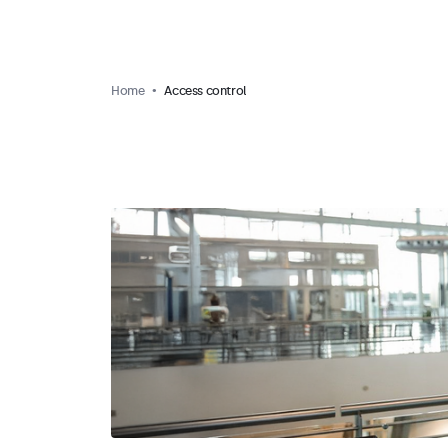
Home
Access control