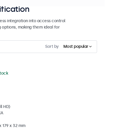
ification
ss integration into access control
g options, making them ideal for
Sort by
Most popular
stock
ll HD)
CA
 x 179 x 32 mm