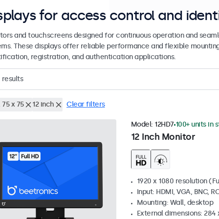
splays for access control and ident
tors and touchscreens designed for continuous operation and seamle
ems. These displays offer reliable performance and flexible mountin
ification, registration, and authentication applications.
results
 75 x 75
12 inch
Clear filters
Model:
12HD7
100+ units in 
12 Inch Monitor
1920 x 1080 resolution (Fu
Input: HDMI, VGA, BNC, R
Mounting: Wall, desktop
External dimensions: 284