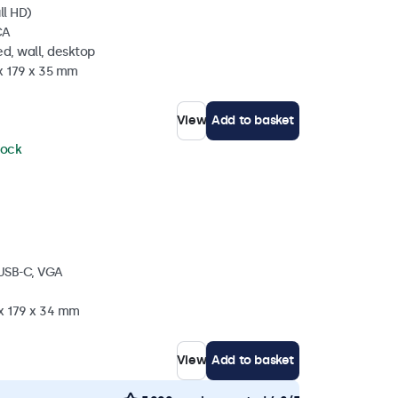
ll HD)
CA
d, wall, desktop
x 179 x 35 mm
View
Add to basket
tock
 USB-C, VGA
 x 179 x 34 mm
View
Add to basket