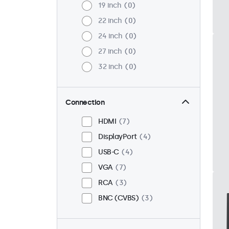
19 inch
0
22 inch
0
24 inch
0
27 inch
0
32 inch
0
Connection
HDMI
7
DisplayPort
4
USB-C
4
VGA
7
RCA
3
BNC (CVBS)
3