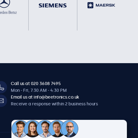
Call us at 020 3608 7495
Mon - Fri, 7:30 AM - 4:30 PM
Email us at info@beetronics.co.uk
Receive a response within 2 business hours