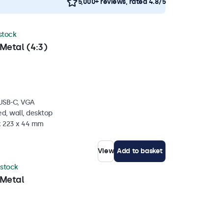
5,000+ reviews, rated 4.8/5
 stock
Metal (4:3)
 USB-C, VGA
d, wall, desktop
 x 223 x 44 mm
View
Add to basket
 stock
 Metal