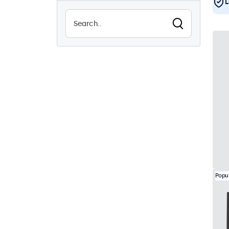
L
Sunlight-readable
1
Waterproof (IP65)
4
Dustproof (IP65)
4
24/7 continuous use
7
Vandalproof
4
EN50155
7
eMark
7
DNV
7
Popu