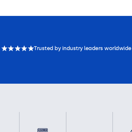
Trusted by industry leaders worldwide