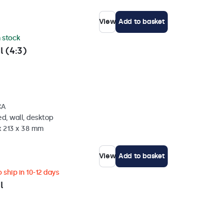
View
Add to basket
n stock
l (4:3)
CA
d, wall, desktop
x 213 x 38 mm
View
Add to basket
 ship in 10-12 days
l