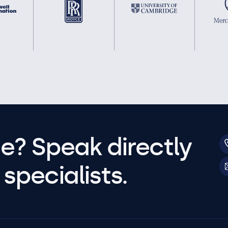
e? Speak directly
specialists.