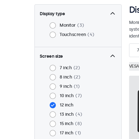
Di
Display type
Moni
Monitor
3
syst
Touchscreen
4
ident
7
Screen size
VESA
7 inch
2
8 inch
2
9 inch
1
10 inch
7
12 inch
13 inch
4
15 inch
8
17 inch
1