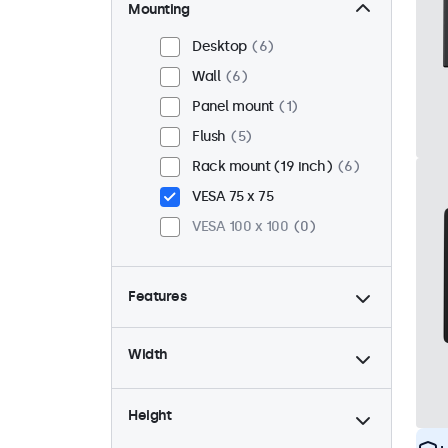
Mounting
Desktop
6
Wall
6
Panel mount
1
Flush
5
Rack mount (19 inch)
6
VESA 75 x 75
VESA 100 x 100
0
Features
4:3 / 5:4
2
Width
9-36 Volt
7
Dimmable
7
Height
USB mediaplayer
3
High brightness
1