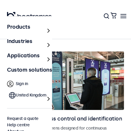
Products
Home
Industries
Applications
Custom solutions
Sign in
United Kingdom
Displays for access control and identification
Request a quote
Help centre
Monitors and touchscreens designed for continuous