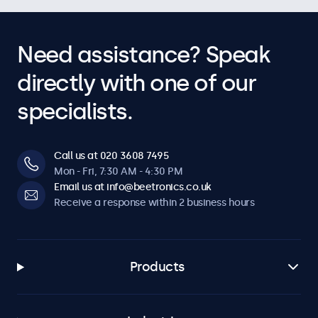
Need assistance? Speak
directly with one of our
specialists.
Call us at 020 3608 7495
Mon - Fri, 7:30 AM - 4:30 PM
Email us at info@beetronics.co.uk
Receive a response within 2 business hours
Products