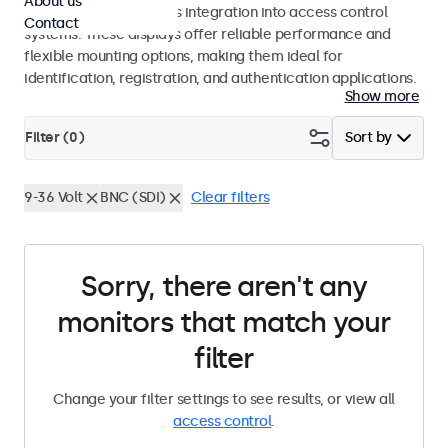
About us
operation and seamless integration into access control
Contact
systems. These displays offer reliable performance and
flexible mounting options, making them ideal for
identification, registration, and authentication applications.
Show more
Filter (
0
)
Sort by
9-36 Volt
BNC (SDI)
Clear filters
Sorry, there aren't any
monitors that match your
filter
Change your filter settings to see results, or view all
access control
.