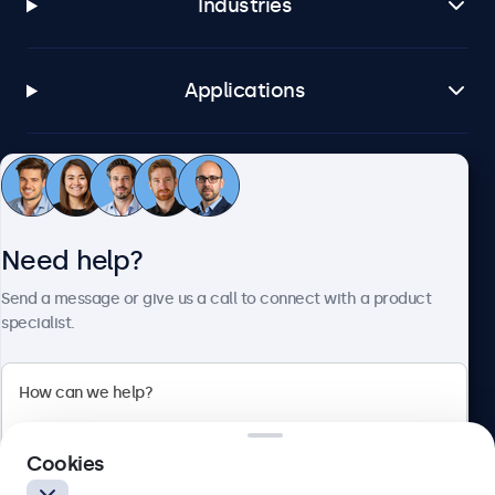
Industries
Applications
Customer service
Need help?
About Beetronics
Send a message or give us a call to connect with a product
specialist.
Beetronics
2 Lakeside Drive, Park Royal, London, NW10 7FQ, United
Cookies
Kingdom