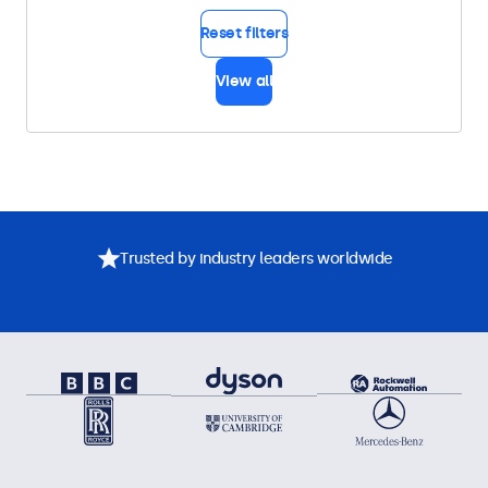
Reset filters
View all
Trusted by industry leaders worldwide