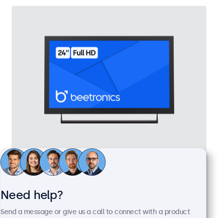
24 Inch Monitor Metal
Model:
24HD7M
100+ units in stock
Need help?
Send a message or give us a call to connect with a product