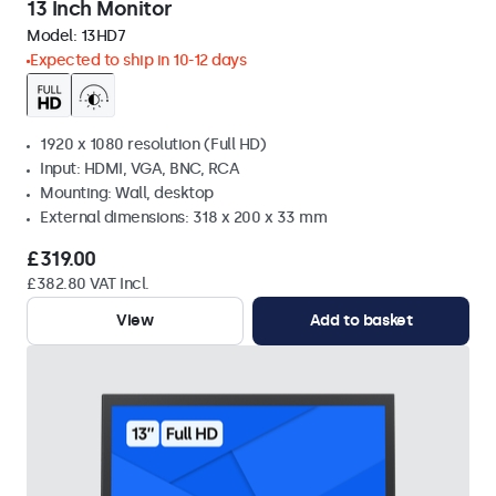
13 Inch Monitor
Model:
13HD7
Expected to ship in 10-12 days
1920 x 1080 resolution (Full HD)
Input: HDMI, VGA, BNC, RCA
Mounting: Wall, desktop
External dimensions: 318 x 200 x 33 mm
£319.00
£382.80 VAT Incl.
View
Add to basket