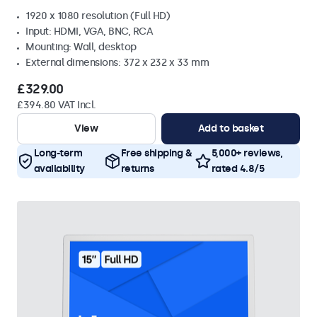
1920 x 1080 resolution (Full HD)
Input: HDMI, VGA, BNC, RCA
Mounting: Wall, desktop
External dimensions: 372 x 232 x 33 mm
£329.00
£394.80 VAT Incl.
View
Add to basket
Long-term
Free shipping &
5,000+ reviews,
availability
returns
rated 4.8/5