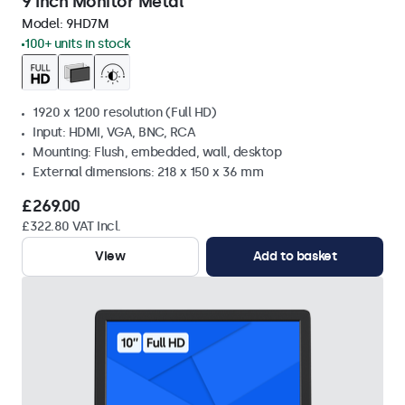
9 Inch Monitor Metal
Model:
9HD7M
100+ units in stock
1920 x 1200 resolution (Full HD)
Input: HDMI, VGA, BNC, RCA
Mounting: Flush, embedded, wall, desktop
External dimensions: 218 x 150 x 36 mm
£269.00
£322.80 VAT Incl.
View
Add to basket