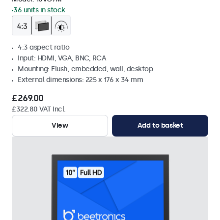
36 units in stock
4:3 aspect ratio
Input: HDMI, VGA, BNC, RCA
Mounting: Flush, embedded, wall, desktop
External dimensions: 225 x 176 x 34 mm
£269.00
£322.80 VAT Incl.
View
Add to basket