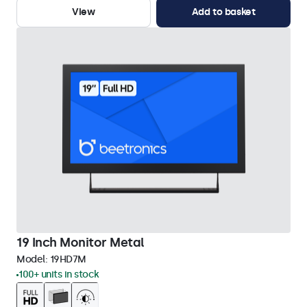
View
Add to basket
19 Inch Monitor Metal
Model:
19HD7M
100+ units in stock