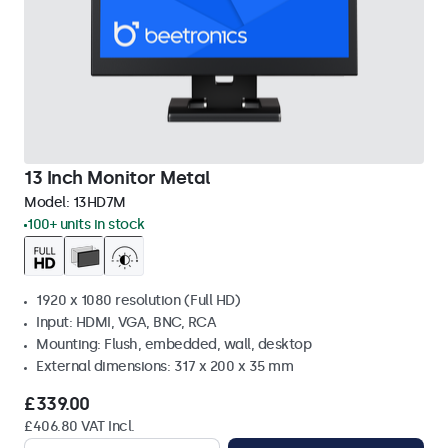
13 Inch Monitor Metal
Model:
13HD7M
100+ units in stock
1920 x 1080 resolution (Full HD)
Input: HDMI, VGA, BNC, RCA
Mounting: Flush, embedded, wall, desktop
External dimensions: 317 x 200 x 35 mm
£339.00
£406.80 VAT Incl.