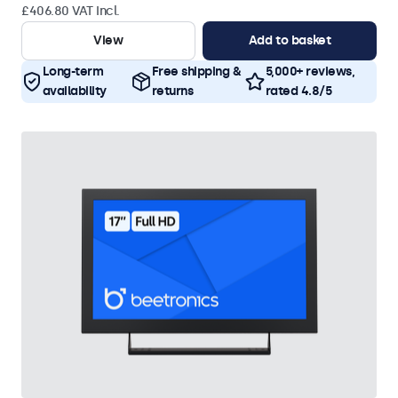
£406.80 VAT Incl.
View
Add to basket
Long-term
Free shipping &
5,000+ reviews,
availability
returns
rated 4.8/5