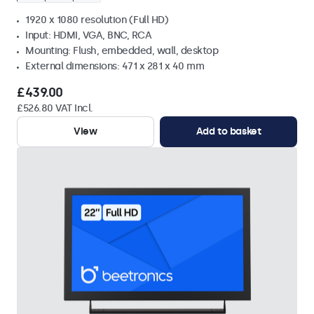
1920 x 1080 resolution (Full HD)
Input: HDMI, VGA, BNC, RCA
Mounting: Flush, embedded, wall, desktop
External dimensions: 471 x 281 x 40 mm
£439.00
£526.80 VAT Incl.
View
Add to basket