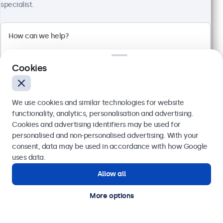
1920 x 1080 resolution (Full HD)
specialist.
Input: HDMI, VGA, BNC, RCA
Mounting: Flush, embedded, wall, desktop
External dimensions: 560 x 337 x 41 mm
£459.00
£550.80 VAT Incl.
Cookies
View
Add to basket
We use cookies and similar technologies for website
functionality, analytics, personalisation and advertising.
Cookies and advertising identifiers may be used for
Send
personalised and non-personalised advertising. With your
consent, data may be used in accordance with how Google
Or call us at
020 3608 7495
uses data.
Allow all
Need help?
Get in touch with our experts.
More options