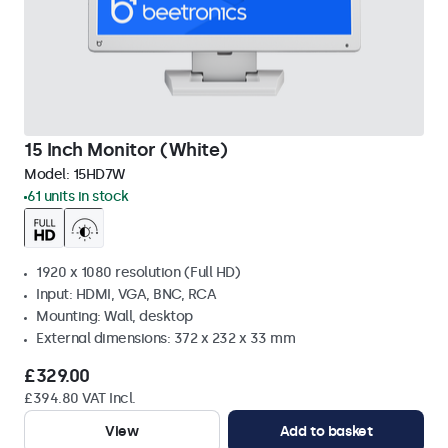
15 Inch Monitor (White)
Model:
15HD7W
61 units in stock
1920 x 1080 resolution (Full HD)
Input: HDMI, VGA, BNC, RCA
Mounting: Wall, desktop
External dimensions: 372 x 232 x 33 mm
£329.00
£394.80 VAT Incl.
View
Add to basket