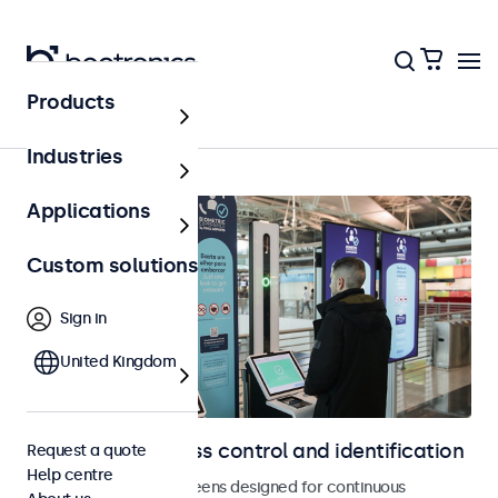
Products
Home
Industries
Applications
Custom solutions
Sign in
United Kingdom
Displays for access control and identification
Request a quote
Help centre
Monitors and touchscreens designed for continuous