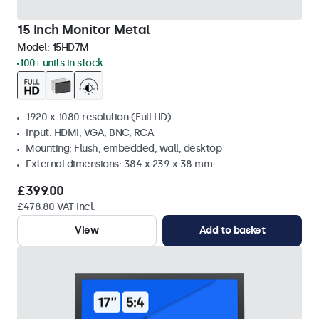
15 Inch Monitor Metal
Model:
15HD7M
100+ units in stock
1920 x 1080 resolution (Full HD)
Input: HDMI, VGA, BNC, RCA
Mounting: Flush, embedded, wall, desktop
External dimensions: 384 x 239 x 38 mm
£399.00
£478.80 VAT Incl.
View
Add to basket