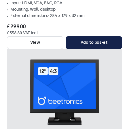
Input: HDMI, VGA, BNC, RCA
Mounting: Wall, desktop
External dimensions: 284 x 179 x 32 mm
£299.00
£358.80 VAT Incl.
View
Add to basket