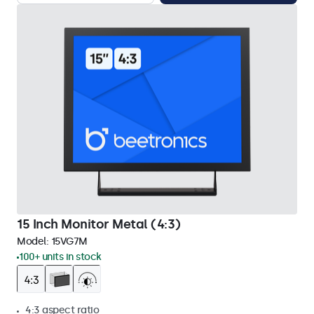
15 Inch Monitor Metal (4:3)
Model:
15VG7M
100+ units in stock
4:3 aspect ratio