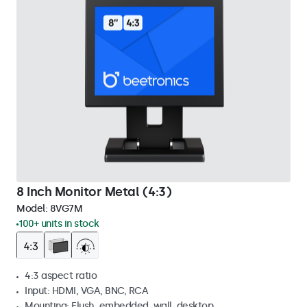
8 Inch Monitor Metal (4:3)
Model:
8VG7M
100+ units in stock
4:3 aspect ratio
Input: HDMI, VGA, BNC, RCA
Mounting: Flush, embedded, wall, desktop