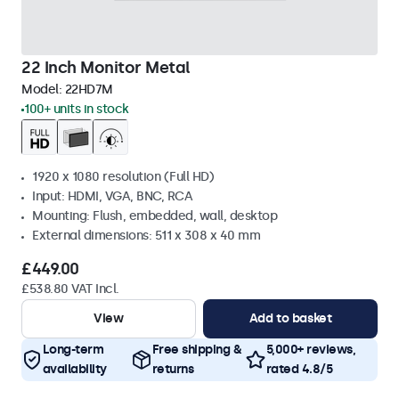
22 Inch Monitor Metal
Model:
22HD7M
100+ units in stock
1920 x 1080 resolution (Full HD)
Input: HDMI, VGA, BNC, RCA
Mounting: Flush, embedded, wall, desktop
External dimensions: 511 x 308 x 40 mm
£449.00
£538.80 VAT Incl.
View
Add to basket
Long-term
Free shipping &
5,000+ reviews,
availability
returns
rated 4.8/5