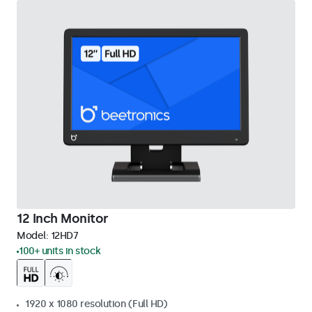
12 Inch Monitor
Model:
12HD7
100+ units in stock
1920 x 1080 resolution (Full HD)