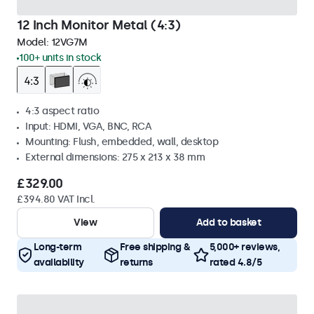
12 Inch Monitor Metal (4:3)
Model:
12VG7M
100+ units in stock
4:3 aspect ratio
Input: HDMI, VGA, BNC, RCA
Mounting: Flush, embedded, wall, desktop
External dimensions: 275 x 213 x 38 mm
£329.00
£394.80 VAT Incl.
View
Add to basket
Long-term
Free shipping &
5,000+ reviews,
availability
returns
rated 4.8/5