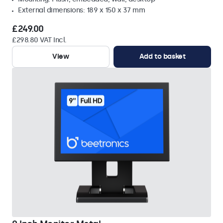
External dimensions: 189 x 150 x 37 mm
£249.00
£298.80 VAT Incl.
View
Add to basket