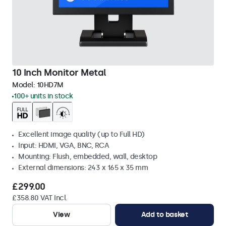
10 Inch Monitor Metal
Model:
10HD7M
100+ units in stock
Excellent image quality (up to Full HD)
Input: HDMI, VGA, BNC, RCA
Mounting: Flush, embedded, wall, desktop
External dimensions: 243 x 165 x 35 mm
£299.00
£358.80 VAT Incl.
View
Add to basket