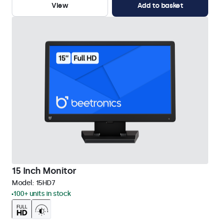
View
Add to basket
15 Inch Monitor
Model:
15HD7
100+ units in stock