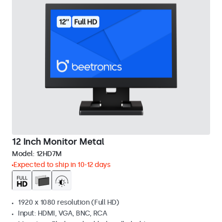
12 Inch Monitor Metal
Model:
12HD7M
Expected to ship in 10-12 days
1920 x 1080 resolution (Full HD)
Input: HDMI, VGA, BNC, RCA