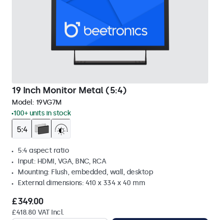
19 Inch Monitor Metal (5:4)
Model:
19VG7M
100+ units in stock
5:4 aspect ratio
Input: HDMI, VGA, BNC, RCA
Mounting: Flush, embedded, wall, desktop
External dimensions: 410 x 334 x 40 mm
£349.00
£418.80 VAT Incl.