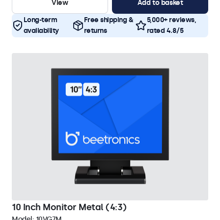
View
Add to basket
Long-term
Free shipping &
5,000+ reviews,
availability
returns
rated 4.8/5
10 Inch Monitor Metal (4:3)
Model:
10VG7M