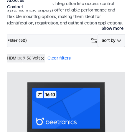
About us
operation and seamless integration into access control
Contact
systems. These displays offer reliable performance and
flexible mounting options, making them ideal for
identification, registration, and authentication applications.
Show more
Filter (
52
)
Sort by
HDMI
9-36 Volt
Clear filters