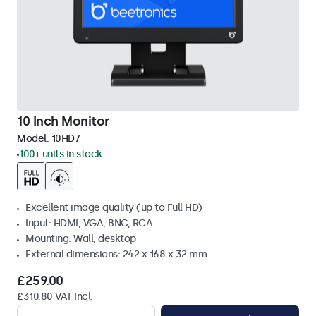
10 Inch Monitor
Model:
10HD7
100+ units in stock
Excellent image quality (up to Full HD)
Input: HDMI, VGA, BNC, RCA
Mounting: Wall, desktop
External dimensions: 242 x 168 x 32 mm
£259.00
£310.80 VAT Incl.