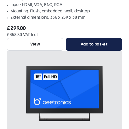
Input: HDMI, VGA, BNC, RCA
Mounting: Flush, embedded, wall, desktop
External dimensions: 335 x 259 x 38 mm
£299.00
£358.80 VAT Incl.
View
Add to basket