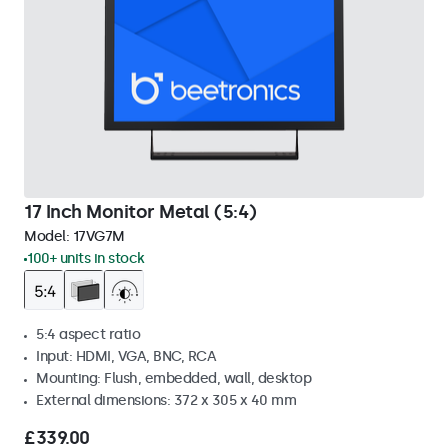
17 Inch Monitor Metal (5:4)
Model:
17VG7M
100+ units in stock
5:4 aspect ratio
Input: HDMI, VGA, BNC, RCA
Mounting: Flush, embedded, wall, desktop
External dimensions: 372 x 305 x 40 mm
£339.00