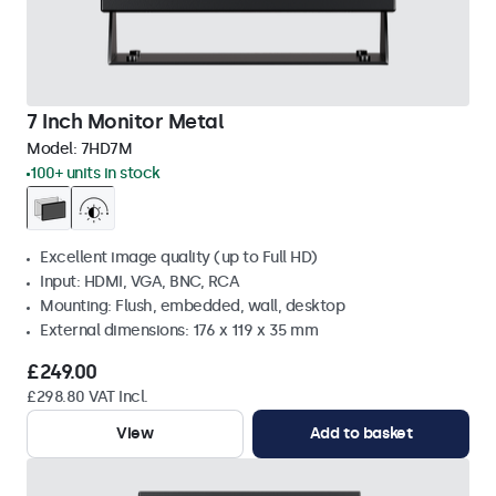
7 Inch Monitor Metal
Model:
7HD7M
100+ units in stock
Excellent image quality (up to Full HD)
Input: HDMI, VGA, BNC, RCA
Mounting: Flush, embedded, wall, desktop
External dimensions: 176 x 119 x 35 mm
£249.00
£298.80 VAT Incl.
View
Add to basket