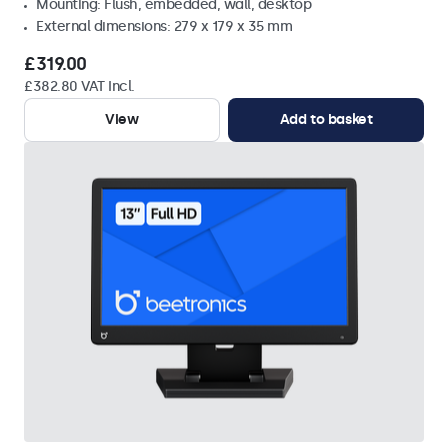
Mounting: Flush, embedded, wall, desktop
External dimensions: 279 x 179 x 35 mm
£319.00
£382.80 VAT Incl.
View
Add to basket