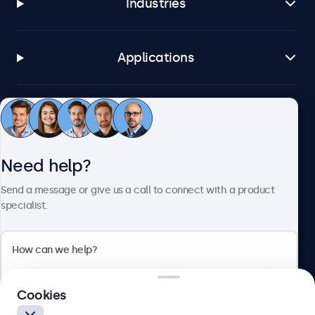
Industries
Applications
Customer service
Need help?
About Beetronics
Send a message or give us a call to connect with a product
specialist.
Beetronics
2 Lakeside Drive, Park Royal, London, NW10 7FQ, United
Cookies
Kingdom