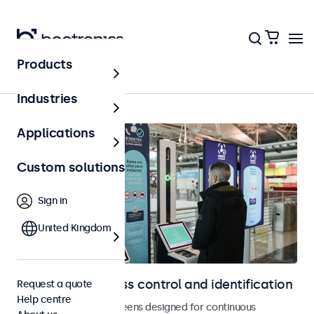
Products
Home
Industries
Applications
Custom solutions
Sign in
United Kingdom
Displays for access control and identification
Request a quote
Help centre
Monitors and touchscreens designed for continuous