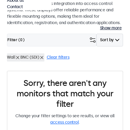
About us
operation and seamless integration into access control
Contact
systems. These displays offer reliable performance and
flexible mounting options, making them ideal for
identification, registration, and authentication applications.
Show more
Filter (
0
)
Sort by
Wall
BNC (SDI)
Clear filters
Sorry, there aren't any
monitors that match your
filter
Change your filter settings to see results, or view all
access control
.