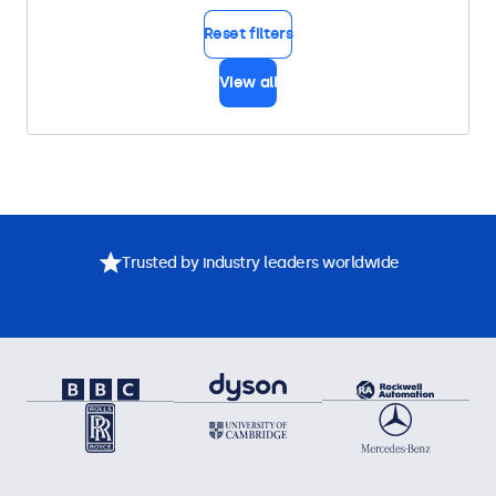
Reset filters
View all
Trusted by industry leaders worldwide