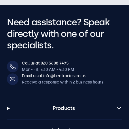
Need assistance? Speak
directly with one of our
specialists.
Call us at 020 3608 7495
Mon - Fri, 7:30 AM - 4:30 PM
Email us at info@beetronics.co.uk
Receive a response within 2 business hours
Products